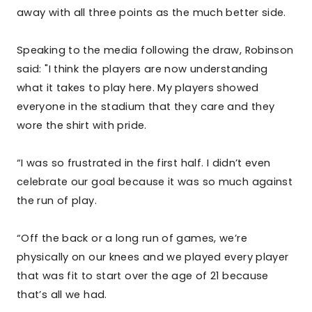
away with all three points as the much better side.
Speaking to the media following the draw, Robinson
said: "I think the players are now understanding
what it takes to play here. My players showed
everyone in the stadium that they care and they
wore the shirt with pride.
“I was so frustrated in the first half. I didn’t even
celebrate our goal because it was so much against
the run of play.
“Off the back or a long run of games, we’re
physically on our knees and we played every player
that was fit to start over the age of 21 because
that’s all we had.