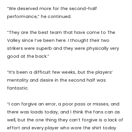
“We deserved more for the second-half
performance,” he continued.
“They are the best team that have come to The
Valley since I’ve been here. I thought their two
strikers were superb and they were physically very
good at the back.”
“It’s been a difficult few weeks, but the players’
mentality and desire in the second half was
fantastic.
“I can forgive an error, a poor pass or misses, and
there was loads today, and I think the fans can as
well, but the one thing they can’t forgive is a lack of
effort and every player who wore the shirt today