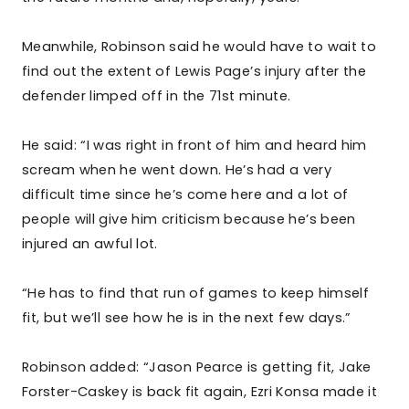
Meanwhile, Robinson said he would have to wait to
find out the extent of Lewis Page’s injury after the
defender limped off in the 71st minute.
He said: “I was right in front of him and heard him
scream when he went down. He’s had a very
difficult time since he’s come here and a lot of
people will give him criticism because he’s been
injured an awful lot.
“He has to find that run of games to keep himself
fit, but we’ll see how he is in the next few days.”
Robinson added: “Jason Pearce is getting fit, Jake
Forster-Caskey is back fit again, Ezri Konsa made it