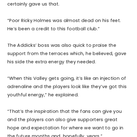
certainly gave us that.
“Poor Ricky Holmes was almost dead on his feet.
He’s been a credit to this football club.”
The Addicks’ boss was also quick to praise the
support from the terraces which, he believed, gave
his side the extra energy they needed.
“When this Valley gets going, it’s like an injection of
adrenaline and the players look like they’ve got this
youthful energy,” he explained.
“That’s the inspiration that the fans can give you
and the players can also give supporters great
hope and expectation for where we want to go in
the future months and, hopefully, years.”