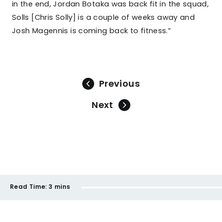
in the end, Jordan Botaka was back fit in the squad,
Solls [Chris Solly] is a couple of weeks away and
Josh Magennis is coming back to fitness.”
Previous
Next
Read Time:
3 mins