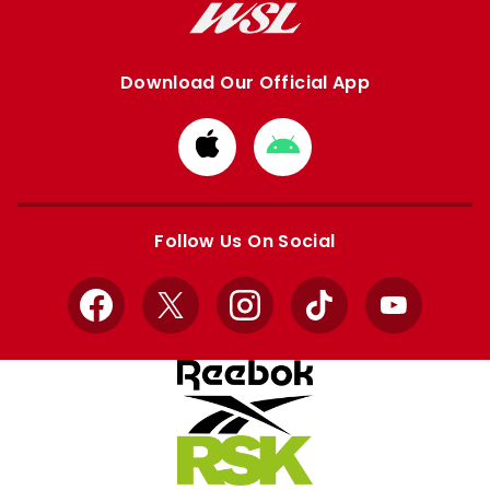
Download Our Official App
Download
Download
from
from
Apple
Google
store
store
Follow Us On Social
Facebook
X
Instagram
TikTok
YouTube