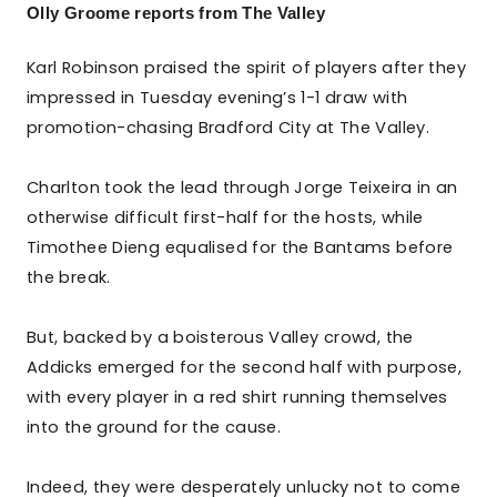
Olly Groome reports from The Valley
Karl Robinson praised the spirit of players after they
impressed in Tuesday evening’s 1-1 draw with
promotion-chasing Bradford City at The Valley.
Charlton took the lead through Jorge Teixeira in an
otherwise difficult first-half for the hosts, while
Timothee Dieng equalised for the Bantams before
the break.
But, backed by a boisterous Valley crowd, the
Addicks emerged for the second half with purpose,
with every player in a red shirt running themselves
into the ground for the cause.
Indeed, they were desperately unlucky not to come