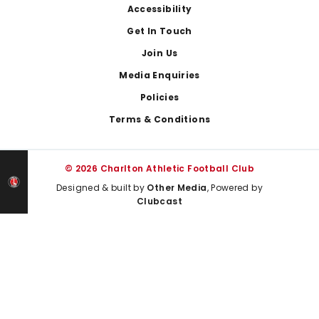
Footer
Accessibility
Get In Touch
Join Us
Media Enquiries
Policies
Terms & Conditions
© 2026 Charlton Athletic Football Club
Designed & built by
Other Media
, Powered by
Clubcast