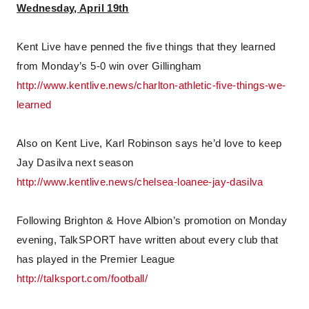
Wednesday, April 19th
Kent Live have penned the five things that they learned
from Monday’s 5-0 win over Gillingham
http://www.kentlive.news/charlton-athletic-five-things-we-
learned
Also on Kent Live, Karl Robinson says he’d love to keep
Jay Dasilva next season
http://www.kentlive.news/chelsea-loanee-jay-dasilva
Following Brighton & Hove Albion’s promotion on Monday
evening, TalkSPORT have written about every club that
has played in the Premier League
http://talksport.com/football/