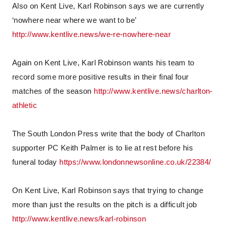
Also on Kent Live, Karl Robinson says we are currently
‘nowhere near where we want to be’
http://www.kentlive.news/we-re-nowhere-near
Again on Kent Live, Karl Robinson wants his team to
record some more positive results in their final four
matches of the season
http://www.kentlive.news/charlton-
athletic
The South London Press write that the body of Charlton
supporter PC Keith Palmer is to lie at rest before his
funeral today
https://www.londonnewsonline.co.uk/22384/
On Kent Live, Karl Robinson says that trying to change
more than just the results on the pitch is a difficult job
http://www.kentlive.news/karl-robinson