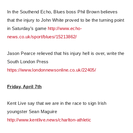
In the Southend Echo, Blues boss Phil Brown believes
that the injury to John White proved to be the turning point
in Saturday’s game
http://www.echo-
news.co.uk/sport/blues/15213862/
Jason Pearce relieved that his injury hell is over, write the
South London Press
https://www.londonnewsonline.co.uk/22405/
Friday, April 7th
Kent Live say that we are in the race to sign Irish
youngster Sean Maguire
http://www.kentlive.news/charlton-athletic