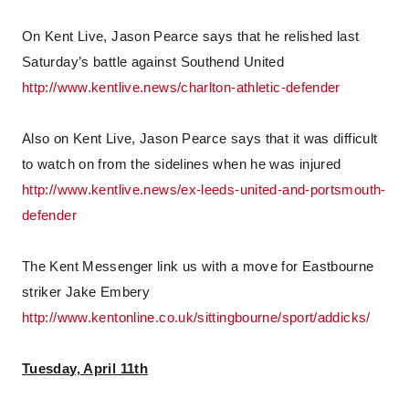
On Kent Live, Jason Pearce says that he relished last
Saturday’s battle against Southend United
http://www.kentlive.news/charlton-athletic-defender
Also on Kent Live, Jason Pearce says that it was difficult
to watch on from the sidelines when he was injured
http://www.kentlive.news/ex-leeds-united-and-portsmouth-
defender
The Kent Messenger link us with a move for Eastbourne
striker Jake Embery
http://www.kentonline.co.uk/sittingbourne/sport/addicks/
Tuesday, April 11th