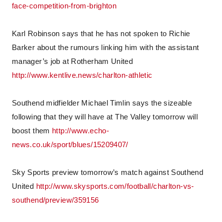
face-competition-from-brighton
Karl Robinson says that he has not spoken to Richie
Barker about the rumours linking him with the assistant
manager’s job at Rotherham United
http://www.kentlive.news/charlton-athletic
Southend midfielder Michael Timlin says the sizeable
following that they will have at The Valley tomorrow will
boost them
http://www.echo-
news.co.uk/sport/blues/15209407/
Sky Sports preview tomorrow’s match against Southend
United
http://www.skysports.com/football/charlton-vs-
southend/preview/359156