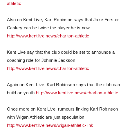
athletic
Also on Kent Live, Karl Robinson says that Jake Forster-
Caskey can be twice the player he is now
http://www.kentlive.news/charlton-athletic
Kent Live say that the club could be set to announce a
coaching role for Johnnie Jackson
http://www.kentlive.news/charlton-athletic
Again on Kent Live, Karl Robinson says that the club can
build on youth
http://www.kentlive.news/charlton-athletic
Once more on Kent Live, rumours linking Karl Robinson
with Wigan Athletic are just speculation
http://www.kentlive.news/wigan-athletic-link