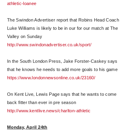
athletic-loanee
The Swindon Advertiser report that Robins Head Coach
Luke Williams is likely to be in our for our match at The
Valley on Sunday
http://www.swindonadvertiser.co.uk/sport/
In the South London Press, Jake Forster-Caskey says
that he knows he needs to add more goals to his game
https://www.londonnewsonline.co.uk/23160/
On Kent Live, Lewis Page says that he wants to come
back fitter than ever in pre season
http://www.kentlive.news/charlton-athletic
Monday, April 24th