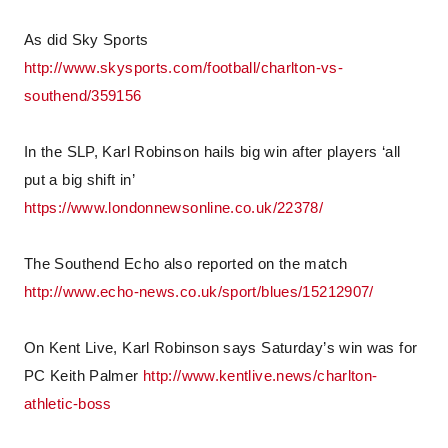
As did Sky Sports
http://www.skysports.com/football/charlton-vs-
southend/359156
In the SLP, Karl Robinson hails big win after players ‘all
put a big shift in’
https://www.londonnewsonline.co.uk/22378/
The Southend Echo also reported on the match
http://www.echo-news.co.uk/sport/blues/15212907/
On Kent Live, Karl Robinson says Saturday’s win was for
PC Keith Palmer
http://www.kentlive.news/charlton-
athletic-boss