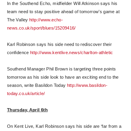
In the Southend Echo, midfielder Will Atkinson says his
team need to stay positive ahead of tomorrow’s game at
The Valley
http://www.echo-
news.co.uk/sport/blues/15209416/
Karl Robinson says his side need to rediscover their
confidence
http://www.kentlive.news/charlton-athletic
Southend Manager Phil Brown is targeting three points
tomorrow as his side look to have an exciting end to the
season, write Basildon Today
http://www.basildon-
today.co.uk/article/
Thursday, April 6th
On Kent Live, Karl Robinson says his side are ‘far from a