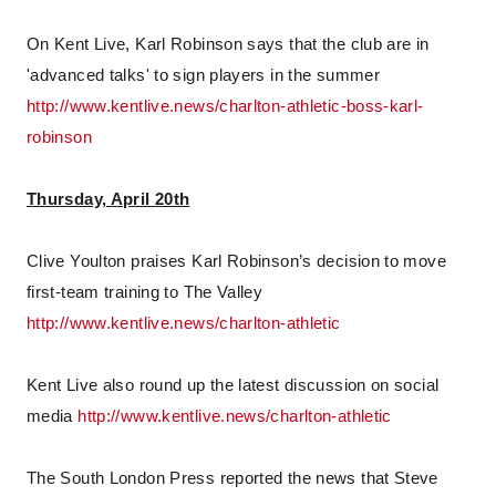
On Kent Live, Karl Robinson says that the club are in
'advanced talks' to sign players in the summer
http://www.kentlive.news/charlton-athletic-boss-karl-
robinson
Thursday, April 20th
Clive Youlton praises Karl Robinson’s decision to move
first-team training to The Valley
http://www.kentlive.news/charlton-athletic
Kent Live also round up the latest discussion on social
media
http://www.kentlive.news/charlton-athletic
The South London Press reported the news that Steve