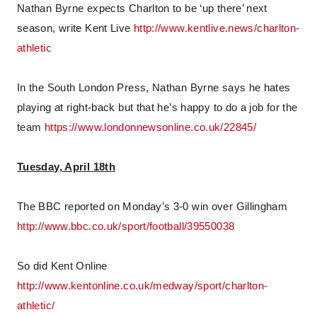
Nathan Byrne expects Charlton to be ‘up there’ next
season, write Kent Live
http://www.kentlive.news/charlton-
athletic
In the South London Press, Nathan Byrne says he hates
playing at right-back but that he’s happy to do a job for the
team
https://www.londonnewsonline.co.uk/22845/
Tuesday, April 18th
The BBC reported on Monday’s 3-0 win over Gillingham
http://www.bbc.co.uk/sport/football/39550038
So did Kent Online
http://www.kentonline.co.uk/medway/sport/charlton-
athletic/