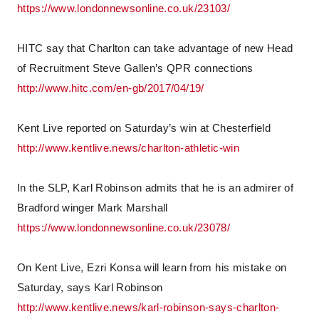
https://www.londonnewsonline.co.uk/23103/
HITC say that Charlton can take advantage of new Head
of Recruitment Steve Gallen’s QPR connections
http://www.hitc.com/en-gb/2017/04/19/
Kent Live reported on Saturday’s win at Chesterfield
http://www.kentlive.news/charlton-athletic-win
In the SLP, Karl Robinson admits that he is an admirer of
Bradford winger Mark Marshall
https://www.londonnewsonline.co.uk/23078/
On Kent Live, Ezri Konsa will learn from his mistake on
Saturday, says Karl Robinson
http://www.kentlive.news/karl-robinson-says-charlton-