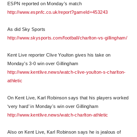
ESPN reported on Monday’s match
http://www.espnfc.co.uk/report?gameId=453243
As did Sky Sports
http://www.skysports.com/football/charlton-vs-gillingham/
Kent Live reporter Clive Youlton gives his take on
Monday’s 3-0 win over Gillingham
http://www.kentlive.news/watch-clive-youlton-s-charlton-
athletic
On Kent Live, Karl Robinson says that his players worked
‘very hard’ in Monday's win over Gillingham
http://www.kentlive.news/watch-charlton-athletic
Also on Kent Live, Karl Robinson says he is jealous of