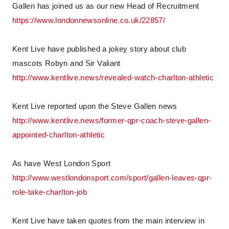
Gallen has joined us as our new Head of Recruitment
https://www.londonnewsonline.co.uk/22857/
Kent Live have published a jokey story about club
mascots Robyn and Sir Valiant
http://www.kentlive.news/revealed-watch-charlton-athletic
Kent Live reported upon the Steve Gallen news
http://www.kentlive.news/former-qpr-coach-steve-gallen-
appointed-charlton-athletic
As have West London Sport
http://www.westlondonsport.com/sport/gallen-leaves-qpr-
role-take-charlton-job
Kent Live have taken quotes from the main interview in