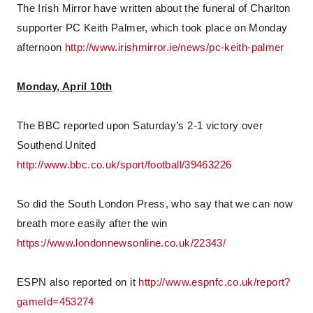
The Irish Mirror have written about the funeral of Charlton
supporter PC Keith Palmer, which took place on Monday
afternoon
http://www.irishmirror.ie/news/pc-keith-palmer
Monday, April 10th
The BBC reported upon Saturday’s 2-1 victory over
Southend United
http://www.bbc.co.uk/sport/football/39463226
So did the South London Press, who say that we can now
breath more easily after the win
https://www.londonnewsonline.co.uk/22343/
ESPN also reported on it
http://www.espnfc.co.uk/report?
gameId=453274