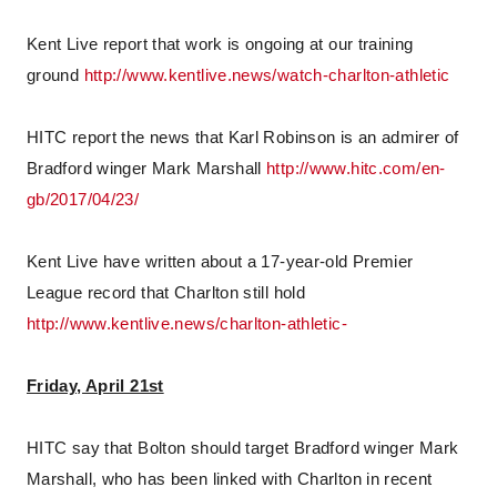
Kent Live report that work is ongoing at our training
ground
http://www.kentlive.news/watch-charlton-athletic
HITC report the news that Karl Robinson is an admirer of
Bradford winger Mark Marshall
http://www.hitc.com/en-
gb/2017/04/23/
Kent Live have written about a 17-year-old Premier
League record that Charlton still hold
http://www.kentlive.news/charlton-athletic-
Friday, April 21st
HITC say that Bolton should target Bradford winger Mark
Marshall, who has been linked with Charlton in recent