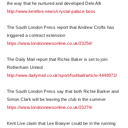
the way that he nurtured and developed Dele Alli
http://www.kentlive.news/crystal-palace-boss
The South London Press report that Andrew Crofts has
triggered a contract extension
https://www.londonnewsonline.co.uk/23254/
The Daily Mail report that Richie Baker is set to join
Rotherham United
http://www.dailymail.co.uk/sport/football/article-4448972/
The South London Press say that both Richie Barker and
Simon Clark will be leaving the club in the summer
https://www.londonnewsonline.co.uk/23274/
Kent Live claim that Lee Bowyer could be in the running