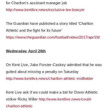
for Charlton’s assistant manager job
http://www.kentlive.news/exclusive-lee-bowyer
The Guardian have published a story titled ‘Charlton
Athletic and the fight for its future’
https://www.theguardian.com/football/video/2017/apr/26/
Wednesday, April 26th
On Kent Live, Jake Forster-Caskey admitted that he was
gutted about missing a penalty on Saturday
http://www.kentlive.news/charlton-athletic-midfielder
Kent Live ask if we could make a bid for Dover Athletic
striker Ricky Miller
http://www.kentlive.news/could-
charlton-athletic