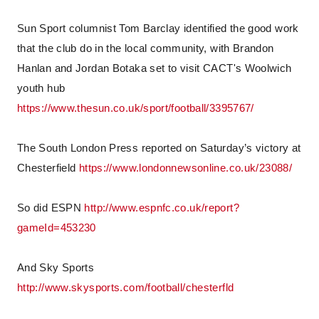
Sun Sport columnist Tom Barclay identified the good work
that the club do in the local community, with Brandon
Hanlan and Jordan Botaka set to visit CACT's Woolwich
youth hub
https://www.thesun.co.uk/sport/football/3395767/
The South London Press reported on Saturday’s victory at
Chesterfield
https://www.londonnewsonline.co.uk/23088/
So did ESPN
http://www.espnfc.co.uk/report?
gameId=453230
And Sky Sports
http://www.skysports.com/football/chesterfld