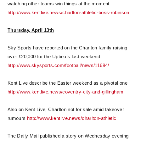
watching other teams win things at the moment
http://www.kentlive.news/charlton-athletic-boss-robinson
Thursday, April 13th
Sky Sports have reported on the Charlton family raising
over £20,000 for the Upbeats last weekend
http://www.skysports.com/football/news/11684/
Kent Live describe the Easter weekend as a pivotal one
http://www.kentlive.news/coventry-city-and-gillingham
Also on Kent Live, Charlton not for sale amid takeover
rumours
http://www.kentlive.news/charlton-athletic
The Daily Mail published a story on Wednesday evening