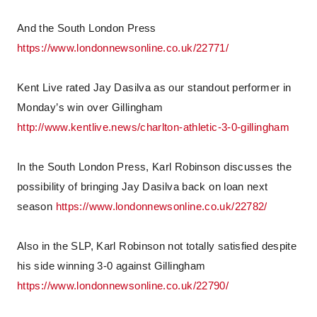
And the South London Press
https://www.londonnewsonline.co.uk/22771/
Kent Live rated Jay Dasilva as our standout performer in
Monday’s win over Gillingham
http://www.kentlive.news/charlton-athletic-3-0-gillingham
In the South London Press, Karl Robinson discusses the
possibility of bringing Jay Dasilva back on loan next
season
https://www.londonnewsonline.co.uk/22782/
Also in the SLP, Karl Robinson not totally satisfied despite
his side winning 3-0 against Gillingham
https://www.londonnewsonline.co.uk/22790/