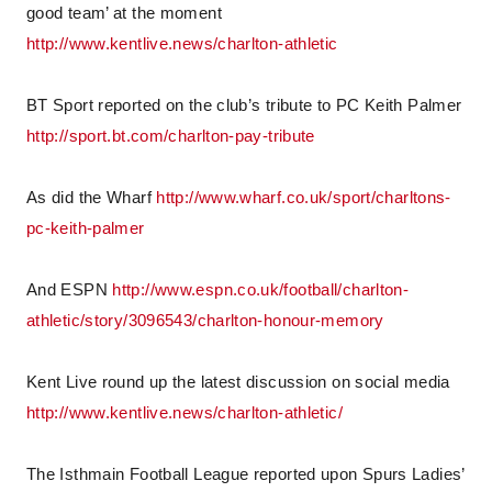
good team’ at the moment
http://www.kentlive.news/charlton-athletic
BT Sport reported on the club’s tribute to PC Keith Palmer
http://sport.bt.com/charlton-pay-tribute
As did the Wharf
http://www.wharf.co.uk/sport/charltons-
pc-keith-palmer
And ESPN
http://www.espn.co.uk/football/charlton-
athletic/story/3096543/charlton-honour-memory
Kent Live round up the latest discussion on social media
http://www.kentlive.news/charlton-athletic/
The Isthmain Football League reported upon Spurs Ladies’