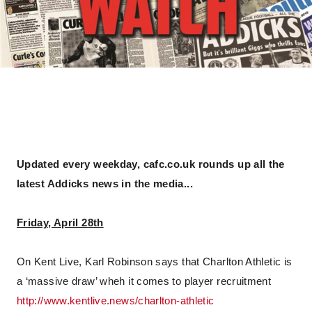
Updated every weekday, cafc.co.uk rounds up all the
latest Addicks news in the media...
Friday, April 28th
On Kent Live, Karl Robinson says that Charlton Athletic is
a ‘massive draw’ wheh it comes to player recruitment
http://www.kentlive.news/charlton-athletic