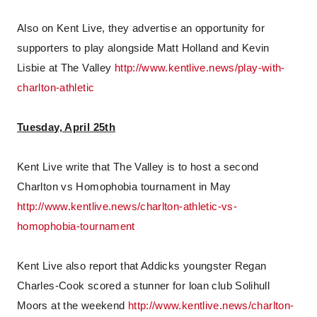
Also on Kent Live, they advertise an opportunity for
supporters to play alongside Matt Holland and Kevin
Lisbie at The Valley
http://www.kentlive.news/play-with-
charlton-athletic
Tuesday, April 25th
Kent Live write that The Valley is to host a second
Charlton vs Homophobia tournament in May
http://www.kentlive.news/charlton-athletic-vs-
homophobia-tournament
Kent Live also report that Addicks youngster Regan
Charles-Cook scored a stunner for loan club Solihull
Moors at the weekend
http://www.kentlive.news/charlton-