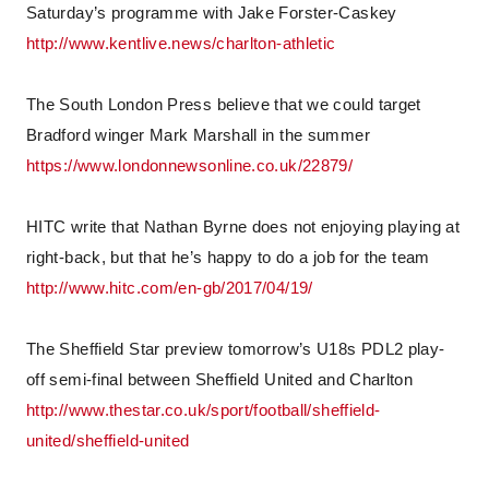
Saturday’s programme with Jake Forster-Caskey
http://www.kentlive.news/charlton-athletic
The South London Press believe that we could target
Bradford winger Mark Marshall in the summer
https://www.londonnewsonline.co.uk/22879/
HITC write that Nathan Byrne does not enjoying playing at
right-back, but that he’s happy to do a job for the team
http://www.hitc.com/en-gb/2017/04/19/
The Sheffield Star preview tomorrow’s U18s PDL2 play-
off semi-final between Sheffield United and Charlton
http://www.thestar.co.uk/sport/football/sheffield-
united/sheffield-united