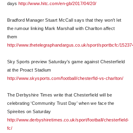
days
http://www.hitc.com/en-gb/2017/04/20/
Bradford Manager Stuart McCall says that they won’t let
the rumour linking Mark Marshall with Charlton affect
them
http://www.thetelegraphandargus.co.uk/sport/sportbcfc/15237
Sky Sports preview Saturday’s game against Chesterfield
at the Proact Stadium
http://www.skysports.com/football/chesterfld-vs-charlton/
The Derbyshire Times write that Chesterfield will be
celebrating ‘Community Trust Day’ when we face the
Spireites on Saturday
http://www.derbyshiretimes.co.uk/sport/football/chesterfield-
fc/