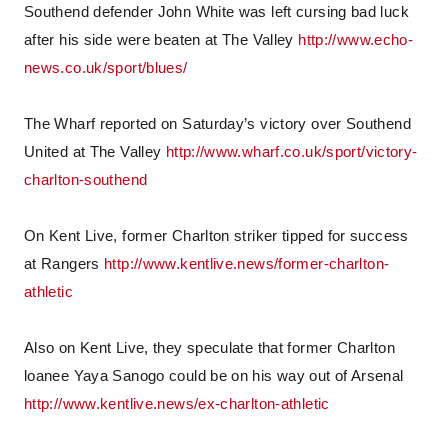
Southend defender John White was left cursing bad luck
after his side were beaten at The Valley
http://www.echo-
news.co.uk/sport/blues/
The Wharf reported on Saturday’s victory over Southend
United at The Valley
http://www.wharf.co.uk/sport/victory-
charlton-southend
On Kent Live, former Charlton striker tipped for success
at Rangers
http://www.kentlive.news/former-charlton-
athletic
Also on Kent Live, they speculate that former Charlton
loanee Yaya Sanogo could be on his way out of Arsenal
http://www.kentlive.news/ex-charlton-athletic