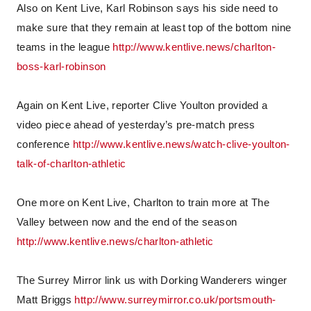
Also on Kent Live, Karl Robinson says his side need to
make sure that they remain at least top of the bottom nine
teams in the league
http://www.kentlive.news/charlton-
boss-karl-robinson
Again on Kent Live, reporter Clive Youlton provided a
video piece ahead of yesterday’s pre-match press
conference
http://www.kentlive.news/watch-clive-youlton-
talk-of-charlton-athletic
One more on Kent Live, Charlton to train more at The
Valley between now and the end of the season
http://www.kentlive.news/charlton-athletic
The Surrey Mirror link us with Dorking Wanderers winger
Matt Briggs
http://www.surreymirror.co.uk/portsmouth-