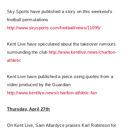
Sky Sports have published a story on this weekend’s
football permutations
http://www.skysports.com/football/news/11095/
Kent Live have speculated about the takeover rumours
surrounding the club
http://www.kentlive.news/charlton-
athletic
Kent Live have published a piece using quotes from a
video produced by the Guardian
http://www.kentlive.news/charlton-athletic-fan
Thursday, April 27th
On Kent Live, Sam Allardyce praises Karl Robinson for