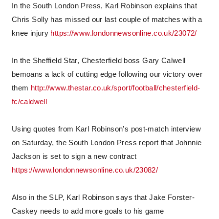
In the South London Press, Karl Robinson explains that
Chris Solly has missed our last couple of matches with a
knee injury
https://www.londonnewsonline.co.uk/23072/
In the Sheffield Star, Chesterfield boss Gary Calwell
bemoans a lack of cutting edge following our victory over
them
http://www.thestar.co.uk/sport/football/chesterfield-
fc/caldwell
Using quotes from Karl Robinson’s post-match interview
on Saturday, the South London Press report that Johnnie
Jackson is set to sign a new contract
https://www.londonnewsonline.co.uk/23082/
Also in the SLP, Karl Robinson says that Jake Forster-
Caskey needs to add more goals to his game