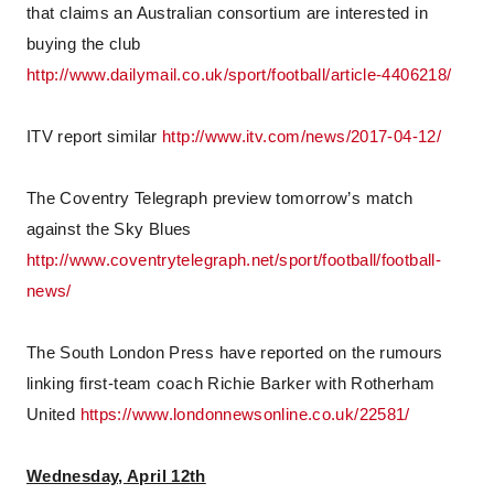
that claims an Australian consortium are interested in
buying the club
http://www.dailymail.co.uk/sport/football/article-4406218/
ITV report similar
http://www.itv.com/news/2017-04-12/
The Coventry Telegraph preview tomorrow’s match
against the Sky Blues
http://www.coventrytelegraph.net/sport/football/football-
news/
The South London Press have reported on the rumours
linking first-team coach Richie Barker with Rotherham
United
https://www.londonnewsonline.co.uk/22581/
Wednesday, April 12th