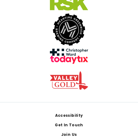
Footer
Accessibility
Get In Touch
Join Us