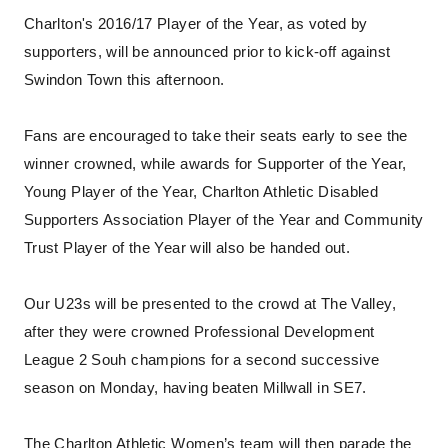
Charlton's 2016/17 Player of the Year, as voted by
supporters, will be announced prior to kick-off against
Swindon Town this afternoon.
Fans are encouraged to take their seats early to see the
winner crowned, while awards for Supporter of the Year,
Young Player of the Year, Charlton Athletic Disabled
Supporters Association Player of the Year and Community
Trust Player of the Year will also be handed out.
Our U23s will be presented to the crowd at The Valley,
after they were crowned Professional Development
League 2 Souh champions for a second successive
season on Monday, having beaten Millwall in SE7.
The Charlton Athletic Women’s team will then parade the