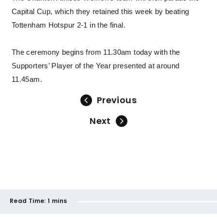
Capital Cup, which they retained this week by beating
Tottenham Hotspur 2-1 in the final.
The ceremony begins from 11.30am today with the
Supporters’ Player of the Year presented at around
11.45am.
Previous
Next
Read Time:
1 mins