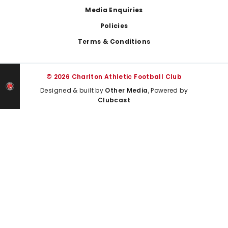
Media Enquiries
Policies
Terms & Conditions
© 2026 Charlton Athletic Football Club
Designed & built by
Other Media
, Powered by
Clubcast