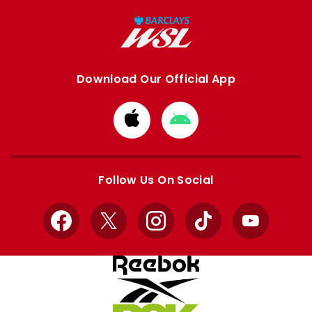
Download Our Official App
Download
Download
from
from
Apple
Google
store
store
Follow Us On Social
Facebook
X
Instagram
TikTok
YouTube