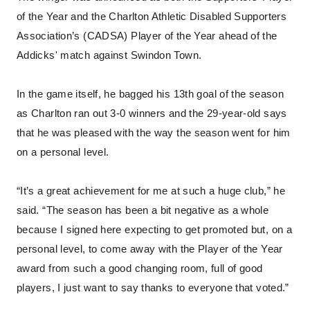
of the Year and the Charlton Athletic Disabled Supporters
Association’s (CADSA) Player of the Year ahead of the
Addicks' match against Swindon Town.
In the game itself, he bagged his 13th goal of the season
as Charlton ran out 3-0 winners and the 29-year-old says
that he was pleased with the way the season went for him
on a personal level.
“It’s a great achievement for me at such a huge club,” he
said. “The season has been a bit negative as a whole
because I signed here expecting to get promoted but, on a
personal level, to come away with the Player of the Year
award from such a good changing room, full of good
players, I just want to say thanks to everyone that voted.”