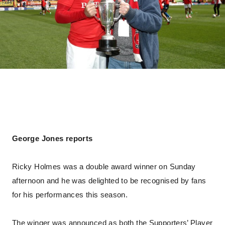
George Jones reports
Ricky Holmes was a double award winner on Sunday
afternoon and he was delighted to be recognised by fans
for his performances this season.
The winger was announced as both the Supporters’ Player