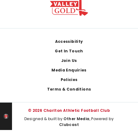
Footer
Accessibility
Get In Touch
Join Us
Media Enquiries
Policies
Terms & Conditions
© 2026 Charlton Athletic Football Club
Designed & built by
Other Media
, Powered by
Clubcast