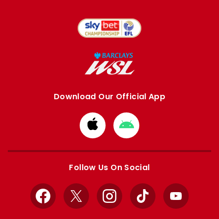
Download Our Official App
Download
Download
from
from
Apple
Google
store
store
Follow Us On Social
Facebook
X
Instagram
TikTok
YouTube