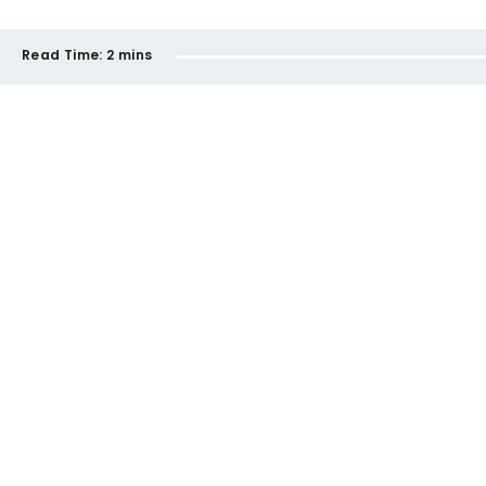
Read Time:
2 mins