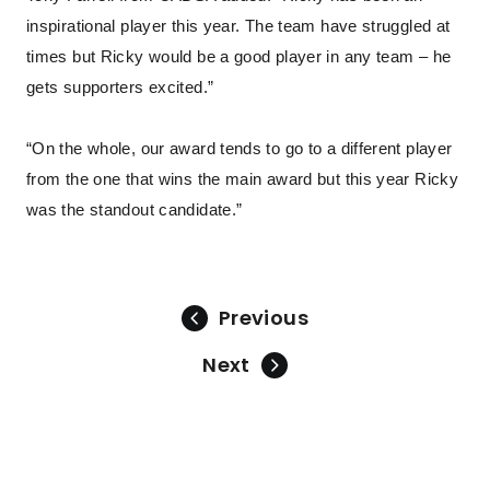
inspirational player this year. The team have struggled at
times but Ricky would be a good player in any team – he
gets supporters excited.”
“On the whole, our award tends to go to a different player
from the one that wins the main award but this year Ricky
was the standout candidate.”
Previous
Next