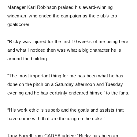
Manager Karl Robinson praised his award-winning
wideman, who ended the campaign as the club’s top
goalscorer.
“Ricky was injured for the first 10 weeks of me being here
and what I noticed then was what a big character he is
around the building.
“The most important thing for me has been what he has
done on the pitch on a Saturday afternoon and Tuesday
evening and he has certainly endeared himself to the fans.
“His work ethic is superb and the goals and assists that
have come with that are the icing on the cake.”
Tony Farrell from CADSA added: “Ricky has been an