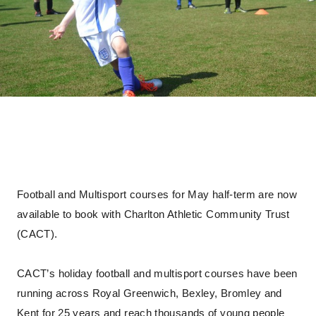
Football and Multisport courses for May half-term are now
available to book with Charlton Athletic Community Trust
(CACT).
CACT’s holiday football and multisport courses have been
running across Royal Greenwich, Bexley, Bromley and
Kent for 25 years and reach thousands of young people