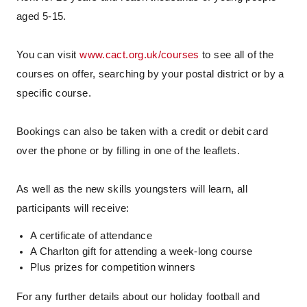
aged 5-15.
You can visit
www.cact.org.uk/courses
to see all of the
courses on offer, searching by your postal district or by a
specific course.
Bookings can also be taken with a credit or debit card
over the phone or by filling in one of the leaflets.
As well as the new skills youngsters will learn, all
participants will receive:
A certificate of attendance
A Charlton gift for attending a week-long course
Plus prizes for competition winners
For any further details about our holiday football and