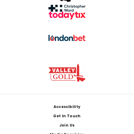
Footer
Accessibility
Get In Touch
Join Us