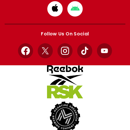
Download
Download
from
from
Apple
Google
store
store
Follow Us On Social
Facebook
X
Instagram
TikTok
YouTube