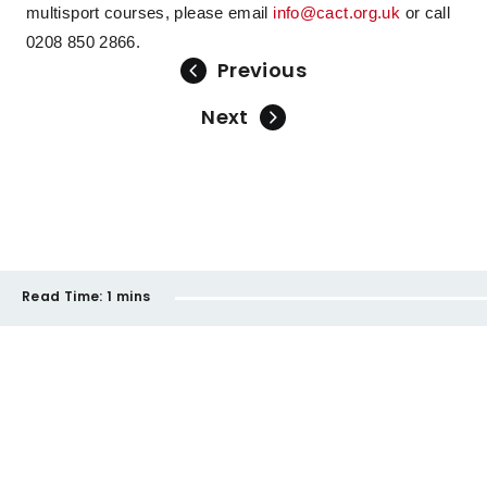
multisport courses, please email
info@cact.org.uk
or call
0208 850 2866.
Previous
Next
Read Time:
1 mins