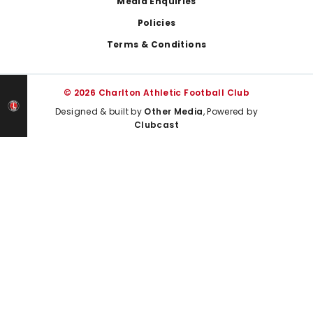
Media Enquiries
Policies
Terms & Conditions
© 2026 Charlton Athletic Football Club
Designed & built by
Other Media
, Powered by
Clubcast