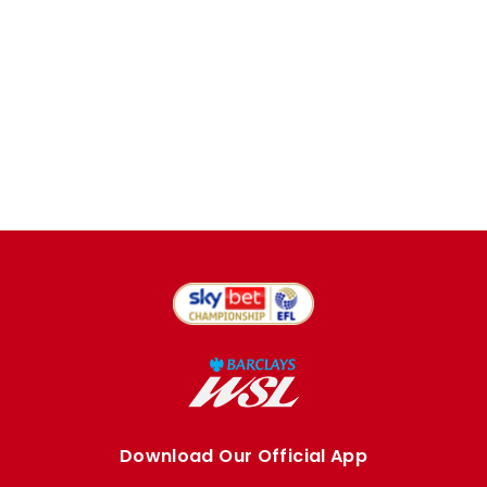
Download Our Official App