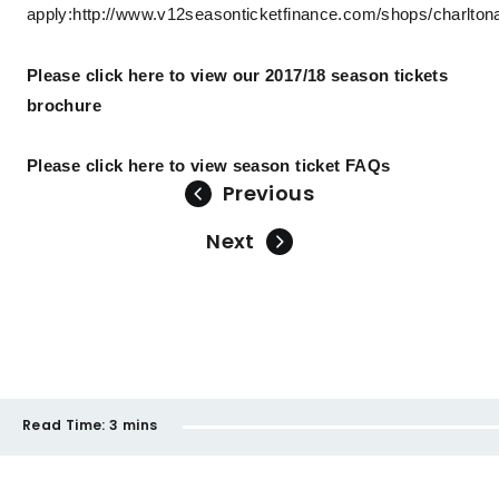
apply:
http://www.v12seasonticketfinance.com/shops/charltona
Please click here to view our 2017/18 season tickets
brochure
Please click here to view season ticket FAQs
Previous
Next
Read Time:
3 mins