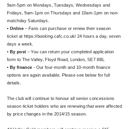
9am-5pm on Mondays, Tuesdays, Wednesdays and
Fridays, 9am-1pm on Thursdays and 10am-1pm on non-
matchday Saturdays.
•
Online
– Fans can purchase or renew their season
ticket at
https://booking.cafc.co.uk/
24 hours a day, seven
days a week.
•
By post
– You can return your completed application
form to The Valley, Floyd Road, London, SE7 8BL
•
By finance
- Our four-month and 10-month finance
options are again available. Please see below for full
details.
The club will continue to honour all senior concessions
season ticket holders who are renewing that were affected
by price changes in the 2014/15 season.