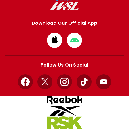
Download Our Official App
Download
Download
from
from
Apple
Google
store
store
Follow Us On Social
Facebook
X
Instagram
TikTok
YouTube