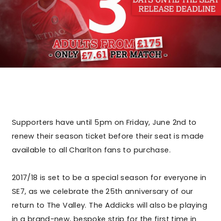
Supporters have until 5pm on Friday, June 2nd to
renew their season ticket before their seat is made
available to all Charlton fans to purchase.
2017/18 is set to be a special season for everyone in
SE7, as we celebrate the 25th anniversary of our
return to The Valley. The Addicks will also be playing
in a brand-new, bespoke strip for the first time in