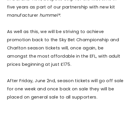
five years as part of our partnership with new kit
manufacturer
hummel®
.
As well as this, we will be striving to achieve
promotion back to the Sky Bet Championship and
Charlton season tickets will, once again, be
amongst the most affordable in the EFL, with adult
prices beginning at just £175.
After Friday, June 2nd, season tickets will go off sale
for one week and once back on sale they will be
placed on general sale to all supporters.