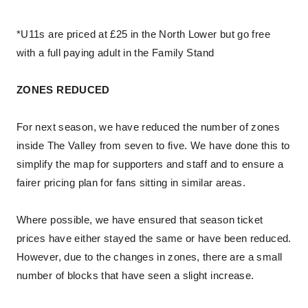
*U11s are priced at £25 in the North Lower but go free
with a full paying adult in the Family Stand
ZONES REDUCED
For next season, we have reduced the number of zones
inside The Valley from seven to five. We have done this to
simplify the map for supporters and staff and to ensure a
fairer pricing plan for fans sitting in similar areas.
Where possible, we have ensured that season ticket
prices have either stayed the same or have been reduced.
However, due to the changes in zones, there are a small
number of blocks that have seen a slight increase.