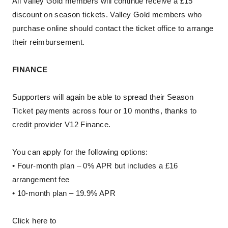
All Valley Gold members will continue receive a £15
discount on season tickets. Valley Gold members who
purchase online should contact the ticket office to arrange
their reimbursement.
FINANCE
Supporters will again be able to spread their Season
Ticket payments across four or 10 months, thanks to
credit provider V12 Finance.
You can apply for the following options:
• Four-month plan – 0% APR but includes a £16
arrangement fee
• 10-month plan – 19.9% APR
Click here to