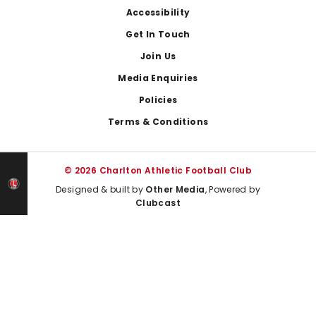
Footer
Accessibility
Get In Touch
Join Us
Media Enquiries
Policies
Terms & Conditions
© 2026 Charlton Athletic Football Club
Designed & built by
Other Media
, Powered by
Clubcast