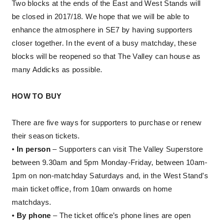
Two blocks at the ends of the East and West Stands will
be closed in 2017/18. We hope that we will be able to
enhance the atmosphere in SE7 by having supporters
closer together. In the event of a busy matchday, these
blocks will be reopened so that The Valley can house as
many Addicks as possible.
HOW TO BUY
There are five ways for supporters to purchase or renew
their season tickets.
•
In person
– Supporters can visit The Valley Superstore
between 9.30am and 5pm Monday-Friday, between 10am-
1pm on non-matchday Saturdays and, in the West Stand’s
main ticket office, from 10am onwards on home
matchdays.
•
By phone
– The ticket office’s phone lines are open