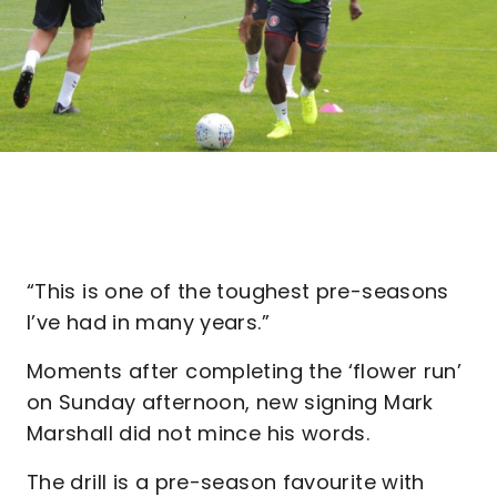
“This is one of the toughest pre-seasons
I’ve had in many years.”
Moments after completing the ‘flower run’
on Sunday afternoon, new signing Mark
Marshall did not mince his words.
The drill is a pre-season favourite with