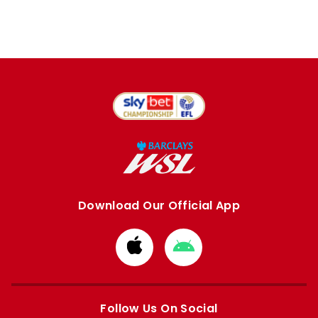
Download Our Official App
Download
Download
from
from
Apple
Google
store
store
Follow Us On Social