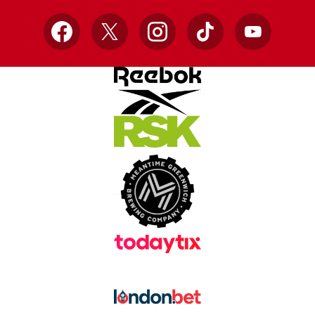
Facebook
X
Instagram
TikTok
YouTube