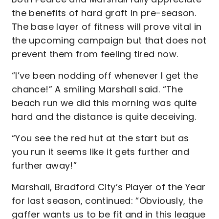
the benefits of hard graft in pre-season.
The base layer of fitness will prove vital in
the upcoming campaign but that does not
prevent them from feeling tired now.
“I’ve been nodding off whenever I get the
chance!” A smiling Marshall said. “The
beach run we did this morning was quite
hard and the distance is quite deceiving.
“You see the red hut at the start but as
you run it seems like it gets further and
further away!”
Marshall, Bradford City’s Player of the Year
for last season, continued: “Obviously, the
gaffer wants us to be fit and in this league