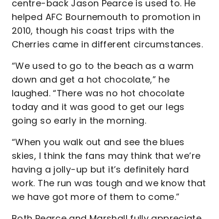
centre-back Jason Pearce is used to. He
helped AFC Bournemouth to promotion in
2010, though his coast trips with the
Cherries came in different circumstances.
“We used to go to the beach as a warm
down and get a hot chocolate,” he
laughed. “There was no hot chocolate
today and it was good to get our legs
going so early in the morning.
“When you walk out and see the blues
skies, I think the fans may think that we’re
having a jolly-up but it’s definitely hard
work. The run was tough and we know that
we have got more of them to come.”
Both Pearce and Marshall fully appreciate