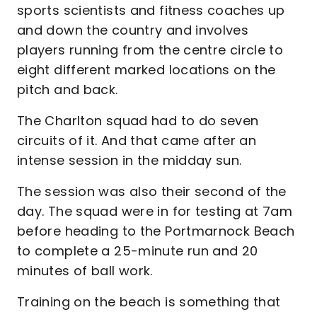
sports scientists and fitness coaches up
and down the country and involves
players running from the centre circle to
eight different marked locations on the
pitch and back.
The Charlton squad had to do seven
circuits of it. And that came after an
intense session in the midday sun.
The session was also their second of the
day. The squad were in for testing at 7am
before heading to the Portmarnock Beach
to complete a 25-minute run and 20
minutes of ball work.
Training on the beach is something that