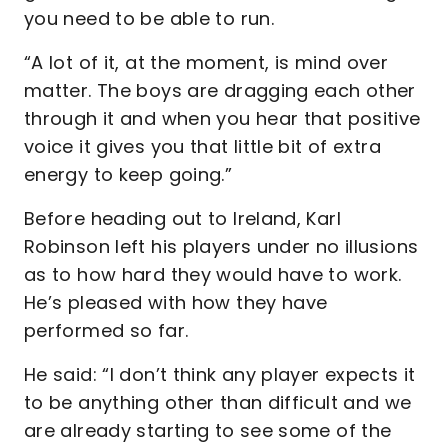
you need to be able to run.
“A lot of it, at the moment, is mind over
matter. The boys are dragging each other
through it and when you hear that positive
voice it gives you that little bit of extra
energy to keep going.”
Before heading out to Ireland, Karl
Robinson left his players under no illusions
as to how hard they would have to work.
He’s pleased with how they have
performed so far.
He said: “I don’t think any player expects it
to be anything other than difficult and we
are already starting to see some of the