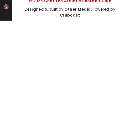
© 2026 Charlton Athletic Football Club
Designed & built by
Other Media
, Powered by
Clubcast