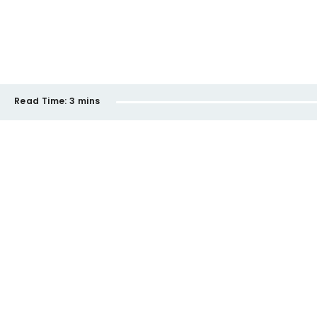
Read Time:
3 mins