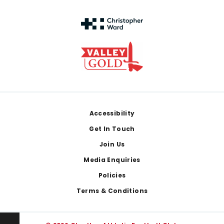
Footer
Accessibility
Get In Touch
Join Us
Media Enquiries
Policies
Terms & Conditions