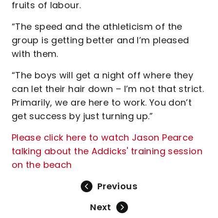
fruits of labour.
“The speed and the athleticism of the
group is getting better and I’m pleased
with them.
“The boys will get a night off where they
can let their hair down – I’m not that strict.
Primarily, we are here to work. You don’t
get success by just turning up.”
Please click here to watch Jason Pearce
talking about the Addicks' training session
on the beach
Previous
Next