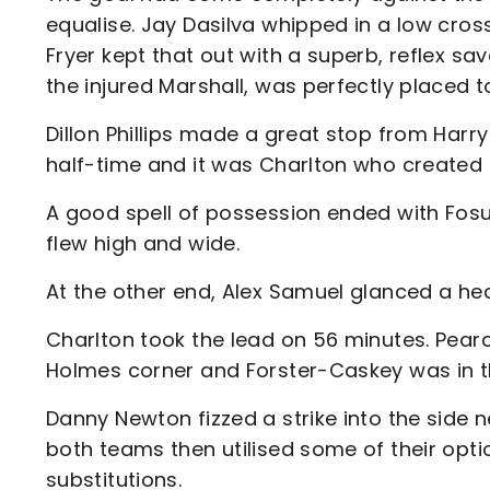
equalise. Jay Dasilva whipped in a low cros
Fryer kept that out with a superb, reflex 
the injured Marshall, was perfectly placed 
Dillon Phillips made a great stop from Harr
half-time and it was Charlton who created 
A good spell of possession ended with Fosu 
flew high and wide.
At the other end, Alex Samuel glanced a he
Charlton took the lead on 56 minutes. Pea
Holmes corner and Forster-Caskey was in th
Danny Newton fizzed a strike into the side n
both teams then utilised some of their opt
substitutions.