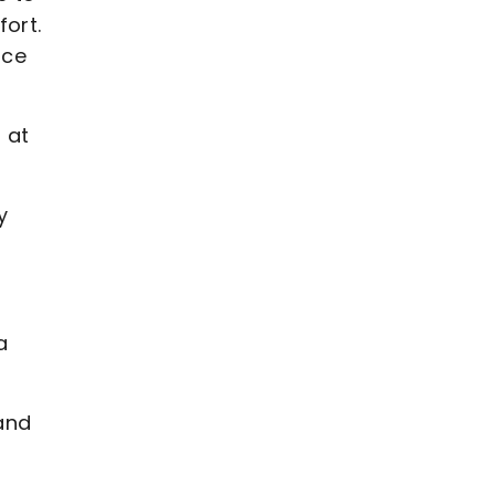
fort.
ace
 at
y
a
 and