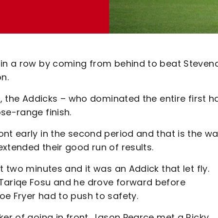
s in a row by coming from behind to beat Steven
n.
r, the Addicks – who dominated the entire first ha
ose-range finish.
nt early in the second period and that is the w
xtended their good run of results.
t two minutes and it was an Addick that let fly.
 Tariqe Fosu and he drove forward before
oe Fryer had to push to safety.
ker of going in front. Jason Pearce met a Ricky