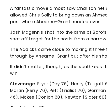
A fantastic move almost saw Charlton net a 
allowed Chris Solly to bring down an Ahmed
post where Ahearne-Grant headed over.
Josh Magennis shot into the arms of Boro’s
shot off target for the hosts from a narrow
The Addicks came close to making it three
through by Ahearne-Grant but after his sho
It didn’t matter, though, as the south-eas
win.
Stevenage
: Fryer (Day 76), Henry (Turgott 
Martin (Ferry 76), Pett (Trialist 76), Gorma
46), Mckee (Conlon 60), Newton (Slater 60)