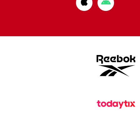
Download
Download
from
from
Apple
Google
store
store