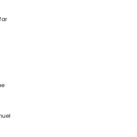
far
he
muel