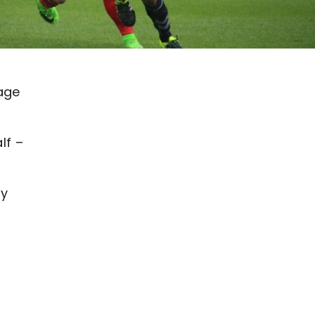
age
lf –
ay