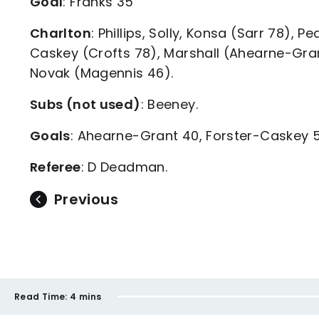
Goal
: Franks 35
Charlton
: Phillips, Solly, Konsa (Sarr 78), 
Caskey (Crofts 78), Marshall (Ahearne-Gran
Novak (Magennis 46).
Subs (not used)
: Beeney.
Goals
: Ahearne-Grant 40, Forster-Caskey 
Referee
: D Deadman.
Previous
Read Time:
4 mins