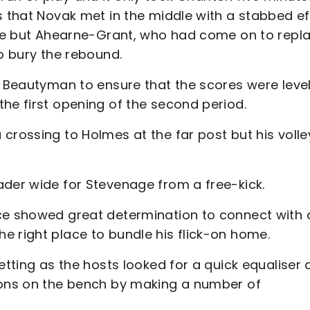
s that Novak met in the middle with a stabbed ef
save but Ahearne-Grant, who had come on to repl
to bury the rebound.
y Beautyman to ensure that the scores were level
the first opening of the second period.
crossing to Holmes at the far post but his volle
ader wide for Stevenage from a free-kick.
rce showed great determination to connect with 
e right place to bundle his flick-on home.
etting as the hosts looked for a quick equaliser
ions on the bench by making a number of