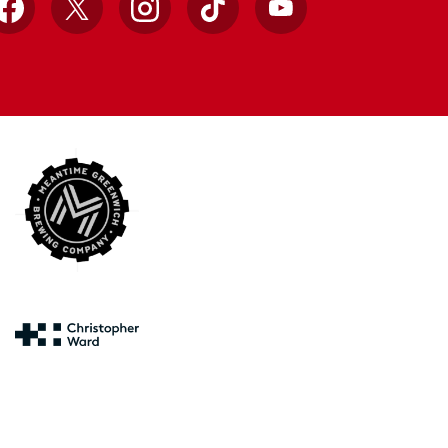
Facebook
X
Instagram
TikTok
YouTube