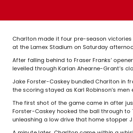
Enquiries
Loyalty Points Explained
Lounges For Hire
Ticket Office Opening Hours
Academy Tickets
Charlton made it four pre-season victorie
Code Of Conduct
at the Lamex Stadium on Saturday afternoo
After falling behind to Fraser Franks’ opene
levelled through Karlan Ahearne-Grant’s cl
Jake Forster-Caskey bundled Charlton in fro
the scoring stayed as Karl Robinson’s men e
The first shot of the game came in after jus
Forster-Caskey hooked the ball through to
unleashing a low drive that home stopper J
A minute later, Charlton came within a whis