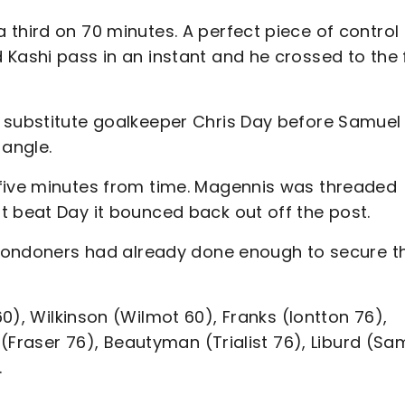
third on 70 minutes. A perfect piece of control
 Kashi pass in an instant and he crossed to the 
 substitute goalkeeper Chris Day before Samuel
 angle.
 five minutes from time. Magennis was threaded
t beat Day it bounced back out off the post.
t Londoners had already done enough to secure t
60), Wilkinson (Wilmot 60), Franks (Iontton 76),
n (Fraser 76), Beautyman (Trialist 76), Liburd (Sa
.