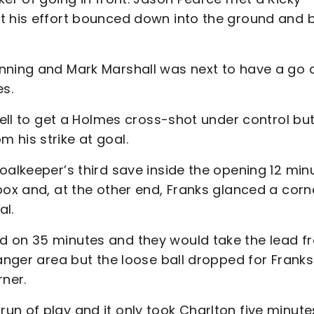
ut his effort bounced down into the ground and 
nning and Mark Marshall was next to have a go 
es.
well to get a Holmes cross-shot under control bu
 his strike at goal.
oalkeeper’s third save inside the opening 12 min
box and, at the other end, Franks glanced a corn
al.
d on 35 minutes and they would take the lead f
danger area but the loose ball dropped for Franks
rner.
n of play and it only took Charlton five minute