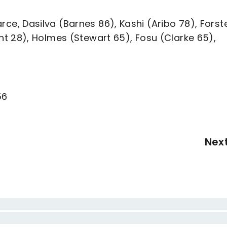
Pearce, Dasilva (Barnes 86), Kashi (Aribo 78), Forst
t 28), Holmes (Stewart 65), Fosu (Clarke 65),
56
Nex