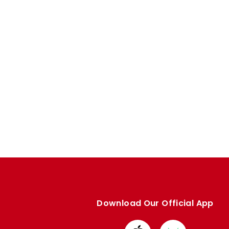
Download Our Official App