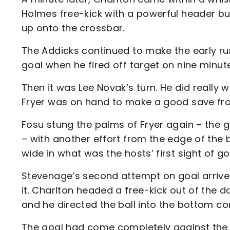
Holmes free-kick with a powerful header b
up onto the crossbar.
The Addicks continued to make the early ru
goal when he fired off target on nine minut
Then it was Lee Novak’s turn. He did really 
Fryer was on hand to make a good save from
Fosu stung the palms of Fryer again – the g
– with another effort from the edge of the 
wide in what was the hosts’ first sight of go
Stevenage’s second attempt on goal arrive
it. Charlton headed a free-kick out of the 
and he directed the ball into the bottom co
The goal had come completely against the ru