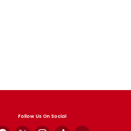
Follow Us On Social