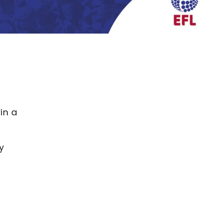
in a
y