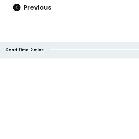
Previous
Read Time:
2 mins