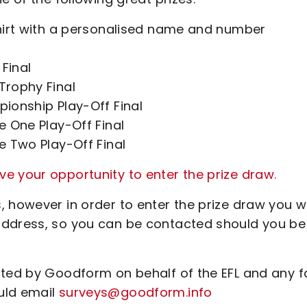
 shirt with a personalised name and number
Final
Trophy Final
pionship Play-Off Final
ue One Play-Off Final
ue Two Play-Off Final
e your opportunity to enter the prize draw.
 however in order to enter the prize draw you wi
address, so you can be contacted should you be
cted by Goodform on behalf of the EFL and any 
uld email
surveys@goodform.info