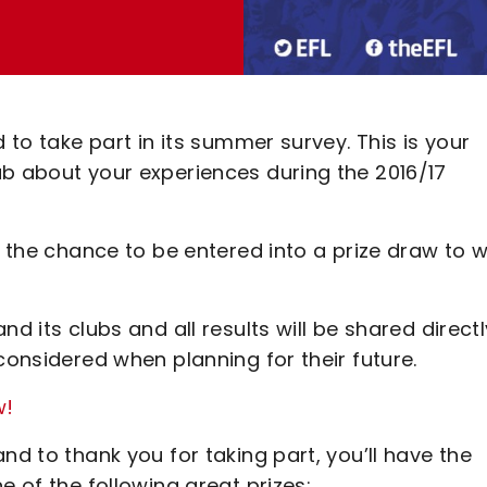
 to take part in its summer survey. This is your
ub about your experiences during the 2016/17
e the chance to be entered into a prize draw to w
d its clubs and all results will be shared directl
considered when planning for their future.
w!
nd to thank you for taking part, you’ll have the
e of the following great prizes: