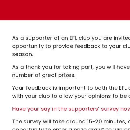
Enquiries
Loyalty Points Explained
Lounges For Hire
Ticket Office Opening Hours
Academy Tickets
As a supporter of an EFL club you are invited
Code Of Conduct
opportunity to provide feedback to your cl
season.
As a thank you for taking part, you will hav
number of great prizes.
Your feedback is important to both the EFL an
with your club to allow your opinions to be 
Have your say in the supporters’ survey no
The survey will take around 15-20 minutes, a
opportunity to enter a prize draw* to win on