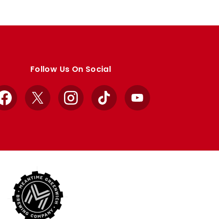
Follow Us On Social
Facebook
X
Instagram
TikTok
YouTube