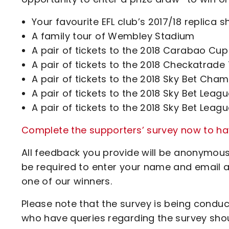
Your favourite EFL club’s 2017/18 replica
A family tour of Wembley Stadium
A pair of tickets to the 2018 Carabao Cup 
A pair of tickets to the 2018 Checkatrade 
A pair of tickets to the 2018 Sky Bet Cham
A pair of tickets to the 2018 Sky Bet Leag
A pair of tickets to the 2018 Sky Bet Leag
Complete the supporters’ survey now to hav
All feedback you provide will be anonymous,
be required to enter your name and email 
one of our winners.
Please note that the survey is being condu
who have queries regarding the survey sho