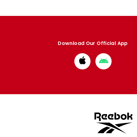
Download Our Official App
Download
Download
from
from
Apple
Google
store
store