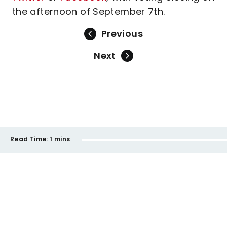
the afternoon of September 7th.
Previous
Next
Read Time:
1 mins