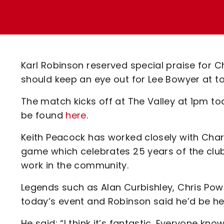
Enquiries
Loyalty Points Explained
Lounges For Hire
Ticket Office Opening Hours
Academy Tickets
Karl Robinson reserved special praise for C
Code Of Conduct
should keep an eye out for Lee Bowyer at 
The match kicks off at The Valley at 1pm to
be found
here
.
Keith Peacock has worked closely with Char
game which celebrates 25 years of the club’
work in the community.
Legends such as Alan Curbishley, Chris Powe
today’s event and Robinson said he’d be her
He said: “I think it’s fantastic. Everyone k