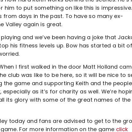
im to put something on like this is impressive.
ts from days in the past. To have so many ex-
e Valley again is great.
e playing and we’ve been having a joke that Jack
p his fitness levels up. Bow has started a bit o
worried.
 When I first walked in the door Matt Holland ca
club was like to be here, so it will be nice to s
ng the game and supporting Keith and the people
, especially as it’s for charity as well. We’re hop
 all its glory with some of the great names of the
lley today and fans are advised to get to the gr
he game. For more information on the game
click