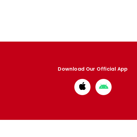
Download Our Official App
Download
Download
from
from
Apple
Google
store
store