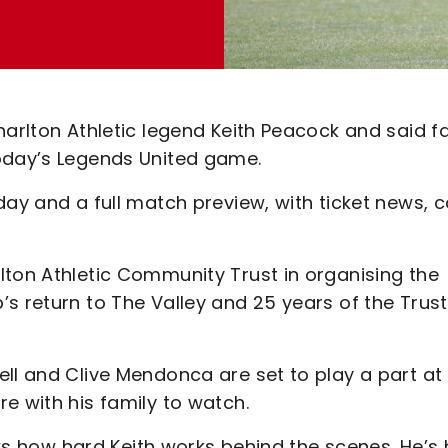
harlton Athletic legend Keith Peacock and said f
today’s Legends United game.
day and a full match preview, with ticket news, 
lton Athletic Community Trust in organising the
s return to The Valley and 25 years of the Trust
ll and Clive Mendonca are set to play a part at
e with his family to watch.
nows how hard Keith works behind the scenes. He’s