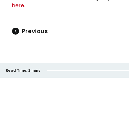
here
.
Previous
Read Time:
2 mins