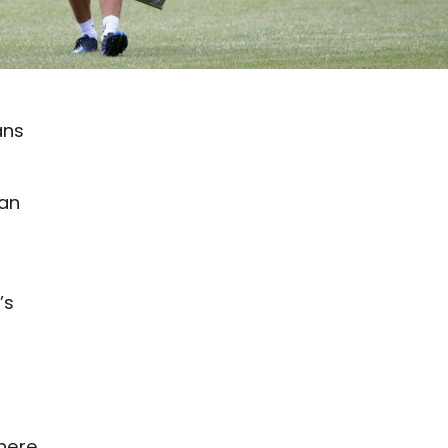
ans
can
’s
 here