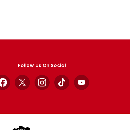
Follow Us On Social
Facebook
X
Instagram
TikTok
YouTube