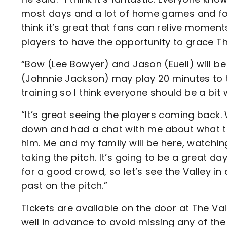
most days and a lot of home games and for h
think it’s great that fans can relive momen
players to have the opportunity to grace Th
“Bow (Lee Bowyer) and Jason (Euell) will b
(Johnnie Jackson) may play 20 minutes to to
training so I think everyone should be a bit 
“It’s great seeing the players coming back.
down and had a chat with me about what the 
him. Me and my family will be here, watchi
taking the pitch. It’s going to be a great day
for a good crowd, so let’s see the Valley in
past on the pitch.”
Tickets are available on the door at The Va
well in advance to avoid missing any of t