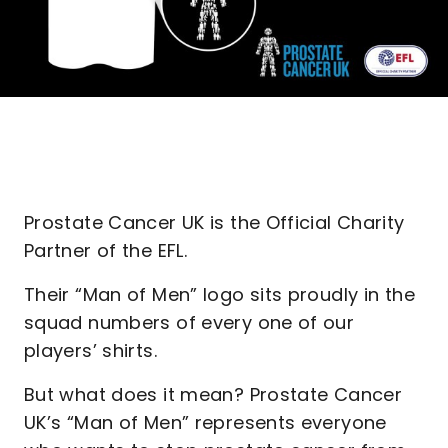
Prostate Cancer UK is the Official Charity
Partner of the EFL.
Their “Man of Men” logo sits proudly in the
squad numbers of every one of our
players’ shirts.
But what does it mean? Prostate Cancer
UK’s “Man of Men” represents everyone