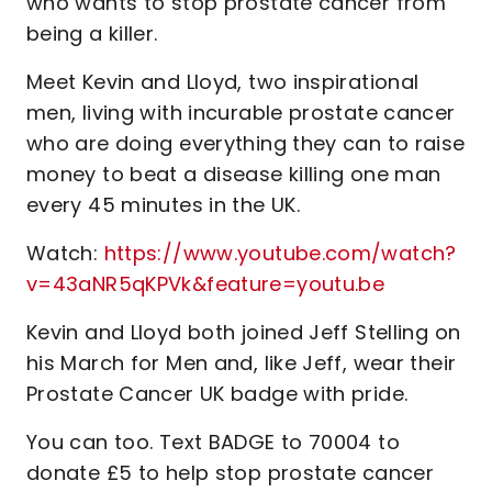
who wants to stop prostate cancer from
being a killer.
Meet Kevin and Lloyd, two inspirational
men, living with incurable prostate cancer
who are doing everything they can to raise
money to beat a disease killing one man
every 45 minutes in the UK.
Watch:
https://www.youtube.com/watch?
v=43aNR5qKPVk&feature=youtu.be
Kevin and Lloyd both joined Jeff Stelling on
his March for Men and, like Jeff, wear their
Prostate Cancer UK badge with pride.
You can too. Text BADGE to 70004 to
donate £5 to help stop prostate cancer