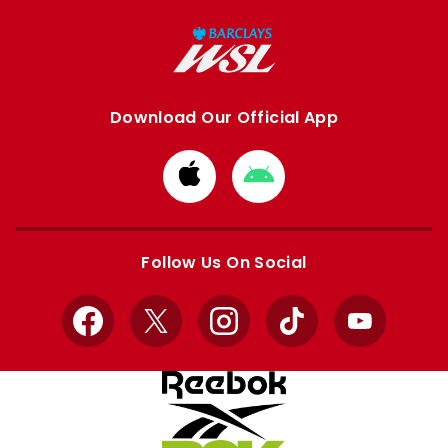
Download Our Official App
Download
Download
from
from
Apple
Google
store
store
Follow Us On Social
Facebook
X
Instagram
TikTok
YouTube