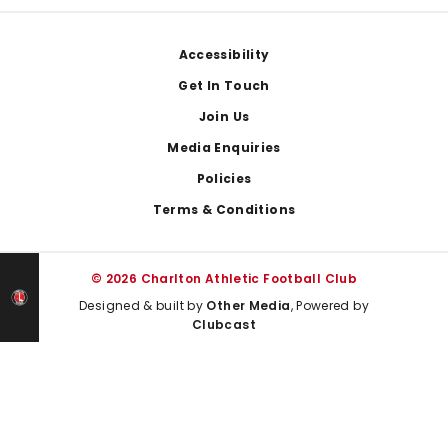
Footer
Accessibility
Get In Touch
Join Us
Media Enquiries
Policies
Terms & Conditions
© 2026 Charlton Athletic Football Club
Designed & built by
Other Media
, Powered by
Clubcast