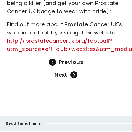
being a killer (and get your own Prostate
Cancer UK badge to wear with pride)*
Find out more about Prostate Cancer UK’s
work in football by visiting their website:
http://prostatecanceruk.org/football?
utm_source=efl+club+websites&utm_medi
Previous
Next
Read Time:
1 mins