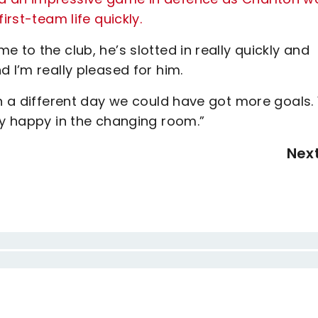
irst-team life quickly.
 to the club, he’s slotted in really quickly and
 I’m really pleased for him.
on a different day we could have got more goals
ly happy in the changing room.”
Nex