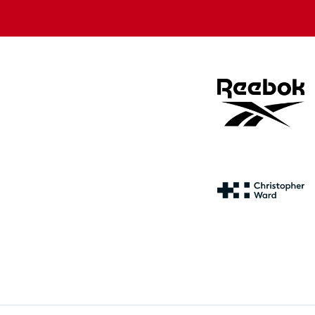
store
store