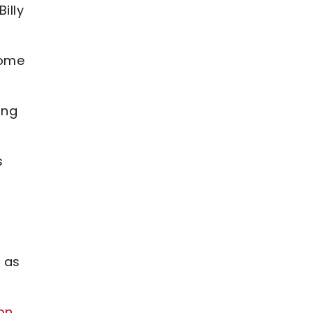
illy
some
ing
s
 as
on