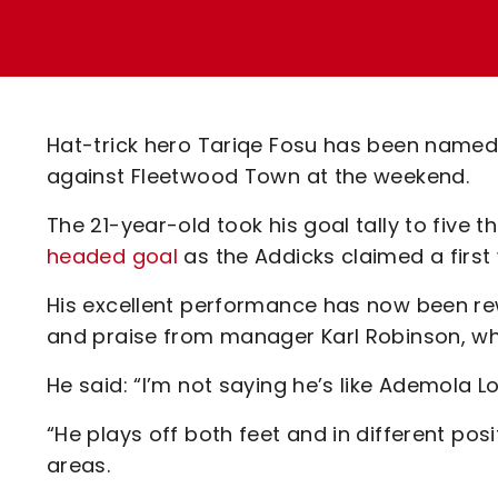
Enquiries
Loyalty Points Explained
Lounges For Hire
Ticket Office Opening Hours
Academy Tickets
Hat-trick hero Tariqe Fosu has been named i
Code Of Conduct
against Fleetwood Town at the weekend.
The 21-year-old took his goal tally to five t
headed goal
as the Addicks claimed a first
His excellent performance has now been re
and praise from manager Karl Robinson, 
He said: “I’m not saying he’s like Ademola L
“He plays off both feet and in different positi
areas.