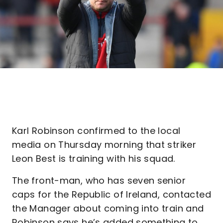
Karl Robinson confirmed to the local
media on Thursday morning that striker
Leon Best is training with his squad.
The front-man, who has seven senior
caps for the Republic of Ireland, contacted
the Manager about coming into train and
Robinson says he’s added something to