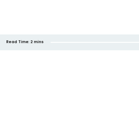
Read Time:
2 mins