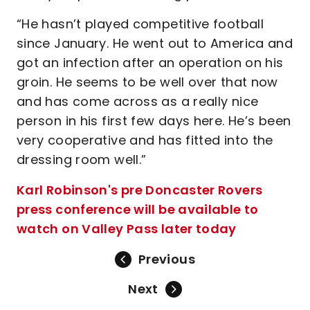
“He hasn’t played competitive football
since January. He went out to America and
got an infection after an operation on his
groin. He seems to be well over that now
and has come across as a really nice
person in his first few days here. He’s been
very cooperative and has fitted into the
dressing room well.”
Karl Robinson's pre Doncaster Rovers
press conference will be available to
watch on Valley Pass later today
Previous
Next