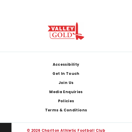
Footer
Accessibility
Get In Touch
Join Us
Media Enquiries
Policies
Terms & Conditions
© 2026 Charlton Athletic Football Club