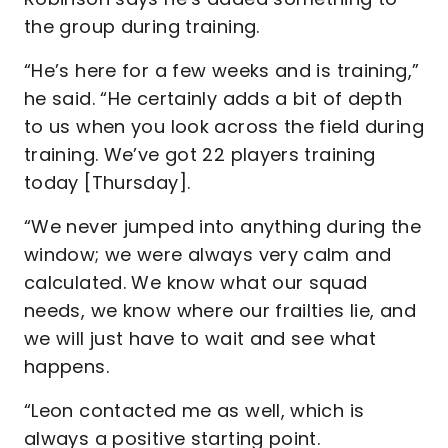
the group during training.
“He’s here for a few weeks and is training,”
he said. “He certainly adds a bit of depth
to us when you look across the field during
training. We’ve got 22 players training
today [Thursday].
“We never jumped into anything during the
window; we were always very calm and
calculated. We know what our squad
needs, we know where our frailties lie, and
we will just have to wait and see what
happens.
“Leon contacted me as well, which is
always a positive starting point.