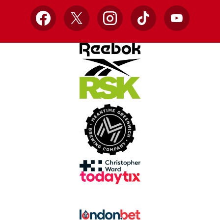
Facebook
X
Instagram
TikTok
YouTube