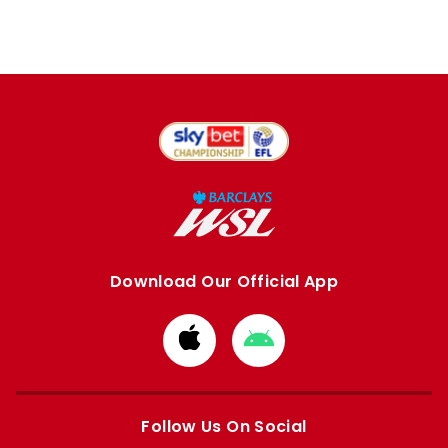
Download Our Official App
Download
Download
from
from
Apple
Google
store
store
Follow Us On Social