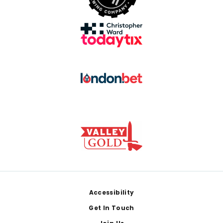
Footer
Accessibility
Get In Touch