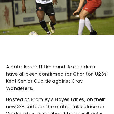
A date, kick-off time and ticket prices
have all been confirmed for Charlton U23s’
Kent Senior Cup tie against Cray
Wanderers.
Hosted at Bromley’s Hayes Lanes, on their
new 3G surface, the match take place on
Wednesday, December 6th and will kick-