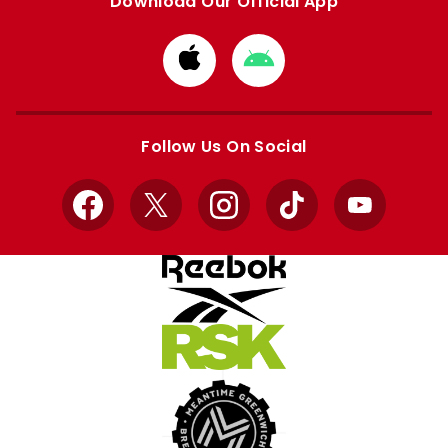
Download Our Official App
Download
Download
from
from
Apple
Google
store
store
Follow Us On Social
Facebook
X
Instagram
TikTok
YouTube