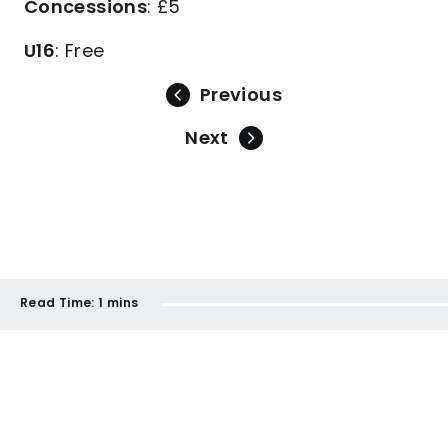
Concessions
: £5
U16
: Free
Previous
Next
Read Time:
1 mins