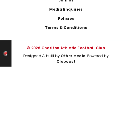
Join Us
Media Enquiries
Policies
Terms & Conditions
© 2026 Charlton Athletic Football Club
Designed & built by
Other Media
, Powered by
Clubcast