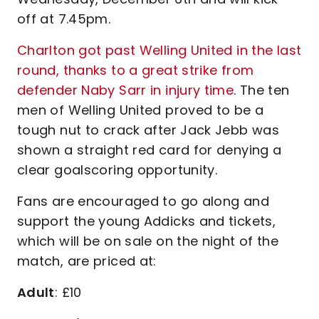
off at 7.45pm.
Charlton got past Welling United in the last
round, thanks to a great strike from
defender Naby Sarr in injury time
. The ten
men of Welling United proved to be a
tough nut to crack after Jack Jebb was
shown a straight red card for denying a
clear goalscoring opportunity.
Fans are encouraged to go along and
support the young Addicks and tickets,
which will be on sale on the night of the
match, are priced at:
Adult
: £10