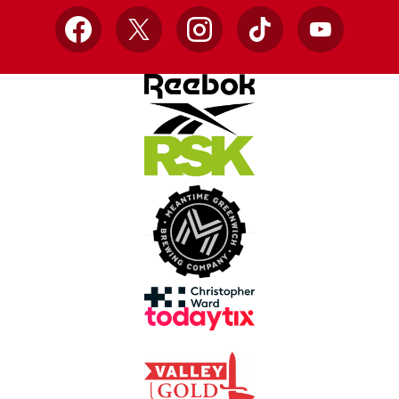
Facebook
X
Instagram
TikTok
YouTube