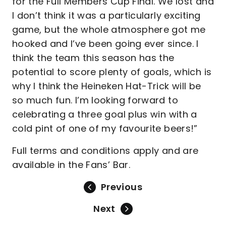
for the Full Members Cup Final. We lost and
I don’t think it was a particularly exciting
game, but the whole atmosphere got me
hooked and I’ve been going ever since. I
think the team this season has the
potential to score plenty of goals, which is
why I think the Heineken Hat-Trick will be
so much fun. I’m looking forward to
celebrating a three goal plus win with a
cold pint of one of my favourite beers!”
Full terms and conditions apply and are
available in the Fans’ Bar.
Previous
Next