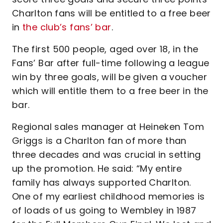
Charlton fans will be entitled to a free beer
in
the club’s fans’ bar
.
The first 500 people, aged over 18, in the
Fans’ Bar after full-time following a league
win by three goals, will be given a voucher
which will entitle them to a free beer in the
bar.
Regional sales manager at Heineken Tom
Griggs is a Charlton fan of more than
three decades and was crucial in setting
up the promotion. He said: “My entire
family has always supported Charlton.
One of my earliest childhood memories is
of loads of us going to Wembley in 1987