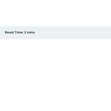
Read Time:
2 mins