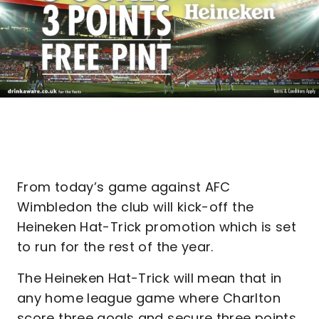
From today’s game against AFC
Wimbledon the club will kick-off the
Heineken Hat-Trick promotion which is set
to run for the rest of the year.
The Heineken Hat-Trick will mean that in
any home league game where Charlton
score three goals and secure three points