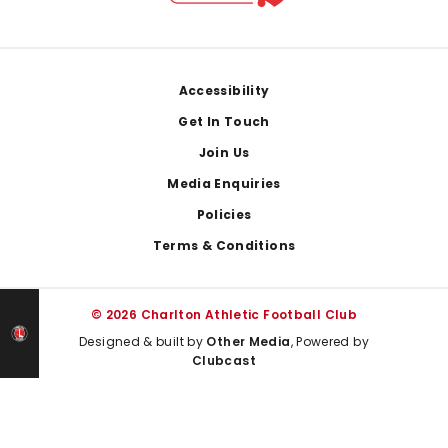
Footer
Accessibility
Get In Touch
Join Us
Media Enquiries
Policies
Terms & Conditions
© 2026 Charlton Athletic Football Club
Designed & built by
Other Media
, Powered by
Clubcast