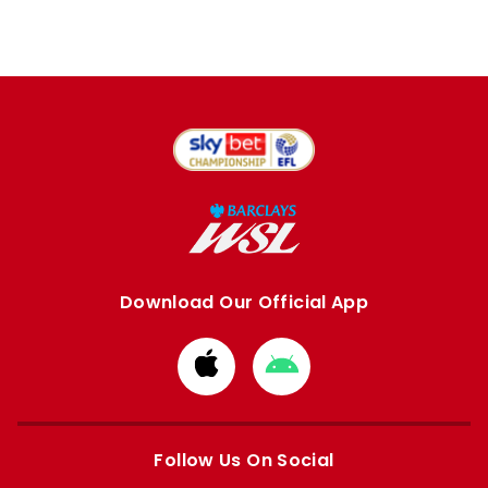
Download Our Official App
Download
Download
from
from
Apple
Google
store
store
Follow Us On Social