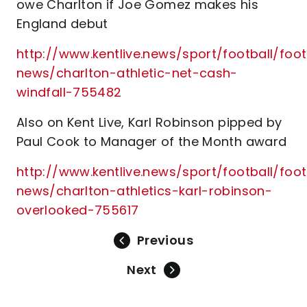
owe Charlton if Joe Gomez makes his
England debut
http://www.kentlive.news/sport/football/foot
news/charlton-athletic-net-cash-
windfall-755482
Also on Kent Live, Karl Robinson pipped by
Paul Cook to Manager of the Month award
http://www.kentlive.news/sport/football/foot
news/charlton-athletics-karl-robinson-
overlooked-755617
Previous
Next