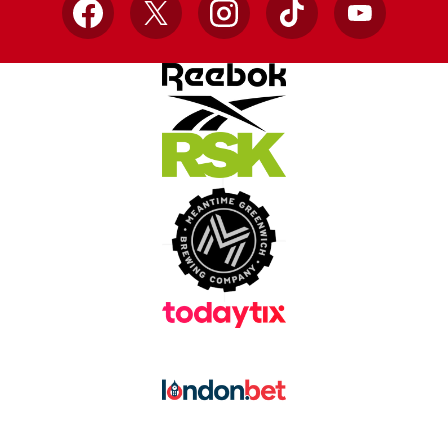
Facebook
X
Instagram
TikTok
YouTube