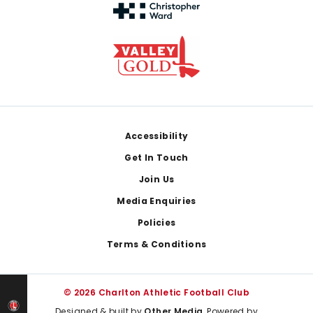
Footer
Accessibility
Get In Touch
Join Us
Media Enquiries
Policies
Terms & Conditions
© 2026 Charlton Athletic Football Club
Designed & built by
Other Media
, Powered by