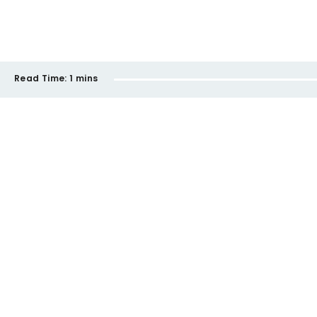
Read Time:
1 mins