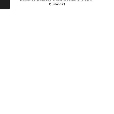
Clubcast