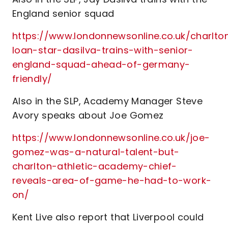
England senior squad
https://www.londonnewsonline.co.uk/charlto
loan-star-dasilva-trains-with-senior-
england-squad-ahead-of-germany-
friendly/
Also in the SLP, Academy Manager Steve
Avory speaks about Joe Gomez
https://www.londonnewsonline.co.uk/joe-
gomez-was-a-natural-talent-but-
charlton-athletic-academy-chief-
reveals-area-of-game-he-had-to-work-
on/
Kent Live also report that Liverpool could