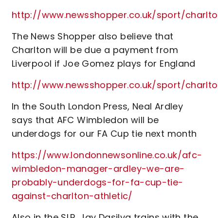
http://www.newsshopper.co.uk/sport/char
The News Shopper also believe that
Charlton will be due a payment from
Liverpool if Joe Gomez plays for England
http://www.newsshopper.co.uk/sport/charl
In the South London Press, Neal Ardley
says that AFC Wimbledon will be
underdogs for our FA Cup tie next month
https://www.londonnewsonline.co.uk/afc-
wimbledon-manager-ardley-we-are-
probably-underdogs-for-fa-cup-tie-
against-charlton-athletic/
Also in the SLP, Jay Dasilva trains with the