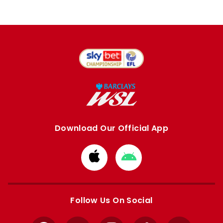
Download Our Official App
Download
Download
from
from
Apple
Google
store
store
Follow Us On Social