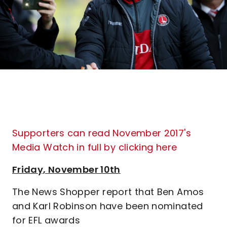
Supporters can read November 2017's
Media Watch in full by clicking here
Friday, November 10th
The News Shopper report that Ben Amos
and Karl Robinson have been nominated
for EFL awards