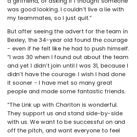
a girlfriend, or asking if I thought someone
was good looking. I couldn’t live a lie with
my teammates, so I just quit.”
But after seeing the advert for the team in
Bexley, the 34-year old found the courage
- even if he felt like he had to push himself.
“I was 30 when I found out about the team
and yet I didn’t join until I was 31, because I
didn’t have the courage. I wish I had done
it sooner - I have met so many great
people and made some fantastic friends.
“The Link up with Charlton is wonderful.
They support us and stand side-by-side
with us. We want to be successful on and
off the pitch, and want everyone to feel