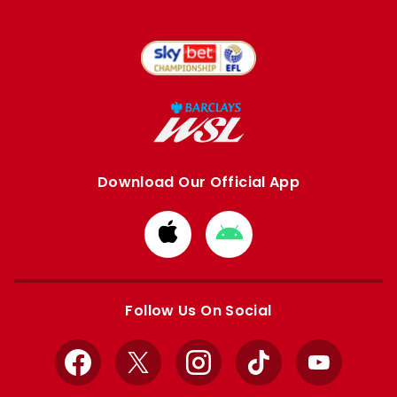
Download Our Official App
Download
Download
from
from
Apple
Google
store
store
Follow Us On Social
Facebook
X
Instagram
TikTok
YouTube