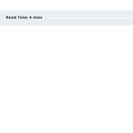
Read Time:
4 mins