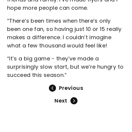
hope more people can come.
“There’s been times when there’s only
been one fan, so having just 10 or 15 really
makes a difference. I couldn’t imagine
what a few thousand would feel like!
“It’s a big game - they’ve made a
surprisingly slow start, but we’re hungry to
succeed this season.”
Previous
Next