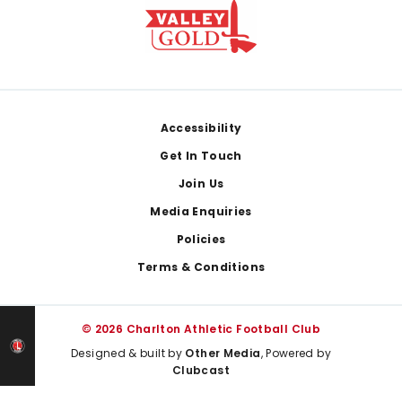
Footer
Accessibility
Get In Touch
Join Us
Media Enquiries
Policies
Terms & Conditions
© 2026 Charlton Athletic Football Club
Designed & built by
Other Media
, Powered by
Clubcast