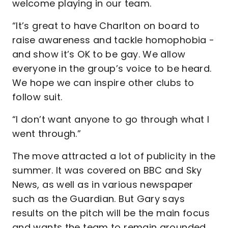
welcome playing in our team.
“It’s great to have Charlton on board to
raise awareness and tackle homophobia -
and show it’s OK to be gay. We allow
everyone in the group’s voice to be heard.
We hope we can inspire other clubs to
follow suit.
“I don’t want anyone to go through what I
went through.”
The move attracted a lot of publicity in the
summer. It was covered on BBC and Sky
News, as well as in various newspaper
such as the Guardian. But Gary says
results on the pitch will be the main focus
and wants the team to remain grounded.