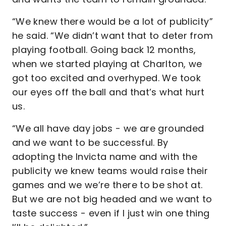
“We knew there would be a lot of publicity”
he said. “We didn’t want that to deter from
playing football. Going back 12 months,
when we started playing at Charlton, we
got too excited and overhyped. We took
our eyes off the ball and that’s what hurt
us.
“We all have day jobs - we are grounded
and we want to be successful. By
adopting the Invicta name and with the
publicity we knew teams would raise their
games and we we’re there to be shot at.
But we are not big headed and we want to
taste success - even if I just win one thing