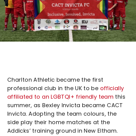
Charlton Athletic became the first
professional club in the UK to be
officially
affiliated to an LGBTQI+ friendly team
this
summer, as Bexley Invicta became CACT
Invicta. Adopting the team colours, the
side play their home matches at the
Addicks’ training ground in New Eltham.