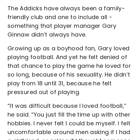
The Addicks have always been a family-
friendly club and one to include all -
something that player manager Gary
Ginnaw didn’t always have.
Growing up as a boyhood fan, Gary loved
playing football. And yet he felt denied of
that chance to play the game he loved for
so long, because of his sexuality. He didn’t
play from 18 until 31, because he felt
pressured out of playing.
“It was difficult because I loved football,”
he said. “You just fill the time up with other
hobbies. I never felt I could be myself. I felt
uncomfortable around men asking if I had