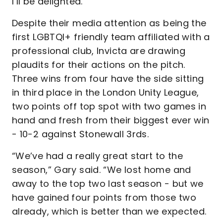
I’ll be delighted.”
Despite their media attention as being the
first LGBTQI+ friendly team affiliated with a
professional club, Invicta are drawing
plaudits for their actions on the pitch.
Three wins from four have the side sitting
in third place in the London Unity League,
two points off top spot with two games in
hand and fresh from their biggest ever win
- 10-2 against Stonewall 3rds.
“We’ve had a really great start to the
season,” Gary said. “We lost home and
away to the top two last season - but we
have gained four points from those two
already, which is better than we expected.