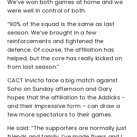
We’ve won both games at home and we
were well in control of both.
“90% of the squad is the same as last
season. We’ve brought in a few
reinforcements and tightened the
defence. Of course, the affiliation has
helped, but the core has really kicked on
from last season.”
CACT Invicta face a big match against
Soho on Sunday afternoon and Gary
hopes that the affiliation to the Addicks -
and their impressive form – can draw a
few more spectators to their games.
He said: “The supporters are normally just
friends and family. I’ve made flyers and I