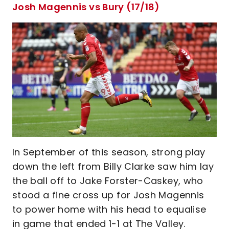
Josh Magennis vs Bury (17/18)
In September of this season, strong play
down the left from Billy Clarke saw him lay
the ball off to Jake Forster-Caskey, who
stood a fine cross up for Josh Magennis
to power home with his head to equalise
in game that ended 1-1 at The Valley.