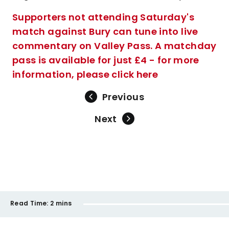
Supporters not attending Saturday's
match against Bury can tune into live
commentary on Valley Pass. A matchday
pass is available for just £4 - for more
information, please click here
Previous
Next
Read Time:
2 mins