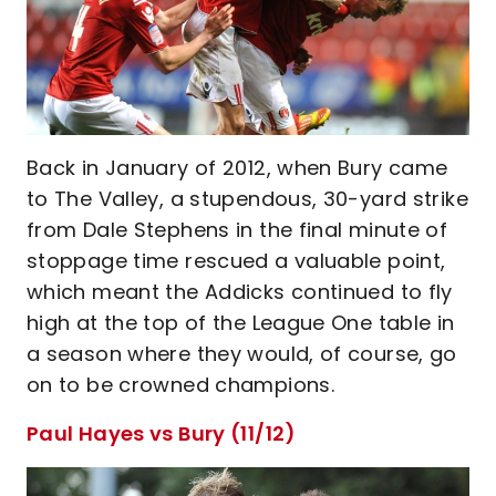
Back in January of 2012, when Bury came
to The Valley, a stupendous, 30-yard strike
from Dale Stephens in the final minute of
stoppage time rescued a valuable point,
which meant the Addicks continued to fly
high at the top of the League One table in
a season where they would, of course, go
on to be crowned champions.
Paul Hayes vs Bury (11/12)