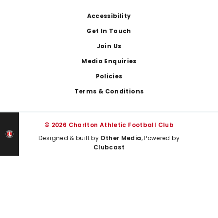
Footer
Accessibility
Get In Touch
Join Us
Media Enquiries
Policies
Terms & Conditions
© 2026 Charlton Athletic Football Club
Designed & built by
Other Media
, Powered by
Clubcast