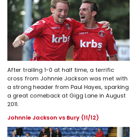
After trailing 1-0 at half time, a terrific
cross from Johnnie Jackson was met with
a strong header from Paul Hayes, sparking
a great comeback at Gigg Lane in August
2011.
Johnnie Jackson vs Bury (11/12)