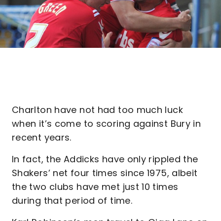
Charlton have not had too much luck
when it’s come to scoring against Bury in
recent years.
In fact, the Addicks have only rippled the
Shakers’ net four times since 1975, albeit
the two clubs have met just 10 times
during that period of time.