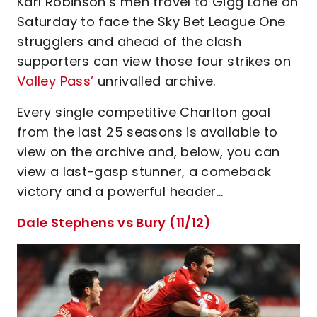
Karl Robinson’s men travel to Gigg Lane on
Saturday to face the Sky Bet League One
strugglers and ahead of the clash
supporters can view those four strikes on
Valley Pass’
unrivalled archive.
Every single competitive Charlton goal
from the last 25 seasons is available to
view on the archive and, below, you can
view a last-gasp stunner, a comeback
victory and a powerful header…
Dale Stephens vs Bury (11/12)