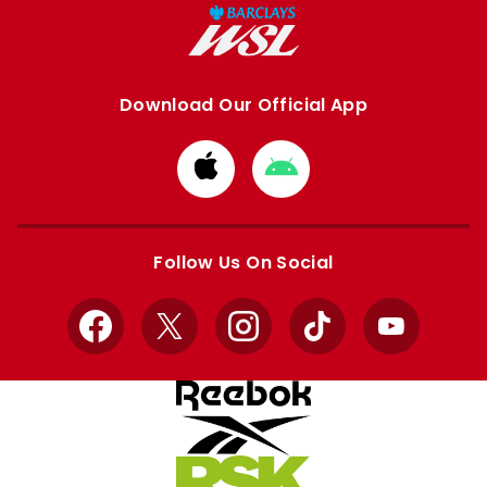
Download Our Official App
Download
Download
from
from
Apple
Google
store
store
Follow Us On Social
Facebook
X
Instagram
TikTok
YouTube