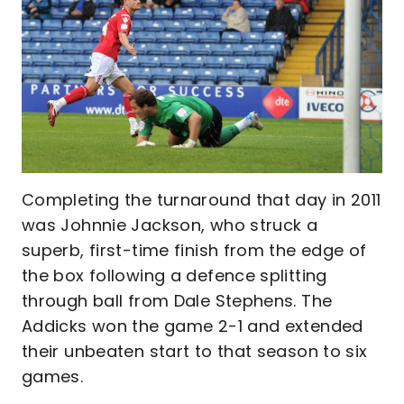
Completing the turnaround that day in 2011
was Johnnie Jackson, who struck a
superb, first-time finish from the edge of
the box following a defence splitting
through ball from Dale Stephens. The
Addicks won the game 2-1 and extended
their unbeaten start to that season to six
games.