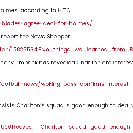
 Holmes, according to HITC
r-blades-agree-deal-for-holmes/
y, report the News Shopper
arlton/15827534.Five_things_we_learned_f
hony Limbrick has revealed Charlton are interes
/football-news/woking-boss-confirms-interest-
sists Charlton’s squad is good enough to deal 
827560.Reeves__Charlton_squad_good_enough