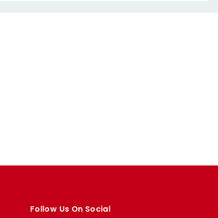
Follow Us On Social