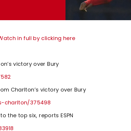
tch in full by clicking here
on’s victory over Bury
7582
om Charlton’s victory over Bury
vs-charlton/375498
to the top six, reports ESPN
83918