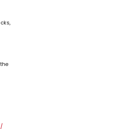
icks,
 the
n/