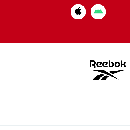
Download
Download
from
from
Apple
Google
store
store