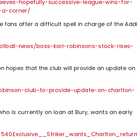
eeves-hopefully-successive-league-wins-for-
-a-corner/
fans after a difficult spell in charge of the Add
ootball-news/boss-karl-robinsons-stock-rises-
n hopes that the club will provide an update on
robinson-club-to-provide-update-on-charlton-
ho is currently on loan at Bury, wants an early
7540.Exclusive__Striker_wants_Charlton_retur