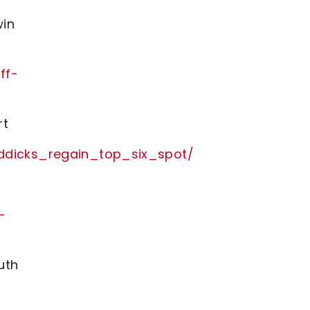
win
ff-
rt
ddicks_regain_top_six_spot/
-
uth