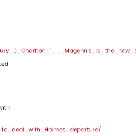
rom_Bury_0_Charlton_1___Magennis_is_the_n
ted
with
_to_deal_with_Holmes_departure/