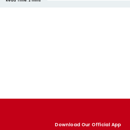
Read Time:
2 mins
Download Our Official App