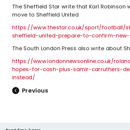
The Sheffield Star write that Karl Robinso
move to Sheffield United
https://www.thestar.co.uk/sport/football/
sheffield-united-prepare-to-confirm-new-
The South London Press also write about Sh
https://www.londonnewsonline.co.uk/rolan
hopes-for-cash-plus-samir-carruthers-d
instead/
Previous