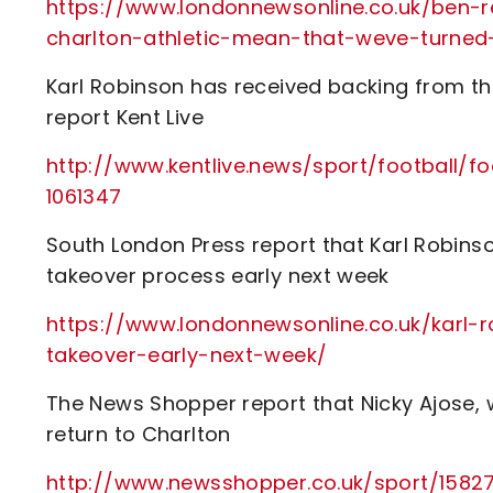
https://www.londonnewsonline.co.uk/ben-r
charlton-athletic-mean-that-weve-turned
Karl Robinson has received backing from the 
report Kent Live
http://www.kentlive.news/sport/football/f
1061347
South London Press report that Karl Robinso
takeover process early next week
https://www.londonnewsonline.co.uk/karl-
takeover-early-next-week/
The News Shopper report that Nicky Ajose, w
return to Charlton
http://www.newsshopper.co.uk/sport/1582