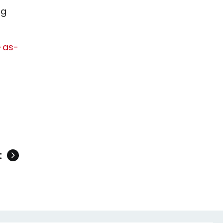
ng
-as-
t