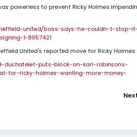
n was powerless to prevent Ricky Holmes impendi
sheffield-united/boss-says-he-couldn-t-stop-it
signing-1-8957421
effield United's reported move for Ricky Holmes
d-duchatelet-puts-block-on-karl-robinsons-
eal-for-ricky-holmes-wanting-more-money-
Nex