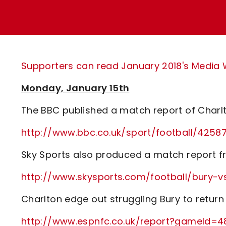
Enquiries
Loyalty Points Explained
Lounges For Hire
Ticket Office Opening Hours
Academy Tickets
Supporters can read January 2018's Media Wa
Code Of Conduct
Monday, January 15th
The BBC published a match report of Charlt
http://www.bbc.co.uk/sport/football/4258
Sky Sports also produced a match report fr
http://www.skysports.com/football/bury-
Charlton edge out struggling Bury to return 
http://www.espnfc.co.uk/report?gameId=4