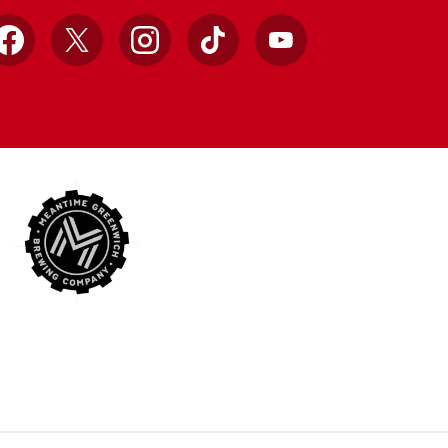
Facebook
X
Instagram
TikTok
YouTube