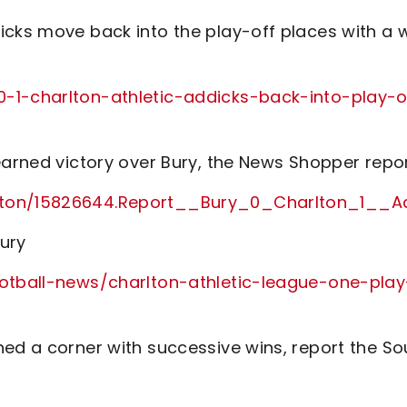
icks move back into the play-off places with a 
-1-charlton-athletic-addicks-back-into-play-o
earned victory over Bury, the News Shopper repo
rlton/15826644.Report__Bury_0_Charlton_1__A
Bury
ootball-news/charlton-athletic-league-one-play
ned a corner with successive wins, report the So