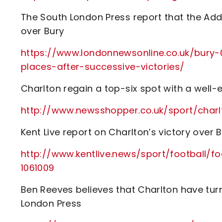
The South London Press report that the Add
over Bury
https://www.londonnewsonline.co.uk/bury-0
places-after-successive-victories/
Charlton regain a top-six spot with a well-
http://www.newsshopper.co.uk/sport/cha
Kent Live report on Charlton’s victory over 
http://www.kentlive.news/sport/football/f
1061009
Ben Reeves believes that Charlton have tur
London Press