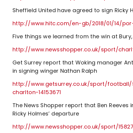
Sheffield United have agreed to sign Ricky
http://www.hitc.com/en-gb/2018/01/14/po
Five things we learned from the win at Bur
http://www.newsshopper.co.uk/sport/ch
Get Surrey report that Woking manager Ant
in signing winger Nathan Ralph
http://www.getsurrey.co.uk/sport/football
charlton-14153671
The News Shopper report that Ben Reeves in
Ricky Holmes’ departure
http://www.newsshopper.co.uk/sport/15