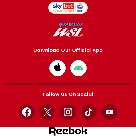
Download Our Official App
Download
Download
from
from
Apple
Google
store
store
Follow Us On Social
Facebook
X
Instagram
TikTok
YouTube