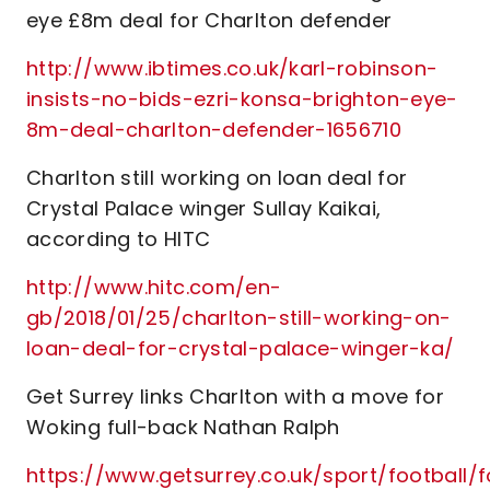
eye £8m deal for Charlton defender
http://www.ibtimes.co.uk/karl-robinson-
insists-no-bids-ezri-konsa-brighton-eye-
8m-deal-charlton-defender-1656710
Charlton still working on loan deal for
Crystal Palace winger Sullay Kaikai,
according to HITC
http://www.hitc.com/en-
gb/2018/01/25/charlton-still-working-on-
loan-deal-for-crystal-palace-winger-ka/
Get Surrey links Charlton with a move for
Woking full-back Nathan Ralph
https://www.getsurrey.co.uk/sport/football/f