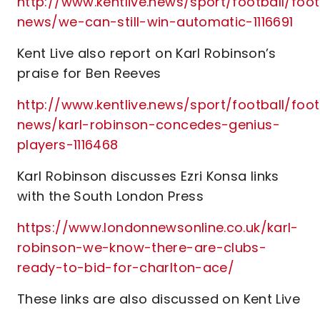
http://www.kentlive.news/sport/football/foot
news/we-can-still-win-automatic-1116691
Kent Live also report on Karl Robinson’s
praise for Ben Reeves
http://www.kentlive.news/sport/football/foot
news/karl-robinson-concedes-genius-
players-1116468
Karl Robinson discusses Ezri Konsa links
with the South London Press
https://www.londonnewsonline.co.uk/karl-
robinson-we-know-there-are-clubs-
ready-to-bid-for-charlton-ace/
These links are also discussed on Kent Live