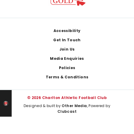
Footer
Accessibility
Get In Touch
Join Us
Media Enquiries
Policies
Terms & Conditions
© 2026 Charlton Athletic Football Club
Designed & built by
Other Media
, Powered by
Clubcast