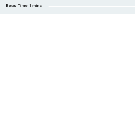
Read Time:
1 mins