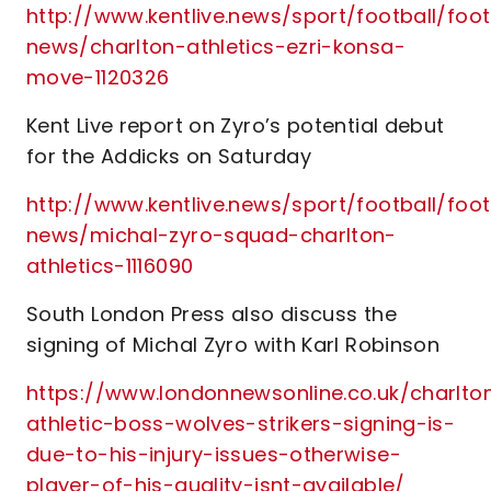
http://www.kentlive.news/sport/football/foot
news/charlton-athletics-ezri-konsa-
move-1120326
Kent Live report on Zyro’s potential debut
for the Addicks on Saturday
http://www.kentlive.news/sport/football/foot
news/michal-zyro-squad-charlton-
athletics-1116090
South London Press also discuss the
signing of Michal Zyro with Karl Robinson
https://www.londonnewsonline.co.uk/charlto
athletic-boss-wolves-strikers-signing-is-
due-to-his-injury-issues-otherwise-
player-of-his-quality-isnt-available/