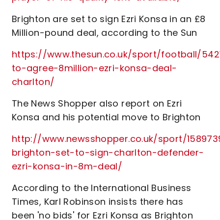
Brighton are set to sign Ezri Konsa in an £8
Million-pound deal, according to the Sun
https://www.thesun.co.uk/sport/football/54
to-agree-8million-ezri-konsa-deal-
charlton/
The News Shopper also report on Ezri
Konsa and his potential move to Brighton
http://www.newsshopper.co.uk/sport/1589739
brighton-set-to-sign-charlton-defender-
ezri-konsa-in-8m-deal/
According to the International Business
Times, Karl Robinson insists there has
been 'no bids' for Ezri Konsa as Brighton