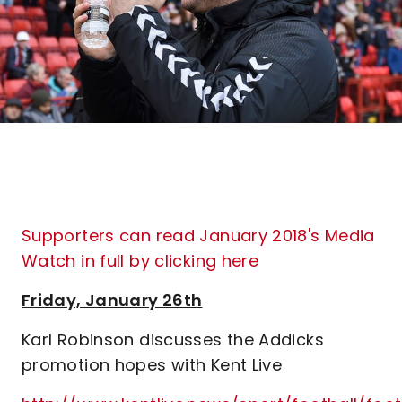
Supporters can read January 2018's Media
Watch in full by clicking here
Friday, January 26th
Karl Robinson discusses the Addicks
promotion hopes with Kent Live