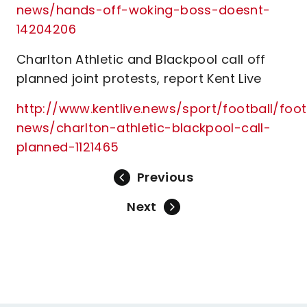
news/hands-off-woking-boss-doesnt-
14204206
Charlton Athletic and Blackpool call off
planned joint protests, report Kent Live
http://www.kentlive.news/sport/football/foot
news/charlton-athletic-blackpool-call-
planned-1121465
Previous
Next