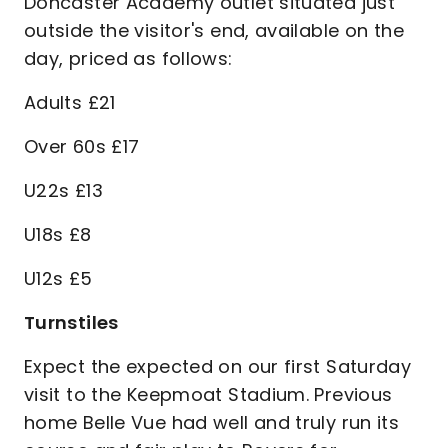
Doncaster Academy outlet situated just
outside the visitor's end, available on the
day, priced as follows:
Adults £21
Over 60s £17
U22s £13
U18s £8
U12s £5
Turnstiles
Expect the expected on our first Saturday
visit to the Keepmoat Stadium. Previous
home Belle Vue had well and truly run its