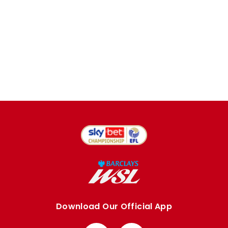
Download Our Official App