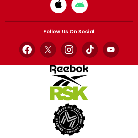
Download
Download
from
from
Apple
Google
store
store
Follow Us On Social
Facebook
X
Instagram
TikTok
YouTube