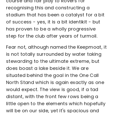
course and fair play to Rovers for
recognising this and constructing a
stadium that has been a catalyst for a bit
of success - yes, it is a bit identikit - but
has proven to be a wholly progressive
step for the club after years of turmoil.
Fear not, although named the Keepmoat, it
is not totally surrounded by water taking
stewarding to the ultimate extreme, but
does boast a lake beside it. We are
situated behind the goal in the One Call
North Stand which is again exactly as one
would expect. The view is good, if a tad
distant, with the front few rows being a
little open to the elements which hopefully
will be on our side, yet it's spacious and