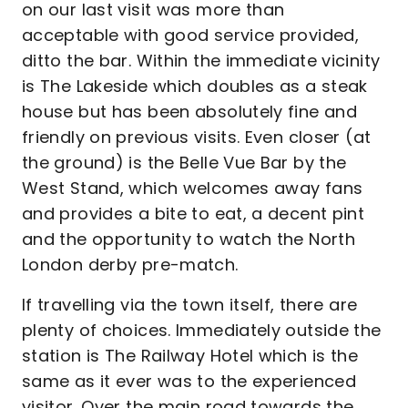
on our last visit was more than
acceptable with good service provided,
ditto the bar. Within the immediate vicinity
is The Lakeside which doubles as a steak
house but has been absolutely fine and
friendly on previous visits. Even closer (at
the ground) is the Belle Vue Bar by the
West Stand, which welcomes away fans
and provides a bite to eat, a decent pint
and the opportunity to watch the North
London derby pre-match.
If travelling via the town itself, there are
plenty of choices. Immediately outside the
station is The Railway Hotel which is the
same as it ever was to the experienced
visitor. Over the main road towards the