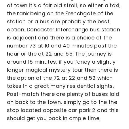
of town it's a fair old stroll, so either a taxi,
the rank being on the Frenchgate of the
station or a bus are probably the best
option. Doncaster Interchange bus station
is adjacent and there is a choice of the
number 73 at 10 and 40 minutes past the
hour or the at 22 and 55. The journey is
around 15 minutes, if you fancy a slightly
longer magical mystery tour then there is
the option of the 72 at 22 and 52 which
takes in a great many residential sights.
Post-match there are plenty of buses laid
on back to the town, simply go to the the
stop located opposite car park 2 and this
should get you back in ample time.