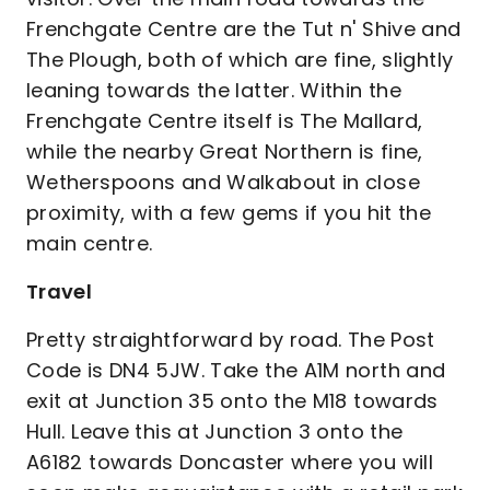
Frenchgate Centre are the Tut n' Shive and
The Plough, both of which are fine, slightly
leaning towards the latter. Within the
Frenchgate Centre itself is The Mallard,
while the nearby Great Northern is fine,
Wetherspoons and Walkabout in close
proximity, with a few gems if you hit the
main centre.
Travel
Pretty straightforward by road. The Post
Code is DN4 5JW. Take the A1M north and
exit at Junction 35 onto the M18 towards
Hull. Leave this at Junction 3 onto the
A6182 towards Doncaster where you will