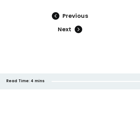
Previous
Next
Read Time:
4 mins