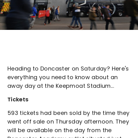
Heading to Doncaster on Saturday? Here's
everything you need to know about an
away day at the Keepmoat Stadium...
Tickets
593 tickets had been sold by the time they
went off sale on Thursday afternoon. They
will be available on the day from the