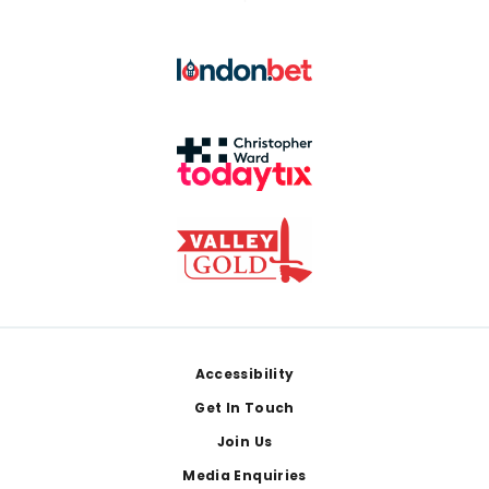
Footer
Accessibility
Get In Touch
Join Us
Media Enquiries