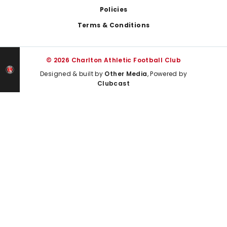
Policies
Terms & Conditions
© 2026 Charlton Athletic Football Club
Designed & built by
Other Media
, Powered by
Clubcast