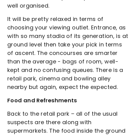
well organised.
It will be pretty relaxed in terms of
choosing your viewing outlet. Entrance, as
with so many stadia of its generation, is at
ground level then take your pick in terms
of ascent. The concourses are smarter
than the average - bags of room, well-
kept and no confusing queues. There is a
retail park, cinema and bowling alley
nearby but again, expect the expected.
Food and Refreshments
Back to the retail park – all of the usual
suspects are there along with
supermarkets. The food inside the ground