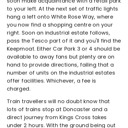
soon make acquaintance with a retail park
to your left. At the next set of traffic lights
hang a left onto White Rose Way, where
you now find a shopping centre on your
right. Soon an industrial estate follows,
pass the Tesco part of it and you'll find the
Keepmoat. Either Car Park 3 or 4 should be
available to away fans but plenty are on
hand to provide directions, failing that a
number of units on the industrial estates
offer facilities. Whichever, a fee is
charged.
Train travellers will no doubt know that
lots of trains stop at Doncaster and a
direct journey from Kings Cross takes
under 2 hours. With the ground being out