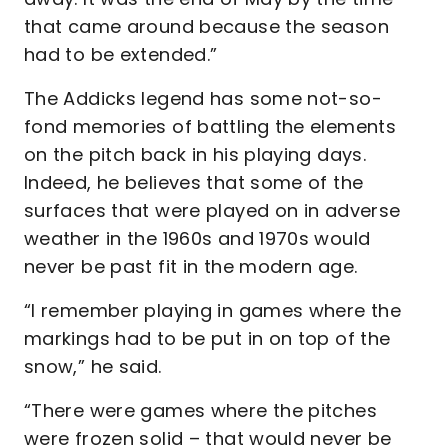
that came around because the season
had to be extended.”
The Addicks legend has some not-so-
fond memories of battling the elements
on the pitch back in his playing days.
Indeed, he believes that some of the
surfaces that were played on in adverse
weather in the 1960s and 1970s would
never be past fit in the modern age.
“I remember playing in games where the
markings had to be put in on top of the
snow,” he said.
“There were games where the pitches
were frozen solid – that would never be