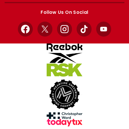
Apple
Google
store
store
Follow Us On Social
Facebook
X
Instagram
TikTok
YouTube