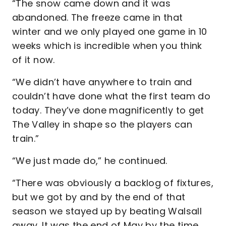
“The snow came down and it was
abandoned. The freeze came in that
winter and we only played one game in 10
weeks which is incredible when you think
of it now.
“We didn’t have anywhere to train and
couldn’t have done what the first team do
today. They’ve done magnificently to get
The Valley in shape so the players can
train.”
“We just made do,” he continued.
“There was obviously a backlog of fixtures,
but we got by and by the end of that
season we stayed up by beating Walsall
away. It was the end of May by the time