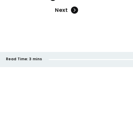
Next
Read Time:
3 mins