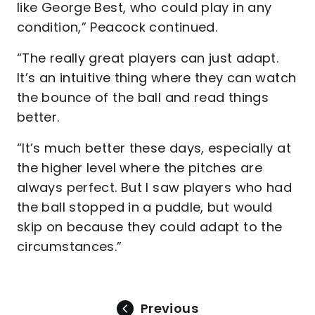
like George Best, who could play in any
condition,” Peacock continued.
“The really great players can just adapt.
It’s an intuitive thing where they can watch
the bounce of the ball and read things
better.
“It’s much better these days, especially at
the higher level where the pitches are
always perfect. But I saw players who had
the ball stopped in a puddle, but would
skip on because they could adapt to the
circumstances.”
Previous