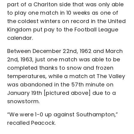
part of a Charlton side that was only able
to play one match in 10 weeks as one of
the coldest winters on record in the United
Kingdom put pay to the Football League
calendar.
Between December 22nd, 1962 and March
2nd, 1963, just one match was able to be
completed thanks to snow and frozen
temperatures, while a match at The Valley
was abandoned in the 57th minute on
January 19th [pictured above] due to a
snowstorm.
“We were 1-0 up against Southampton,”
recalled Peacock.