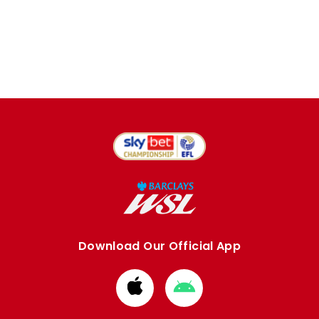
Download Our Official App
Download
Download
from
from