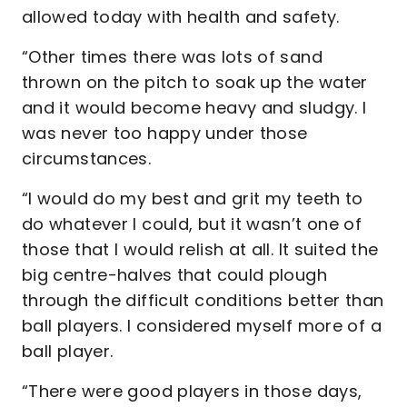
allowed today with health and safety.
“Other times there was lots of sand
thrown on the pitch to soak up the water
and it would become heavy and sludgy. I
was never too happy under those
circumstances.
“I would do my best and grit my teeth to
do whatever I could, but it wasn’t one of
those that I would relish at all. It suited the
big centre-halves that could plough
through the difficult conditions better than
ball players. I considered myself more of a
ball player.
“There were good players in those days,