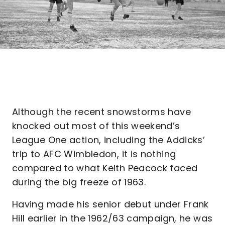
Although the recent snowstorms have
knocked out most of this weekend’s
League One action, including the Addicks’
trip to AFC Wimbledon, it is nothing
compared to what Keith Peacock faced
during the big freeze of 1963.
Having made his senior debut under Frank
Hill earlier in the 1962/63 campaign, he was