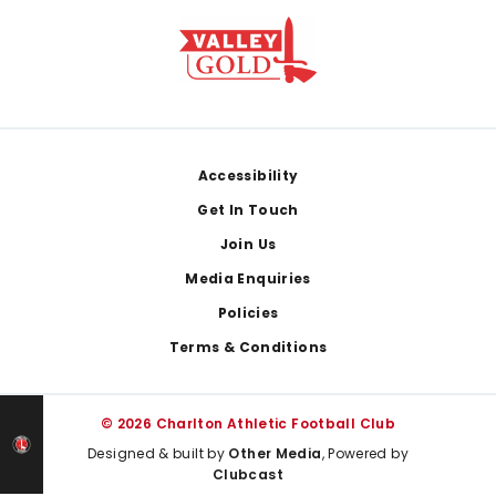
Footer
Accessibility
Get In Touch
Join Us
Media Enquiries
Policies
Terms & Conditions
© 2026 Charlton Athletic Football Club
Designed & built by
Other Media
, Powered by
Clubcast