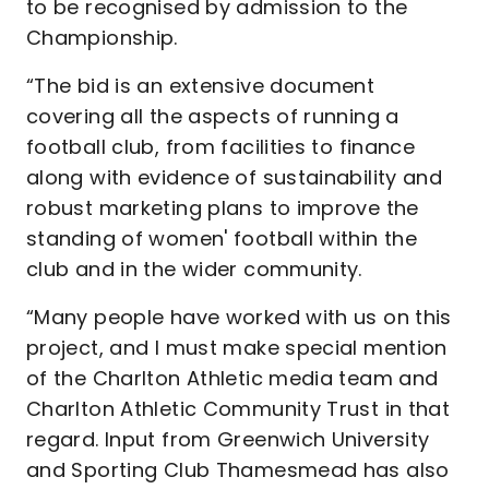
to be recognised by admission to the
Championship.
“The bid is an extensive document
covering all the aspects of running a
football club, from facilities to finance
along with evidence of sustainability and
robust marketing plans to improve the
standing of women' football within the
club and in the wider community.
“Many people have worked with us on this
project, and I must make special mention
of the Charlton Athletic media team and
Charlton Athletic Community Trust in that
regard. Input from Greenwich University
and Sporting Club Thamesmead has also