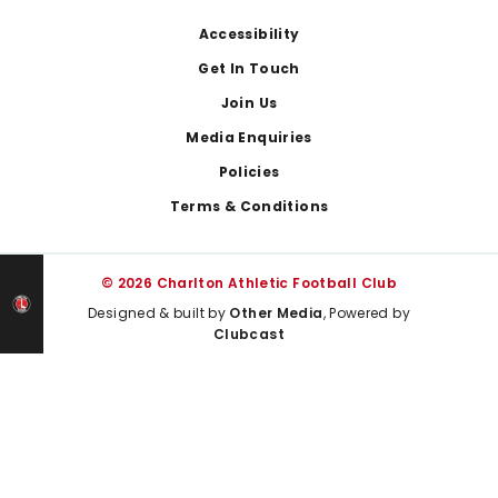
Footer
Accessibility
Get In Touch
Join Us
Media Enquiries
Policies
Terms & Conditions
© 2026 Charlton Athletic Football Club
Designed & built by
Other Media
, Powered by
Clubcast