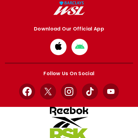
Download Our Official App
Download
Download
from
from
Apple
Google
store
store
Follow Us On Social
Facebook
X
Instagram
TikTok
YouTube