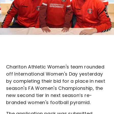
Charlton Athletic Women's team rounded
off International Women's Day yesterday
by completing their bid for a place in next
season's FA Women's Championship, the
new second tier in next season’s re-
branded women's football pyramid.
The application pack was submitted