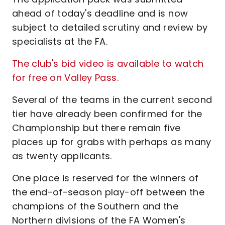
ahead of today's deadline and is now
subject to detailed scrutiny and review by
specialists at the FA.
The club's bid video is available to watch
for free on Valley Pass.
Several of the teams in the current second
tier have already been confirmed for the
Championship but there remain five
places up for grabs with perhaps as many
as twenty applicants.
One place is reserved for the winners of
the end-of-season play-off between the
champions of the Southern and the
Northern divisions of the FA Women's