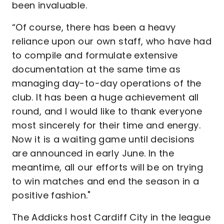
been invaluable.
“Of course, there has been a heavy
reliance upon our own staff, who have had
to compile and formulate extensive
documentation at the same time as
managing day-to-day operations of the
club. It has been a huge achievement all
round, and I would like to thank everyone
most sincerely for their time and energy.
Now it is a waiting game until decisions
are announced in early June. In the
meantime, all our efforts will be on trying
to win matches and end the season in a
positive fashion."
The Addicks host Cardiff City in the league