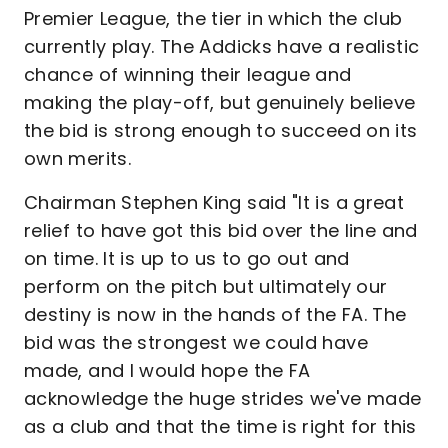
Premier League, the tier in which the club
currently play. The Addicks have a realistic
chance of winning their league and
making the play-off, but genuinely believe
the bid is strong enough to succeed on its
own merits.
Chairman Stephen King said "It is a great
relief to have got this bid over the line and
on time. It is up to us to go out and
perform on the pitch but ultimately our
destiny is now in the hands of the FA. The
bid was the strongest we could have
made, and I would hope the FA
acknowledge the huge strides we've made
as a club and that the time is right for this