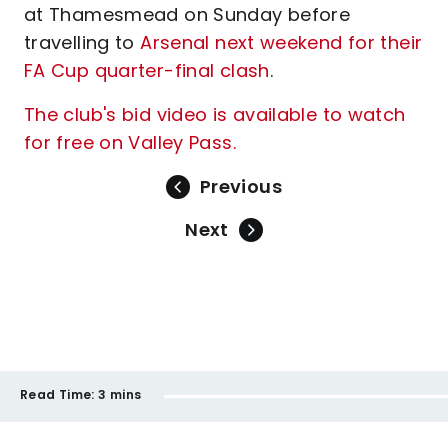
at Thamesmead on Sunday before
travelling to
Arsenal next weekend for their
FA Cup quarter-final clash
.
The club's bid video is available to watch
for free on Valley Pass.
Previous
Next
Read Time:
3 mins