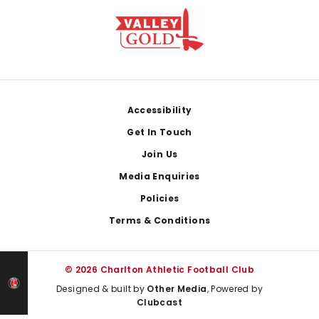
Footer
Accessibility
Get In Touch
Join Us
Media Enquiries
Policies
Terms & Conditions
© 2026 Charlton Athletic Football Club
Designed & built by
Other Media
, Powered by
Clubcast