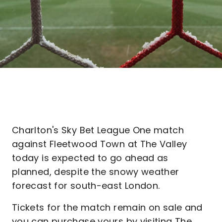
Charlton's Sky Bet League One match
against Fleetwood Town at The Valley
today is expected to go ahead as
planned, despite the snowy weather
forecast for south-east London.
Tickets for the match remain on sale and
you can purchase yours by visiting The