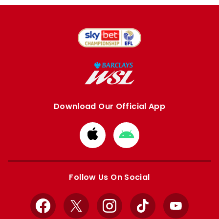
Download Our Official App
Download
Download
from
from
Apple
Google
store
store
Follow Us On Social
Facebook
X
Instagram
TikTok
YouTube