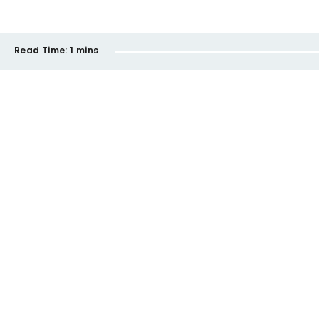
Read Time:
1 mins