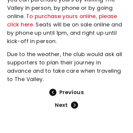
Valley in person, by phone or by going
online.
To purchase yours online, please
click here
. Seats will be on sale online and
by phone up until 1pm, and right up until
kick-off in person.
Due to the weather, the club would ask all
supporters to plan their journey in
advance and to take care when traveling
to The Valley.
Previous
Next