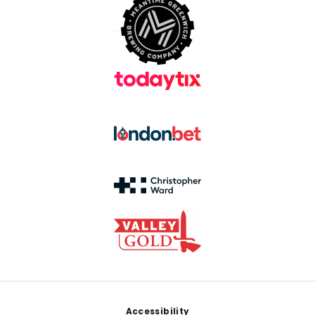
Footer
Accessibility