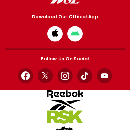
Download Our Official App
Download
Download
from
from
Apple
Google
store
store
Follow Us On Social
Facebook
X
Instagram
TikTok
YouTube