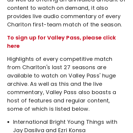
content to watch on demand, it also
provides live audio commentary of every
Charlton first-team match of the season.
To sign up for Valley Pass, please click
here
Highlights of every competitive match
from Charlton's last 27 seasons are
available to watch on Valley Pass' huge
archive. As well as this and the live
commentary, Valley Pass also boasts a
host of features and regular content,
some of which is listed below.
International Bright Young Things with
Jay Dasilva and Ezri Konsa