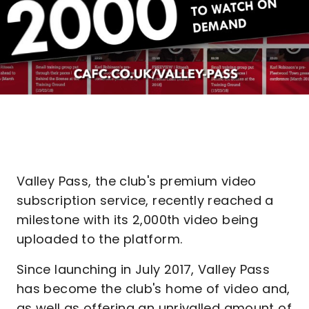
Valley Pass, the club's premium video
subscription service, recently reached a
milestone with its 2,000th video being
uploaded to the platform.
Since launching in July 2017, Valley Pass
has become the club's home of video and,
as well as offering an unrivalled amount of