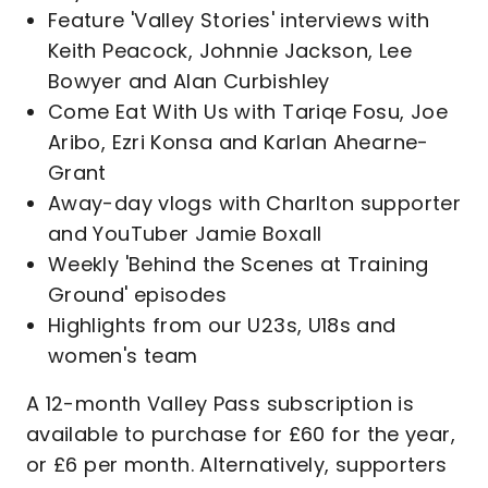
Feature 'Valley Stories' interviews with
Keith Peacock, Johnnie Jackson, Lee
Bowyer and Alan Curbishley
Come Eat With Us with Tariqe Fosu, Joe
Aribo, Ezri Konsa and Karlan Ahearne-
Grant
Away-day vlogs with Charlton supporter
and YouTuber Jamie Boxall
Weekly 'Behind the Scenes at Training
Ground' episodes
Highlights from our U23s, U18s and
women's team
A 12-month Valley Pass subscription is
available to purchase for £60 for the year,
or £6 per month. Alternatively, supporters