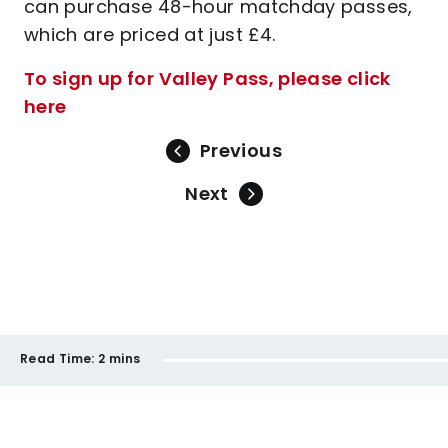
can purchase 48-hour matchday passes,
which are priced at just £4.
To sign up for Valley Pass, please click
here
Previous
Next
Read Time:
2 mins