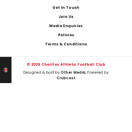
Get In Touch
Join Us
Media Enquiries
Policies
Terms & Conditions
© 2026 Charlton Athletic Football Club
Designed & built by
Other Media
, Powered by
Clubcast