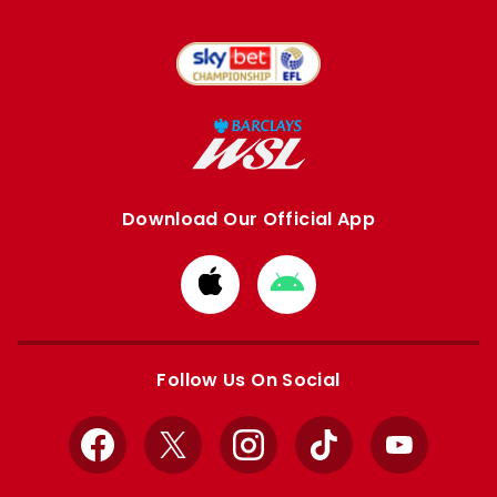
Download Our Official App
Download
Download
from
from
Apple
Google
store
store
Follow Us On Social
Facebook
X
Instagram
TikTok
YouTube