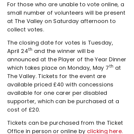
For those who are unable to vote online, a
small number of volunteers will be present
at The Valley on Saturday afternoon to
collect votes.
The closing date for votes is Tuesday,
th
April 24
and the winner will be
announced at the Player of the Year Dinner
th
which takes place on Monday, May 7
at
The Valley. Tickets for the event are
available priced £40 with concessions
available for one carer per disabled
supporter, which can be purchased at a
cost of £20.
Tickets can be purchased from the Ticket
Office in person or online by
clicking here.