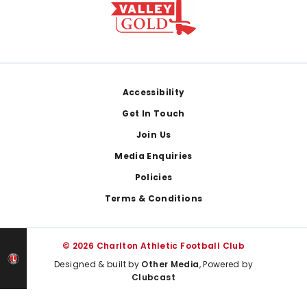
Footer
Accessibility
Get In Touch
Join Us
Media Enquiries
Policies
Terms & Conditions
© 2026 Charlton Athletic Football Club
Designed & built by
Other Media
, Powered by
Clubcast