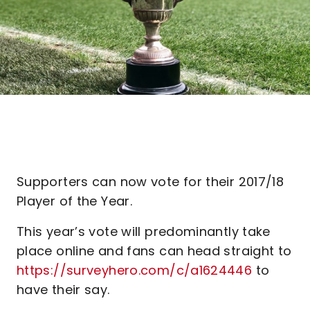
Supporters can now vote for their 2017/18
Player of the Year.
This year’s vote will predominantly take
place online and fans can head straight to
https://surveyhero.com/c/a1624446
to
have their say.