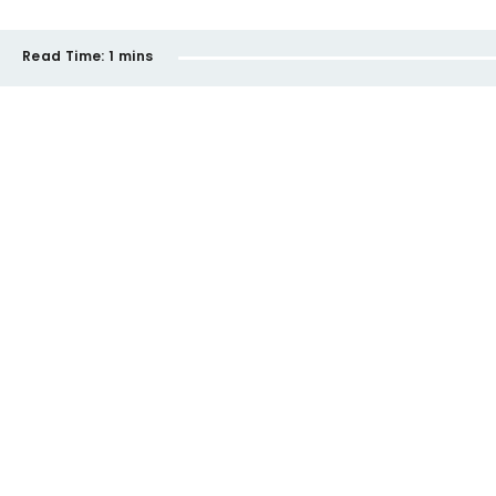
Read Time:
1 mins