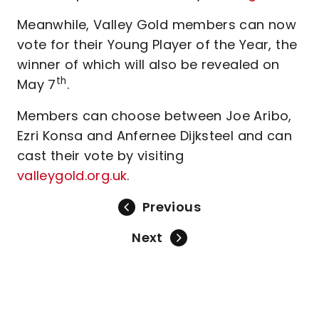
Meanwhile, Valley Gold members can now
vote for their Young Player of the Year, the
winner of which will also be revealed on
th
May 7
.
Members can choose between Joe Aribo,
Ezri Konsa and Anfernee Dijksteel and can
cast their vote by visiting
valleygold.org.uk
.
Previous
Next