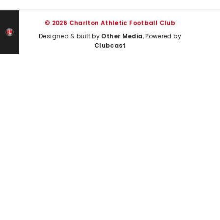
© 2026 Charlton Athletic Football Club
Designed & built by
Other Media
, Powered by
Clubcast