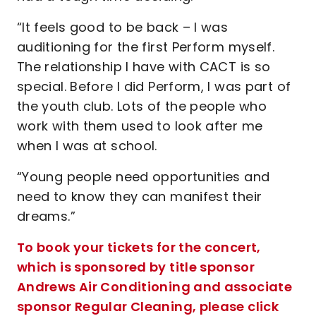
“It feels good to be back – I was
auditioning for the first Perform myself.
The relationship I have with CACT is so
special. Before I did Perform, I was part of
the youth club. Lots of the people who
work with them used to look after me
when I was at school.
“Young people need opportunities and
need to know they can manifest their
dreams.”
To book your tickets for the concert,
which is sponsored by title sponsor
Andrews Air Conditioning and associate
sponsor Regular Cleaning, please click