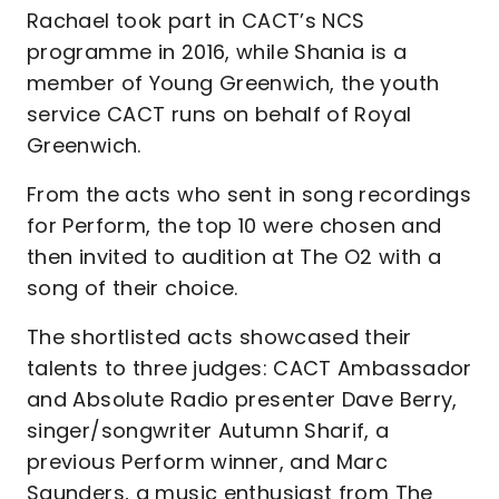
Rachael took part in CACT’s NCS
programme in 2016, while Shania is a
member of Young Greenwich, the youth
service CACT runs on behalf of Royal
Greenwich.
From the acts who sent in song recordings
for Perform, the top 10 were chosen and
then invited to audition at The O2 with a
song of their choice.
The shortlisted acts showcased their
talents to three judges: CACT Ambassador
and Absolute Radio presenter Dave Berry,
singer/songwriter Autumn Sharif, a
previous Perform winner, and Marc
Saunders, a music enthusiast from The