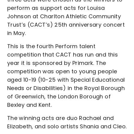
perform as support acts for Louisa
Johnson at Charlton Athletic Community
Trust’s (CACT’s) 25th anniversary concert
in May.
This is the fourth Perform talent
competition that CACT has run and this
year it is sponsored by Primark. The
competition was open to young people
aged 10-19 (10-25 with Special Educational
Needs or Disabilities) in the Royal Borough
of Greenwich, the London Borough of
Bexley and Kent.
The winning acts are duo Rachael and
Elizabeth, and solo artists Shania and Cleo.