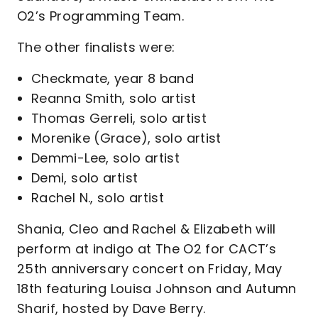
O2’s Programming Team.
The other finalists were:
Checkmate, year 8 band
Reanna Smith, solo artist
Thomas Gerreli, solo artist
Morenike (Grace), solo artist
Demmi-Lee, solo artist
Demi, solo artist
Rachel N., solo artist
Shania, Cleo and Rachel & Elizabeth will
perform at indigo at The O2 for CACT’s
25th anniversary concert on Friday, May
18th featuring Louisa Johnson and Autumn
Sharif, hosted by Dave Berry.