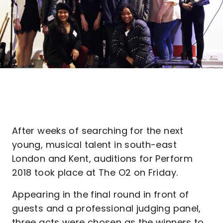
After weeks of searching for the next
young, musical talent in south-east
London and Kent, auditions for Perform
2018 took place at The O2 on Friday.
Appearing in the final round in front of
guests and a professional judging panel,
three acts were chosen as the winners to