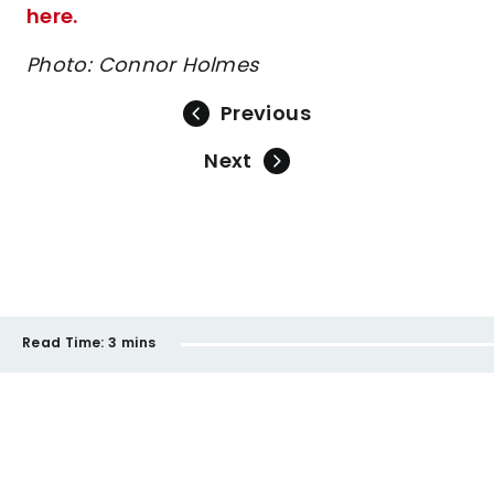
here.
Photo: Connor Holmes
Previous
Next
Read Time:
3 mins