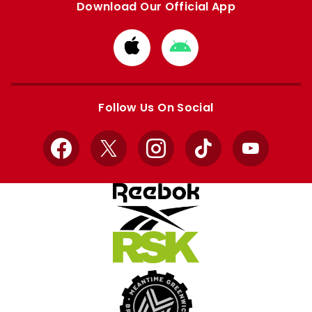
Download Our Official App
Download
Download
from
from
Apple
Google
store
store
Follow Us On Social
Facebook
X
Instagram
TikTok
YouTube