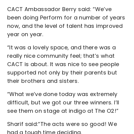
CACT Ambassador Berry said: “We’ve
been doing Perform for a number of years
now, and the level of talent has improved
year on year.
“It was a lovely space, and there was a
really nice community feel; that’s what
CACT is about. It was nice to see people
supported not only by their parents but
their brothers and sisters.
“What we’ve done today was extremely
difficult, but we got our three winners. I’ll
see them on stage at indigo at The O2!”
Sharif said:“The acts were so good! We
had a tough time deciding.