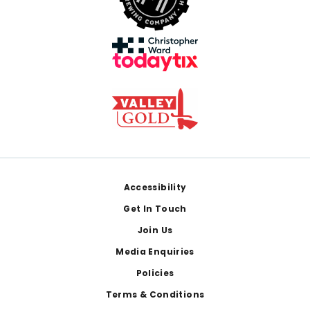
Footer
Accessibility
Get In Touch
Join Us
Media Enquiries
Policies
Terms & Conditions