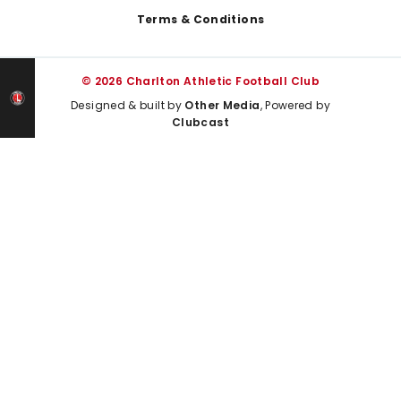
Terms & Conditions
© 2026 Charlton Athletic Football Club
Designed & built by
Other Media
, Powered by
Clubcast