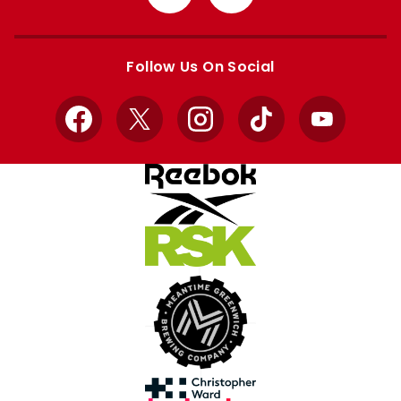
from
from
Apple
Google
store
store
Follow Us On Social
Facebook
X
Instagram
TikTok
YouTube