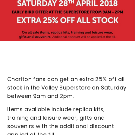
Charlton fans can get an extra 25% off all
stock in the Valley Superstore on Saturday
between 9am and 2pm.
Items available include replica kits,
training and leisure wear, gifts and
souvenirs with the additional discount
applied at the till.