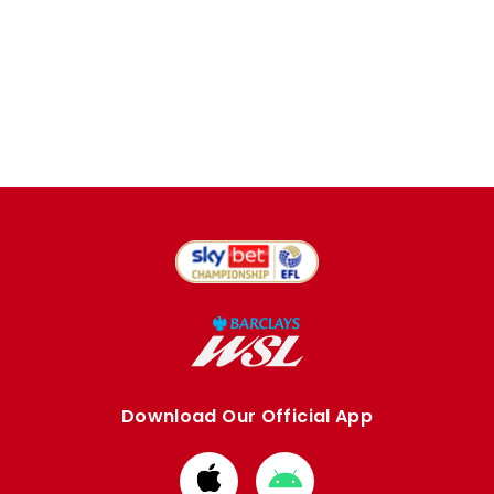
Download Our Official App
Download
Download