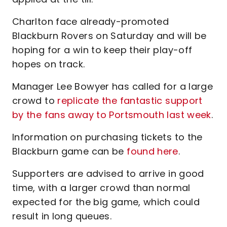
Charlton face already-promoted
Blackburn Rovers on Saturday and will be
hoping for a win to keep their play-off
hopes on track.
Manager Lee Bowyer has called for a large
crowd to
replicate the fantastic support
by the fans away to Portsmouth last week
.
Information on purchasing tickets to the
Blackburn game can be
found here
.
Supporters are advised to arrive in good
time, with a larger crowd than normal
expected for the big game, which could
result in long queues.