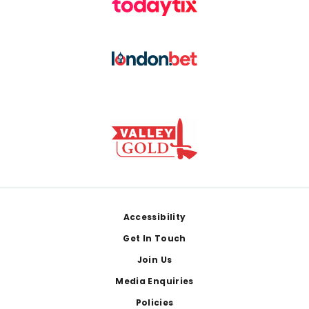
Footer
Accessibility
Get In Touch
Join Us
Media Enquiries
Policies