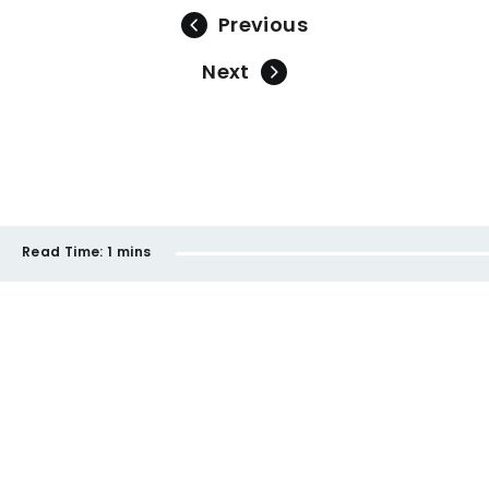
Previous
Next
Read Time:
1 mins