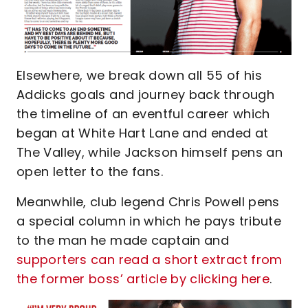
Elsewhere, we break down all 55 of his
Addicks goals and journey back through
the timeline of an eventful career which
began at White Hart Lane and ended at
The Valley, while Jackson himself pens an
open letter to the fans.
Meanwhile, club legend Chris Powell pens
a special column in which he pays tribute
to the man he made captain and
supporters can read a short extract from
the former boss’ article by clicking here
.