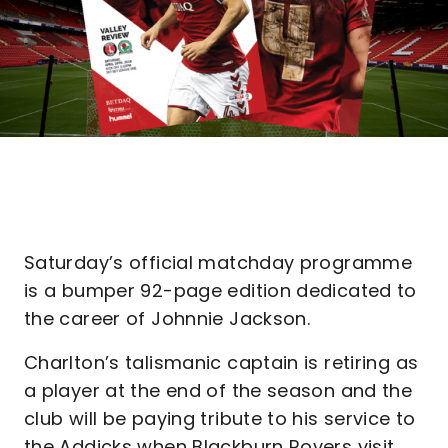
Saturday’s official matchday programme
is a bumper 92-page edition dedicated to
the career of Johnnie Jackson.
Charlton’s talismanic captain is retiring as
a player at the end of the season and the
club will be paying tribute to his service to
the Addicks when Blackburn Rovers visit