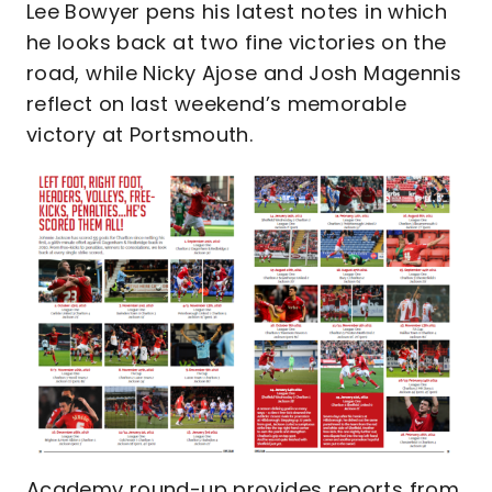
Lee Bowyer pens his latest notes in which
he looks back at two fine victories on the
road, while Nicky Ajose and Josh Magennis
reflect on last weekend’s memorable
victory at Portsmouth.
Academy round-up provides reports from