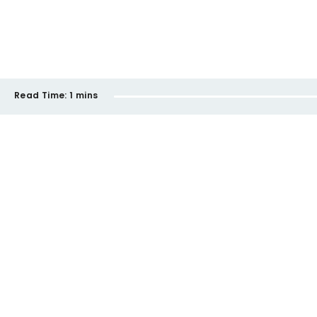
Read Time:
1 mins