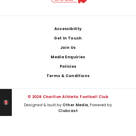
Footer
Accessibility
Get In Touch
Join Us
Media Enquiries
Policies
Terms & Conditions
© 2026 Charlton Athletic Football Club
Designed & built by
Other Media
, Powered by
Clubcast