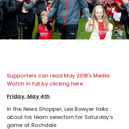
Supporters can read May 2018's Media
Watch in full by clicking here
Friday, May 4th
In the News Shopper, Lee Bowyer talks
about his team selection for Saturday’s
game at Rochdale