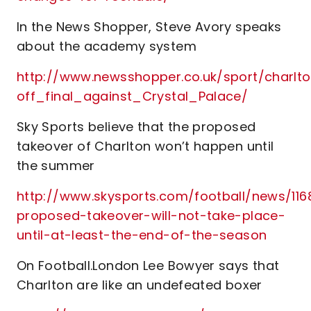
In the News Shopper, Steve Avory speaks
about the academy system
http://www.newsshopper.co.uk/sport/cha
off_final_against_Crystal_Palace/
Sky Sports believe that the proposed
takeover of Charlton won’t happen until
the summer
http://www.skysports.com/football/news/116
proposed-takeover-will-not-take-place-
until-at-least-the-end-of-the-season
On Football.London Lee Bowyer says that
Charlton are like an undefeated boxer