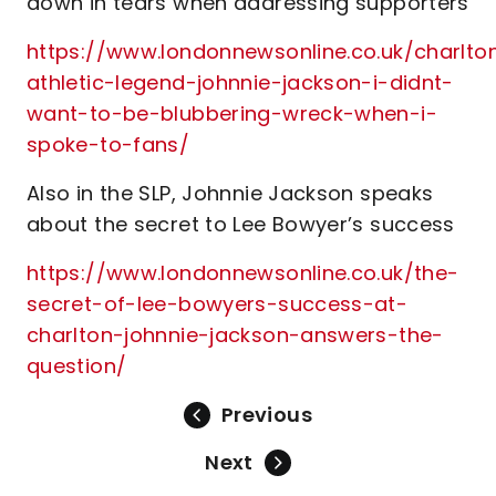
down in tears when addressing supporters
https://www.londonnewsonline.co.uk/charlto
athletic-legend-johnnie-jackson-i-didnt-
want-to-be-blubbering-wreck-when-i-
spoke-to-fans/
Also in the SLP, Johnnie Jackson speaks
about the secret to Lee Bowyer’s success
https://www.londonnewsonline.co.uk/the-
secret-of-lee-bowyers-success-at-
charlton-johnnie-jackson-answers-the-
question/
Previous
Next