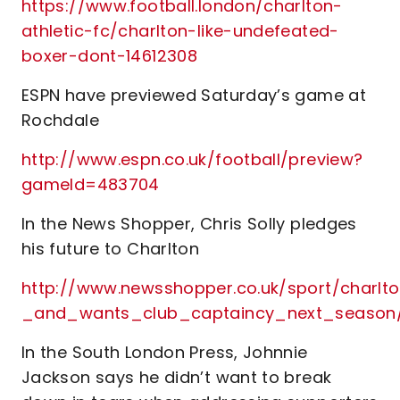
https://www.football.london/charlton-
athletic-fc/charlton-like-undefeated-
boxer-dont-14612308
ESPN have previewed Saturday’s game at
Rochdale
http://www.espn.co.uk/football/preview?
gameId=483704
In the News Shopper, Chris Solly pledges
his future to Charlton
http://www.newsshopper.co.uk/sport/charl
_and_wants_club_captaincy_next_season
In the South London Press, Johnnie
Jackson says he didn’t want to break