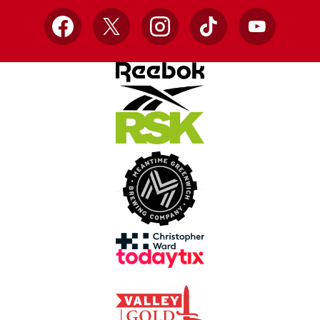
Facebook
X
Instagram
TikTok
YouTube