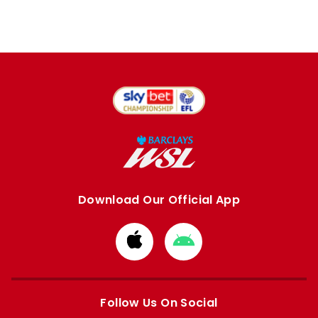
Download Our Official App
Download
Download
from
from
Apple
Google
store
store
Follow Us On Social