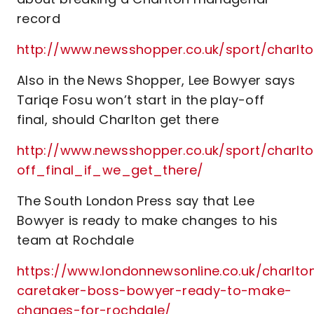
record
http://www.newsshopper.co.uk/sport/charl
Also in the News Shopper, Lee Bowyer says
Tariqe Fosu won’t start in the play-off
final, should Charlton get there
http://www.newsshopper.co.uk/sport/charl
off_final_if_we_get_there/
The South London Press say that Lee
Bowyer is ready to make changes to his
team at Rochdale
https://www.londonnewsonline.co.uk/charlto
caretaker-boss-bowyer-ready-to-make-
changes-for-rochdale/