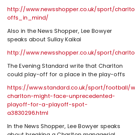
http://www.newsshopper.co.uk/sport/charl
offs_in_mind/
Also in the News Shopper, Lee Bowyer
speaks about Sullay Kaikai
http://www.newsshopper.co.uk/sport/char
The Evening Standard write that Charlton
could play-off for a place in the play-offs
https://www.standard.co.uk/sport/football/
charlton-might-face-unprecedented-
playoff-for-a-playoff-spot-
a3830296.html
In the News Shopper, Lee Bowyer speaks
about breaking a Charlton managerial