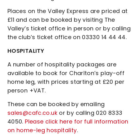
Places on the Valley Express are priced at
£11 and can be booked by visiting The
Valley’s ticket office in person or by calling
the club’s ticket office on 03330 14 44 44.
HOSPITALITY
A number of hospitality packages are
available to book for Charlton’s play-off
home leg, with prices starting at £20 per
person +VAT.
These can be booked by emailing
sales@cafc.co.uk
or by calling 020 8333
4050.
Please click here for full information
on home-leg hospitality
.