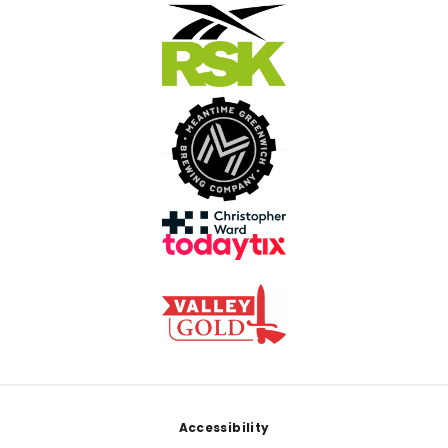
Footer
Accessibility