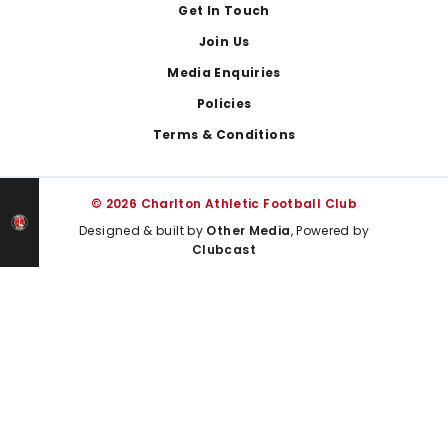
Get In Touch
Join Us
Media Enquiries
Policies
Terms & Conditions
© 2026 Charlton Athletic Football Club
Designed & built by
Other Media
, Powered by
Clubcast