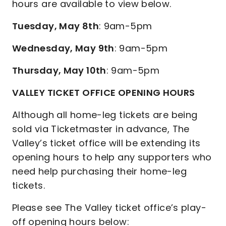
hours are available to view below.
Tuesday, May 8th
: 9am-5pm
Wednesday, May 9th
: 9am-5pm
Thursday, May 10th
: 9am-5pm
VALLEY TICKET OFFICE OPENING HOURS
Although all home-leg tickets are being
sold via Ticketmaster in advance, The
Valley’s ticket office will be extending its
opening hours to help any supporters who
need help purchasing their home-leg
tickets.
Please see The Valley ticket office’s play-
off opening hours below: