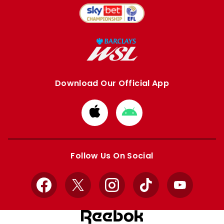
Download Our Official App
Download
Download
from
from
Apple
Google
store
store
Follow Us On Social
Facebook
X
Instagram
TikTok
YouTube