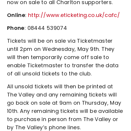
now on sale to all Charlton supporters.
Online
:
http://www.eticketing.co.uk/cafc/
Phone
: 08444 539074
Tickets will be on sale via Ticketmaster
until 2pm on Wednesday, May 9th. They
will then temporarily come off sale to
enable Ticketmaster to transfer the data
of all unsold tickets to the club.
All unsold tickets will then be printed at
The Valley and any remaining tickets will
go back on sale at 9am on Thursday, May
10th. Any remaining tickets will be available
to purchase in person from The Valley or
by The Valley’s phone lines.