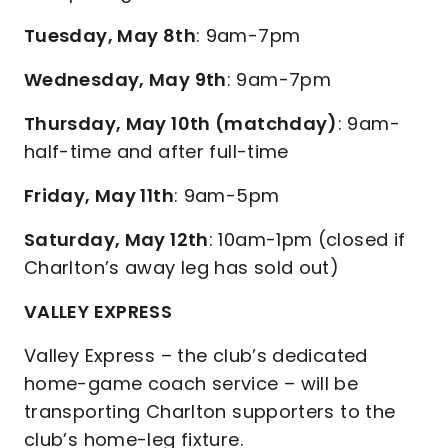
Tuesday, May 8th
: 9am-7pm
Wednesday, May 9th
: 9am-7pm
Thursday, May 10th (matchday)
: 9am-
half-time and after full-time
Friday, May 11th
: 9am-5pm
Saturday, May 12th
: 10am-1pm (closed if
Charlton’s away leg has sold out)
VALLEY EXPRESS
Valley Express – the club’s dedicated
home-game coach service – will be
transporting Charlton supporters to the
club’s home-leg fixture.