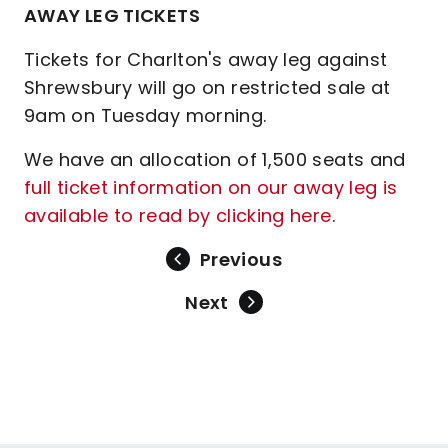
AWAY LEG TICKETS
Tickets for Charlton's away leg against
Shrewsbury will go on restricted sale at
9am on Tuesday morning.
We have an allocation of 1,500 seats and
full ticket information on our away leg is
available to read by clicking here
.
Previous
Next