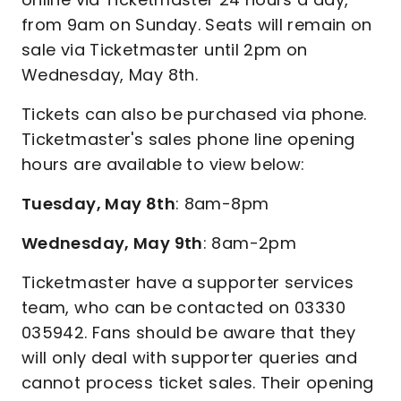
from 9am on Sunday. Seats will remain on
sale via Ticketmaster until 2pm on
Wednesday, May 8th.
Tickets can also be purchased via phone.
Ticketmaster's sales phone line opening
hours are available to view below:
Tuesday, May 8th
: 8am-8pm
Wednesday, May 9th
: 8am-2pm
Ticketmaster have a supporter services
team, who can be contacted on 03330
035942. Fans should be aware that they
will only deal with supporter queries and
cannot process ticket sales. Their opening