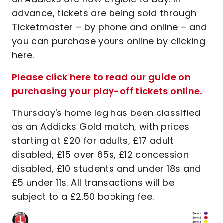
advance, tickets are being sold through
Ticketmaster – by phone and online – and
you can purchase yours online by clicking
here.
Please click here to read our guide on
purchasing your play-off tickets online.
Thursday's home leg has been classified
as an Addicks Gold match, with prices
starting at £20 for adults, £17 adult
disabled, £15 over 65s, £12 concession
disabled, £10 students and under 18s and
£5 under 11s. All transactions will be
subject to a £2.50 booking fee.