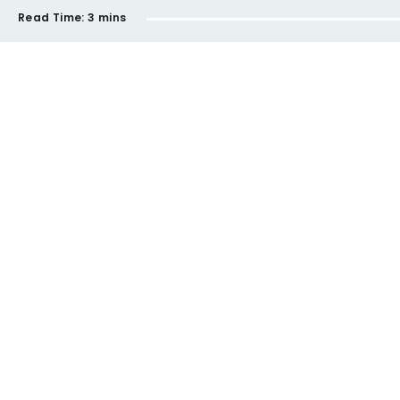
Read Time:
3 mins