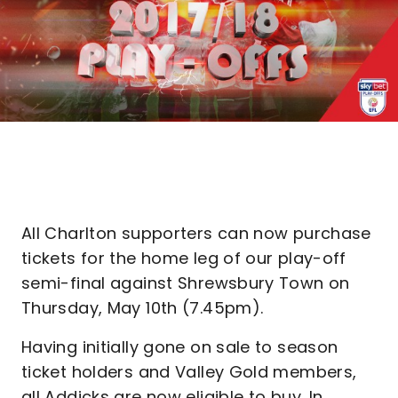
All Charlton supporters can now purchase
tickets for the home leg of our play-off
semi-final against Shrewsbury Town on
Thursday, May 10th (7.45pm).
Having initially gone on sale to season
ticket holders and Valley Gold members,
all Addicks are now eligible to buy. In