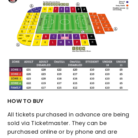
HOW TO BUY
All tickets purchased in advance are being
sold via Ticketmaster. They can be
purchased online or by phone and are