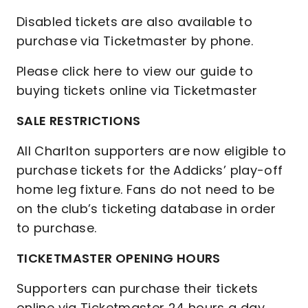
Disabled tickets are also available to
purchase via Ticketmaster by phone.
Please click here to view our guide to
buying tickets online via Ticketmaster
SALE RESTRICTIONS
All Charlton supporters are now eligible to
purchase tickets for the Addicks’ play-off
home leg fixture. Fans do not need to be
on the club’s ticketing database in order
to purchase.
TICKETMASTER OPENING HOURS
Supporters can purchase their tickets
online via Ticketmaster 24 hours a day,