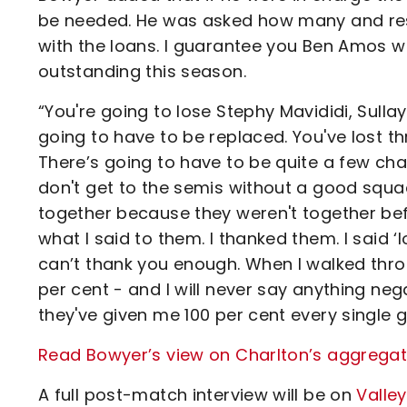
be needed. He was asked how many and resp
with the loans. I guarantee you Ben Amos wi
outstanding this season.
“You're going to lose Stephy Mavididi, Sullay K
going to have to be replaced. You've lost th
There’s going to have to be quite a few ch
don't get to the semis without a good squ
together because they weren't together befo
what I said to them. I thanked them. I said ‘
can’t thank you enough. When I walked thro
per cent - and I will never say anything neg
they've given me 100 per cent every single g
Read Bowyer’s view on Charlton’s aggregat
A full post-match interview will be on
Valle