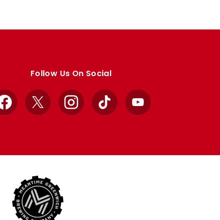
Follow Us On Social
Facebook
X
Instagram
TikTok
YouTube