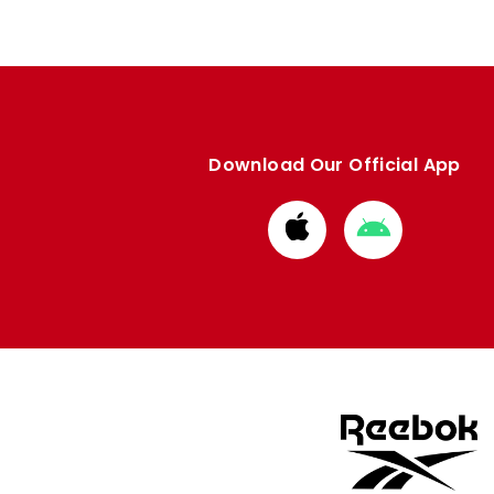
Download Our Official App
Download
Download
from
from
Apple
Google
store
store