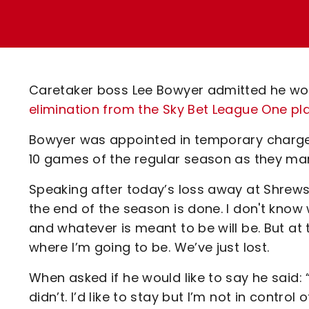
Enquiries
Loyalty Points Explained
Lounges For Hire
Ticket Office Opening Hours
Academy Tickets
Caretaker boss Lee Bowyer admitted he wo
Code Of Conduct
elimination from the Sky Bet League One pl
Bowyer was appointed in temporary charge in
10 games of the regular season as they mar
Speaking after today’s loss away at Shrewsb
the end of the season is done. I don't know 
and whatever is meant to be will be. But at t
where I’m going to be. We’ve just lost.
When asked if he would like to say he said: “O
didn’t. I’d like to stay but I’m not in control o