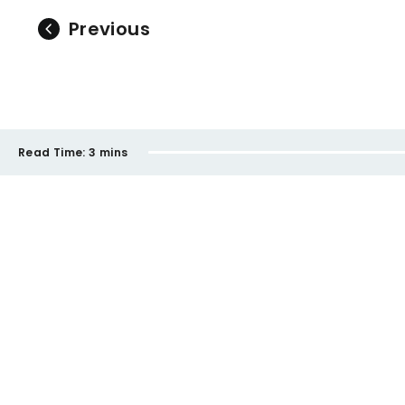
Previous
Read Time:
3 mins