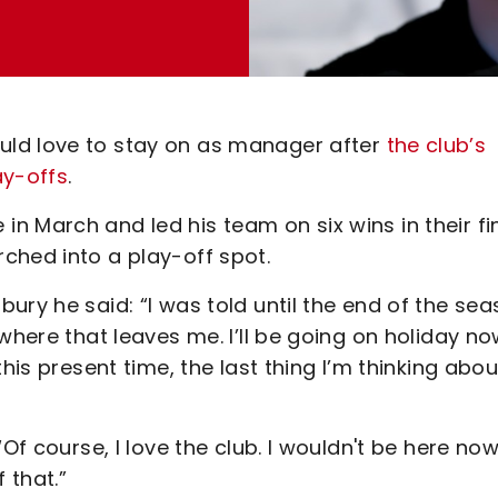
uld love to stay on as manager after
the club’s
ay-offs
.
 March and led his team on six wins in their fi
ched into a play-off spot.
ury he said: “I was told until the end of the sea
where that leaves me. I’ll be going on holiday n
his present time, the last thing I’m thinking abou
f course, I love the club. I wouldn't be here now 
f that.”