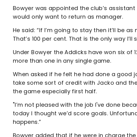
Bowyer was appointed the club’s assistant
would only want to return as manager.
He said: “If I’m going to stay then it’ll be 
That’s 100 per cent. That is the only way I’ll 
Under Bowyer the Addicks have won six of 
more than one in any single game.
When asked if he felt he had done a good jo
take some sort of credit with Jacko and th
the game especially first half.
"I’m not pleased with the job I've done bec
today I thought we’d score goals. Unfortun
happens.”
Bowyer added that if he were in charge th