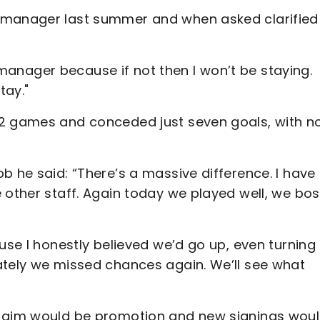
 manager last summer and when asked clarified
as manager because if not then I won’t be staying.
stay."
12 games and conceded just seven goals, with n
b he said: “There’s a massive difference. I have
e other staff. Again today we played well, we bo
ause I honestly believed we’d go up, even turning
ately we missed chances again. We’ll see what
e aim would be promotion and new signings wou