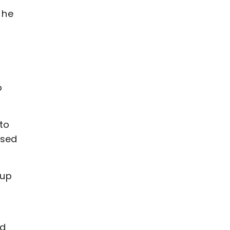
 he
o
 to
ssed
 up
ld