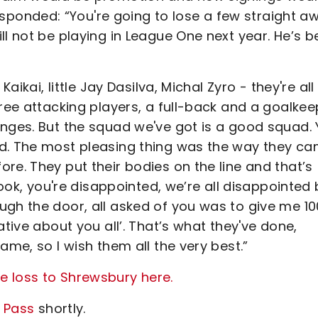
onded: “You're going to lose a few straight a
ll not be playing in League One next year. He’s 
aikai, little Jay Dasilva, Michal Zyro - they're all
ree attacking players, a full-back and a goalkee
anges. But the squad we've got is a good squad.
ad. The most pleasing thing was the way they c
re. They put their bodies on the line and that’s
look, you're disappointed, we’re all disappointed 
ugh the door, all asked of you was to give me 10
ative about you all’. That’s what they've done,
ame, so I wish them all the very best.”
e loss to Shrewsbury here.
y Pass
shortly.