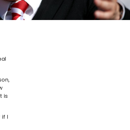
nal
son,
ow
t is
if I