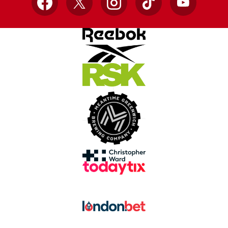
Facebook
X
Instagram
TikTok
YouTube