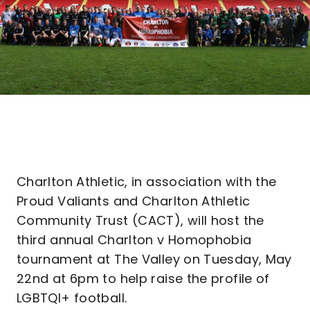
Charlton Athletic, in association with the
Proud Valiants and Charlton Athletic
Community Trust (CACT), will host the
third annual Charlton v Homophobia
tournament at The Valley on Tuesday, May
22nd at 6pm to help raise the profile of
LGBTQI+ football.