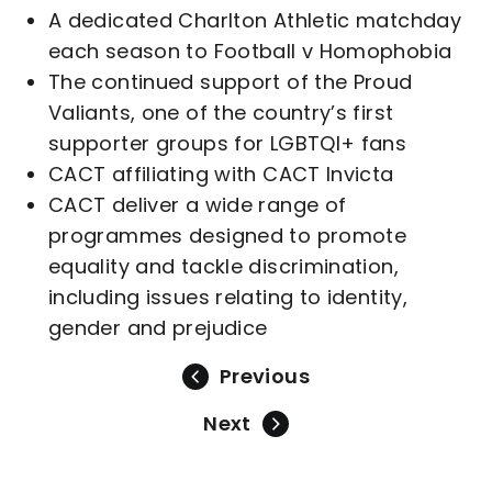
A dedicated Charlton Athletic matchday
each season to Football v Homophobia
The continued support of the Proud
Valiants, one of the country’s first
supporter groups for LGBTQI+ fans
CACT affiliating with CACT Invicta
CACT deliver a wide range of
programmes designed to promote
equality and tackle discrimination,
including issues relating to identity,
gender and prejudice
Previous
Next