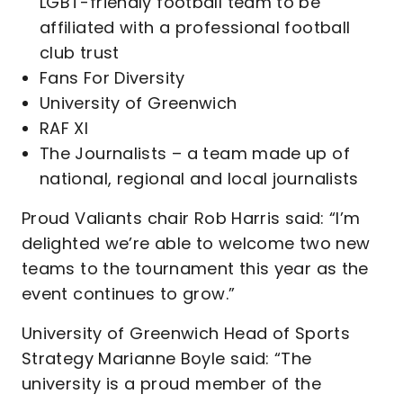
LGBT-friendly football team to be
affiliated with a professional football
club trust
Fans For Diversity
University of Greenwich
RAF XI
The Journalists – a team made up of
national, regional and local journalists
Proud Valiants chair Rob Harris said: “I’m
delighted we’re able to welcome two new
teams to the tournament this year as the
event continues to grow.”
University of Greenwich Head of Sports
Strategy Marianne Boyle said: “The
university is a proud member of the