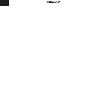
Clubcast