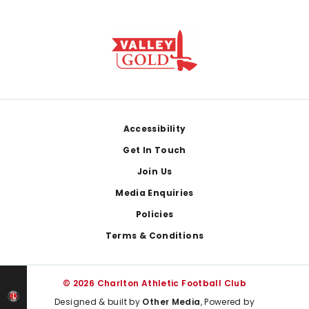
Footer
Accessibility
Get In Touch
Join Us
Media Enquiries
Policies
Terms & Conditions
© 2026 Charlton Athletic Football Club
Designed & built by
Other Media
, Powered by