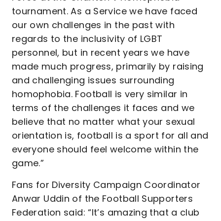
tournament. As a Service we have faced
our own challenges in the past with
regards to the inclusivity of LGBT
personnel, but in recent years we have
made much progress, primarily by raising
and challenging issues surrounding
homophobia. Football is very similar in
terms of the challenges it faces and we
believe that no matter what your sexual
orientation is, football is a sport for all and
everyone should feel welcome within the
game.”
Fans for Diversity Campaign Coordinator
Anwar Uddin of the Football Supporters
Federation said: “It’s amazing that a club