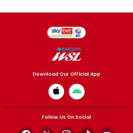
Download Our Official App
Download
Download
from
from
Apple
Google
store
store
Follow Us On Social