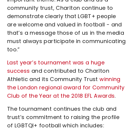
community trust, Charlton continue to
demonstrate clearly that LGBT+ people
are welcome and valued in football - and
that’s a message those of us in the media
must always participate in communicating
too.”
Last year’s tournament was a huge
success
and contributed to Charlton
Athletic and its Community Trust
winning
the London regional award for Community
Club of the Year at the 2018 EFL Awards
.
The tournament continues the club and
trust’s commitment to raising the profile
of LGBTQI+ football which includes: