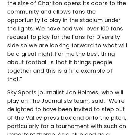
the size of Charlton opens its doors to the
community and allows fans the
opportunity to play in the stadium under
the lights. We have had well over 100 fans
request to play for the Fans for Diversity
side so we are looking forward to what will
be a great night. For me the best thing
about football is that it brings people
together and this is a fine example of
that.”
Sky Sports journalist Jon Holmes, who will
play on The Journalists team, said: “We’re
delighted to have been invited to step out
of the Valley press box and onto the pitch,
particularly for a tournament with such an
important theme. As a club and as a