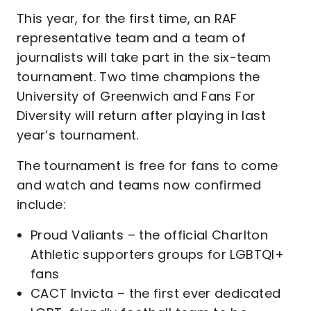
This year, for the first time, an RAF
representative team and a team of
journalists will take part in the six-team
tournament. Two time champions the
University of Greenwich and Fans For
Diversity will return after playing in last
year’s tournament.
The tournament is free for fans to come
and watch and teams now confirmed
include:
Proud Valiants – the official Charlton
Athletic supporters groups for LGBTQI+
fans
CACT Invicta – the first ever dedicated