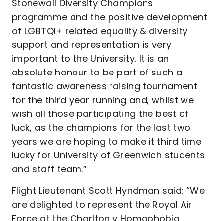
Stonewall Diversity Champions
programme and the positive development
of LGBTQI+ related equality & diversity
support and representation is very
important to the University. It is an
absolute honour to be part of such a
fantastic awareness raising tournament
for the third year running and, whilst we
wish all those participating the best of
luck, as the champions for the last two
years we are hoping to make it third time
lucky for University of Greenwich students
and staff team.”
Flight Lieutenant Scott Hyndman said: “We
are delighted to represent the Royal Air
Force at the Charlton v Homophobia