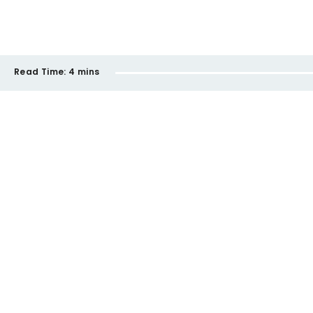
Read Time:
4 mins