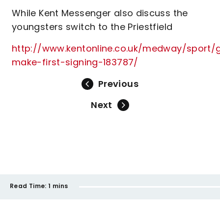
While Kent Messenger also discuss the
youngsters switch to the Priestfield
http://www.kentonline.co.uk/medway/sport/gi
make-first-signing-183787/
Previous
Next
Read Time:
1 mins