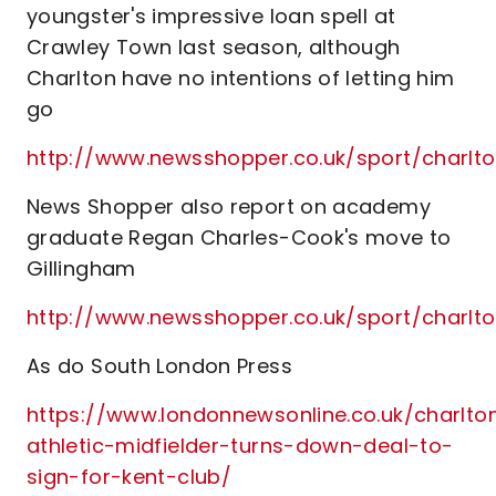
youngster's impressive loan spell at
Crawley Town last season, although
Charlton have no intentions of letting him
go
http://www.newsshopper.co.uk/sport/charl
News Shopper also report on academy
graduate Regan Charles-Cook's move to
Gillingham
http://www.newsshopper.co.uk/sport/charl
As do South London Press
https://www.londonnewsonline.co.uk/charlto
athletic-midfielder-turns-down-deal-to-
sign-for-kent-club/