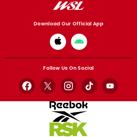
Download Our Official App
Download
Download
from
from
Apple
Google
store
store
Follow Us On Social
Facebook
X
Instagram
TikTok
YouTube