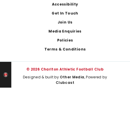
Footer
Accessibility
Get In Touch
Join Us
Media Enquiries
Policies
Terms & Conditions
© 2026 Charlton Athletic Football Club
Designed & built by
Other Media
, Powered by
Clubcast