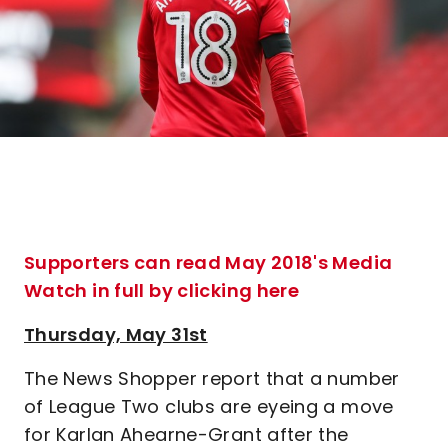
Supporters can read May 2018's Media
Watch in full by clicking here
Thursday, May 31st
The News Shopper report that a number
of League Two clubs are eyeing a move
for Karlan Ahearne-Grant after the