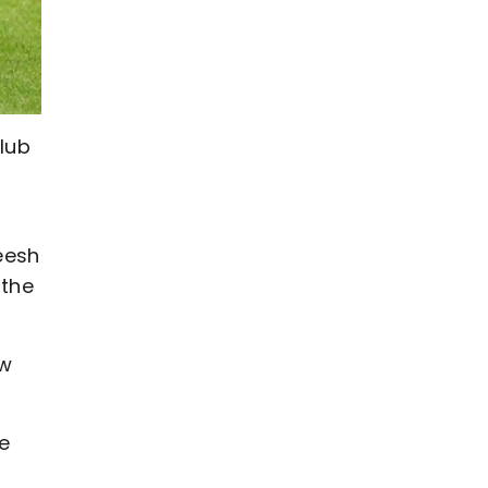
club
eesh
 the
ow
he