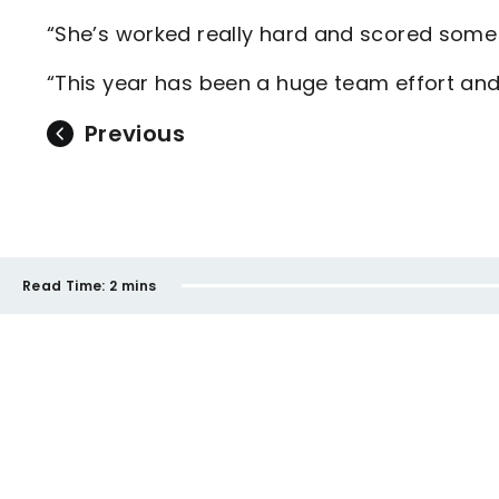
“She’s worked really hard and scored some 
“This year has been a huge team effort and 
Previous
Read Time:
2 mins