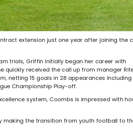
tract extension just one year after joining the 
trials, Griffin initially began her career with
he quickly received the call up from manager Rit
eam, netting 15 goals in 28 appearances including
ague Championship Play-off.
excellence system, Coombs is impressed with h
y making the transition from youth football to t