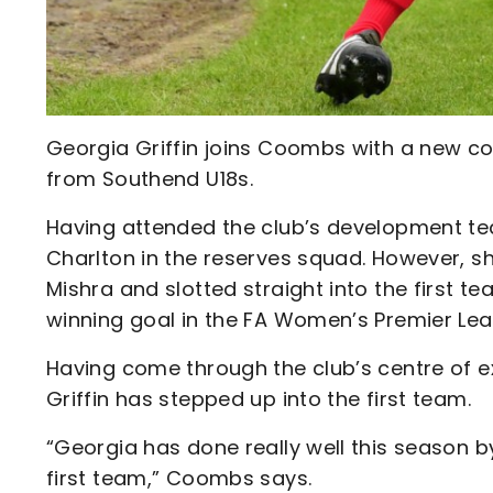
Georgia Griffin joins Coombs with a new con
from Southend U18s.
Having attended the club’s development team 
Charlton in the reserves squad. However, s
Mishra and slotted straight into the first t
winning goal in the FA Women’s Premier Le
Having come through the club’s centre of 
Griffin has stepped up into the first team.
“Georgia has done really well this season b
first team,” Coombs says.