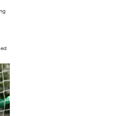
ing
ced