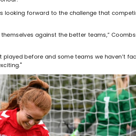
is looking forward to the challenge that compet
test themselves against the better teams,” Coombs
’t played before and some teams we haven’t fa
citing."