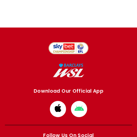
Download Our Official App
Download
Download
from
from
Apple
Google
store
store
Follow Us On Social