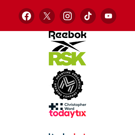
Facebook
X
Instagram
TikTok
YouTube