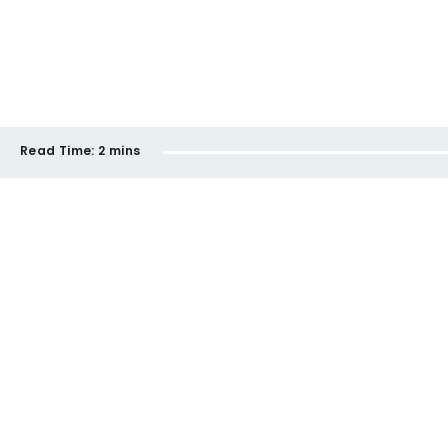
Read Time:
2 mins