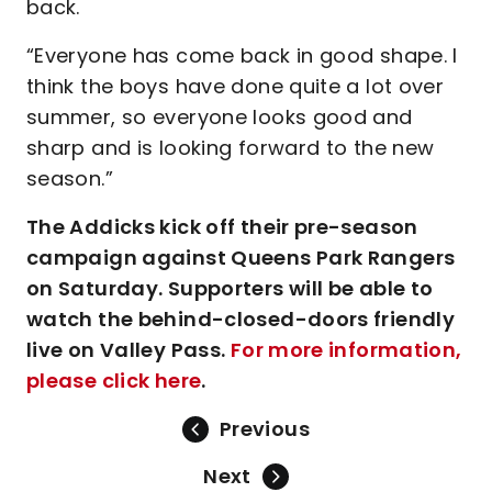
back.
“Everyone has come back in good shape. I
think the boys have done quite a lot over
summer, so everyone looks good and
sharp and is looking forward to the new
season.”
The Addicks kick off their pre-season
campaign against Queens Park Rangers
on Saturday. Supporters will be able to
watch the behind-closed-doors friendly
live on Valley Pass.
For more information,
please click here
.
Previous
Next