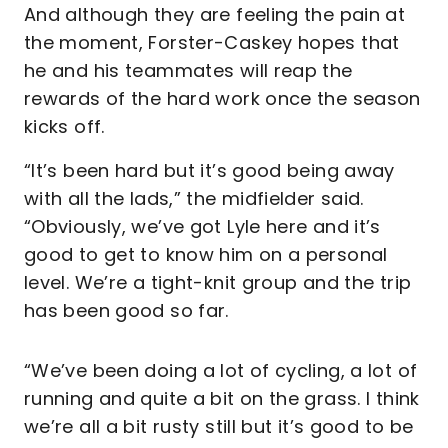
And although they are feeling the pain at
the moment, Forster-Caskey hopes that
he and his teammates will reap the
rewards of the hard work once the season
kicks off.
“It’s been hard but it’s good being away
with all the lads,” the midfielder said.
“Obviously, we’ve got Lyle here and it’s
good to get to know him on a personal
level. We’re a tight-knit group and the trip
has been good so far.
“We’ve been doing a lot of cycling, a lot of
running and quite a bit on the grass. I think
we’re all a bit rusty still but it’s good to be