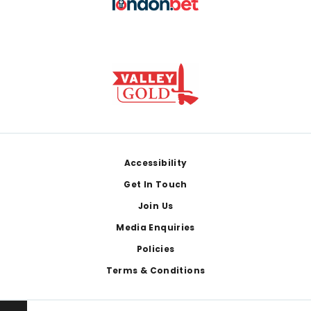
Footer
Accessibility
Get In Touch
Join Us
Media Enquiries
Policies
Terms & Conditions