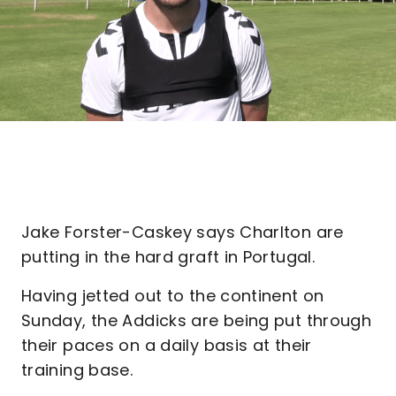
Jake Forster-Caskey says Charlton are
putting in the hard graft in Portugal.
Having jetted out to the continent on
Sunday, the Addicks are being put through
their paces on a daily basis at their
training base.