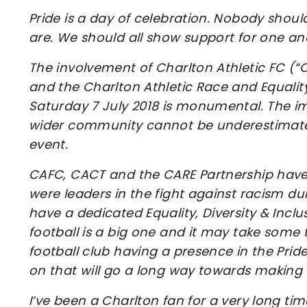
Pride is a day of celebration. Nobody sho
are. We should all show support for one an
The involvement of Charlton Athletic FC (“
and the Charlton Athletic Race and Equality
Saturday 7 July 2018 is monumental. The im
wider community cannot be underestimated
event.
CAFC, CACT and the CARE Partnership have 
were leaders in the fight against racism du
have a dedicated Equality, Diversity & Incl
football is a big one and it may take some 
football club having a presence in the Prid
on that will go a long way towards making 
I’ve been a Charlton fan for a very long ti