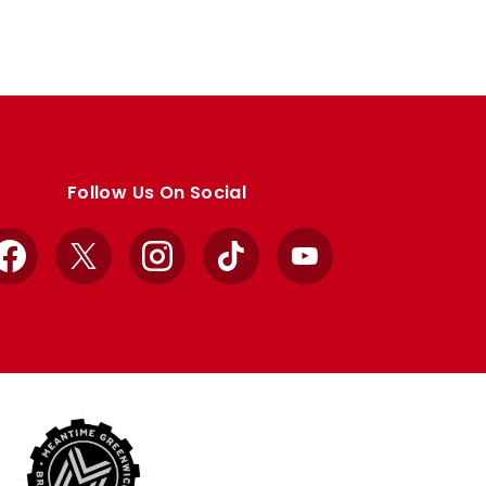
Follow Us On Social
Facebook
X
Instagram
TikTok
YouTube