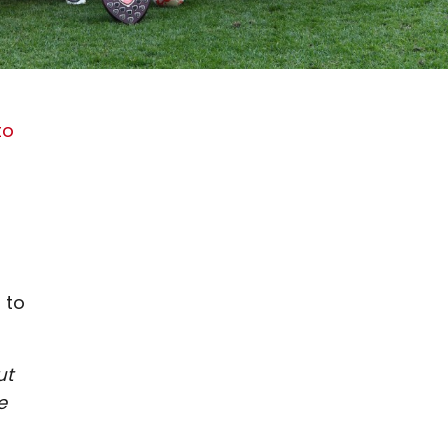
to
 to
ut
e