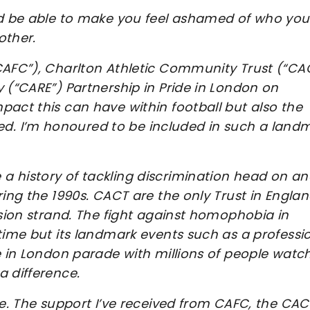
uld be able to make you feel ashamed of who you
other.
CAFC”), Charlton Athletic Community Trust (“CA
 (“CARE”) Partnership in Pride in London on
pact this can have within football but also the
. I’m honoured to be included in such a land
a history of tackling discrimination head on a
ring the 1990s. CACT are the only Trust in Englan
usion strand. The fight against homophobia in
time but its landmark events such as a professi
e in London parade with millions of people watc
a difference.
me. The support I’ve received from CAFC, the CAC