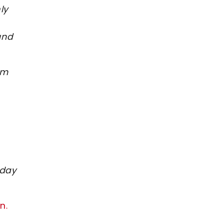
ly
and
om
 day
n.