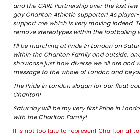
and the CARE Partnership over the last fe
gay Charlton Athletic supporter! As player-
support me which is very moving indeed. T
remove stereotypes within the footballing 
I’ll be marching at Pride In London on Sa
within the Charlton Family and outside, and
showcase just how diverse we all are and w
message to the whole of London and beyond –
The Pride in London slogan for our float cou
Charlton!
Saturday will be my very first Pride In Lond
with the Charlton Family!
It is not too late to represent Charlton at 