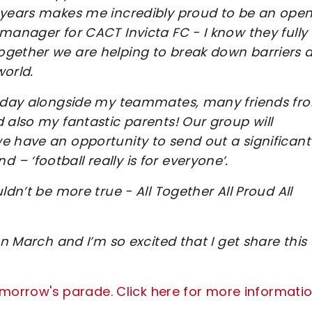
w years makes me incredibly proud to be an open
manager for CACT Invicta FC - I know they fully
ogether we are helping to break down barriers 
world.
turday alongside my teammates, many friends fr
 also my fantastic parents! Our group will
e have an opportunity to send out a significant
 ‘football really is for everyone’.
ldn’t be more true - All Together All Proud All
on March and I’m so excited that I get share this
tomorrow's parade. Click here for more informatio