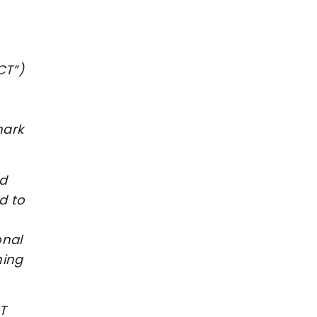
CT”)
mark
nd
d to
onal
hing
T