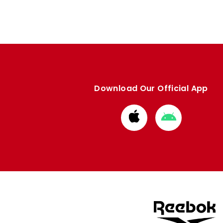
Download Our Official App
Download
Download
from
from
Apple
Google
store
store