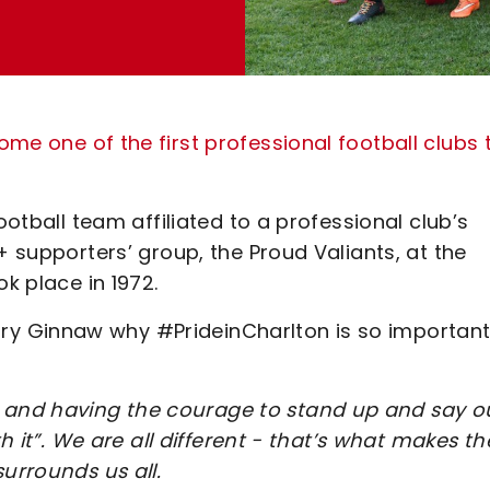
me one of the first professional football clubs 
ootball team affiliated to a professional club’s
+ supporters’ group, the Proud Valiants, at the
ok place in 1972.
y Ginnaw why #PrideinCharlton is so important
and having the courage to stand up and say o
th it”. We are all different - that’s what makes th
surrounds us all.