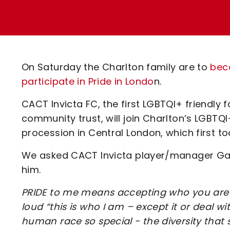
Enquiries
Loyalty Points Explained
Lounges For Hire
Ticket Office Opening Hours
Academy Tickets
On Saturday the Charlton family are to
beco
Code Of Conduct
participate in Pride in Londo
n.
CACT Invicta FC, the first LGBTQI+ friendly f
community trust, will join Charlton’s LGBTQI
procession in Central London, which first to
We asked CACT Invicta player/manager Gar
him.
PRIDE to me means accepting who you are 
loud “this is who I am – except it or deal wi
human race so special - the diversity that 