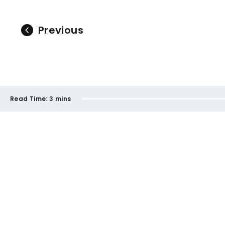
Previous
Read Time:
3 mins