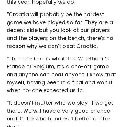
this year. Hopefully we do.
“Croatia will probably be the hardest
game we have played so far. They are a
decent side but you look at our players
and the players on the bench, there’s no
reason why we can’t beat Croatia.
“Then the final is what it is. Whether it’s
France or Belgium, it’s a one-off game
and anyone can beat anyone. I know that
myself, having been in a final and won it
when no-one expected us to.
“It doesn’t matter who we play, if we get
there. We will have a very good chance
and it’ll be who handles it better on the
day.”