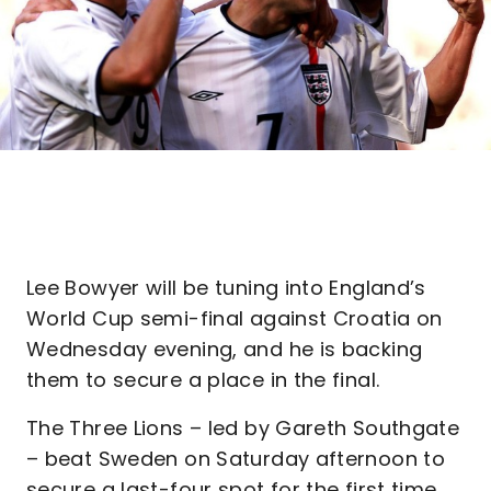
Lee Bowyer will be tuning into England’s
World Cup semi-final against Croatia on
Wednesday evening, and he is backing
them to secure a place in the final.
The Three Lions – led by Gareth Southgate
– beat Sweden on Saturday afternoon to
secure a last-four spot for the first time