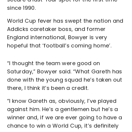
since 1990.
World Cup fever has swept the nation and
Addicks caretaker boss, and former
England international, Bowyer is very
hopeful that ‘football’s coming home’.
“I thought the team were good on
Saturday,” Bowyer said. “What Gareth has
done with the young squad he’s taken out
there, I think it’s been a credit.
“I know Gareth as, obviously, I’ve played
against him. He’s a gentlemen but he’s a
winner and, if we are ever going to have a
chance to win a World Cup, it’s definitely