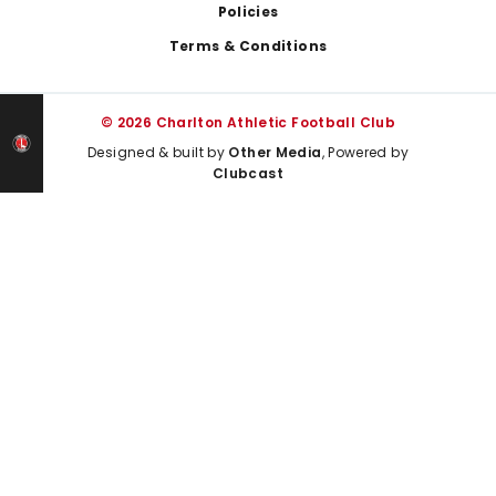
Policies
Terms & Conditions
© 2026 Charlton Athletic Football Club
Designed & built by
Other Media
, Powered by
Clubcast