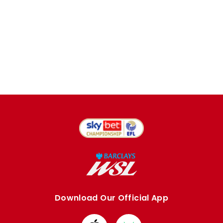
Download Our Official App