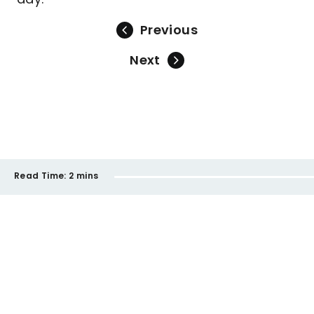
Previous
Next
Read Time:
2 mins