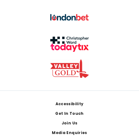
Footer
Accessibility
Get In Touch
Join Us
Media Enquiries