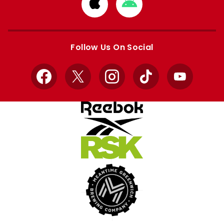
Download
Download
from
from
Apple
Google
store
store
Follow Us On Social
Facebook
X
Instagram
TikTok
YouTube