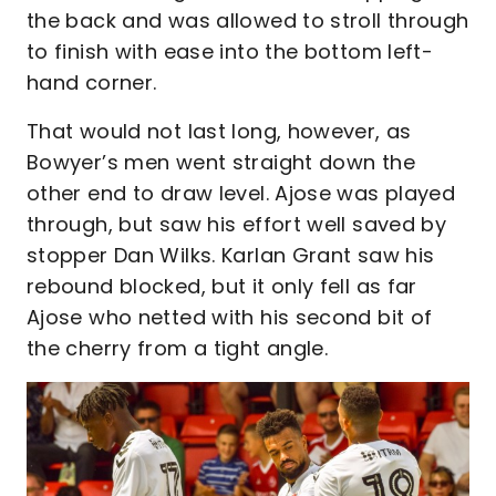
the back and was allowed to stroll through
to finish with ease into the bottom left-
hand corner.
That would not last long, however, as
Bowyer’s men went straight down the
other end to draw level. Ajose was played
through, but saw his effort well saved by
stopper Dan Wilks. Karlan Grant saw his
rebound blocked, but it only fell as far
Ajose who netted with his second bit of
the cherry from a tight angle.