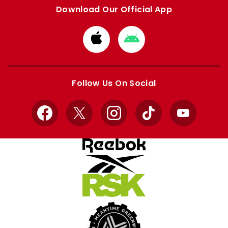
Download Our Official App
Download
Download
from
from
Apple
Google
store
store
Follow Us On Social
Facebook
X
Instagram
TikTok
YouTube