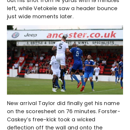
out his shot from 14 yards with 19 minutes
left, while Vetokele saw a header bounce
just wide moments later.
New arrival Taylor did finally get his name
on the scoresheet on 76 minutes. Forster-
Caskey’s free-kick took a wicked
deflection off the wall and onto the