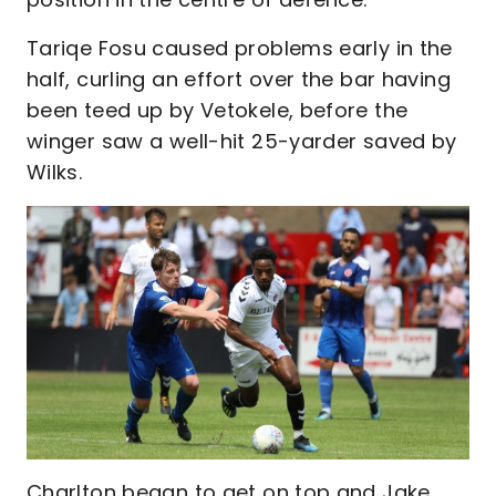
Tariqe Fosu caused problems early in the
half, curling an effort over the bar having
been teed up by Vetokele, before the
winger saw a well-hit 25-yarder saved by
Wilks.
Charlton began to get on top and Jake