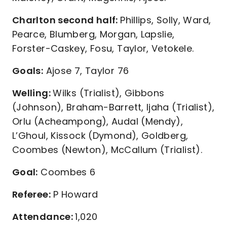
Charlton second half:
Phillips, Solly, Ward,
Pearce, Blumberg, Morgan, Lapslie,
Forster-Caskey, Fosu, Taylor, Vetokele.
Goals:
Ajose 7, Taylor 76
Welling:
Wilks (Trialist), Gibbons
(Johnson), Braham-Barrett, Ijaha (Trialist),
Orlu (Acheampong), Audal (Mendy),
L’Ghoul, Kissock (Dymond), Goldberg,
Coombes (Newton), McCallum (Trialist).
Goal:
Coombes 6
Referee:
P Howard
Attendance:
1,020