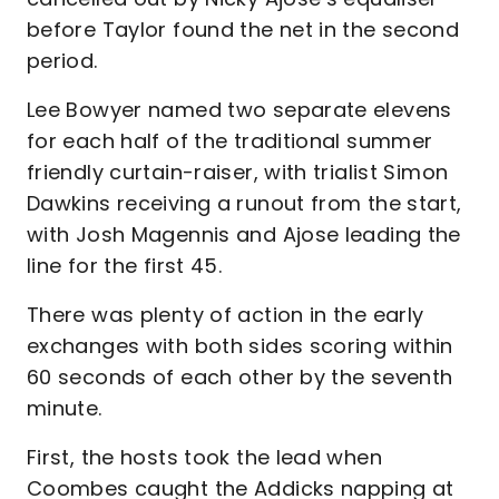
before Taylor found the net in the second
period.
Lee Bowyer named two separate elevens
for each half of the traditional summer
friendly curtain-raiser, with trialist Simon
Dawkins receiving a runout from the start,
with Josh Magennis and Ajose leading the
line for the first 45.
There was plenty of action in the early
exchanges with both sides scoring within
60 seconds of each other by the seventh
minute.
First, the hosts took the lead when
Coombes caught the Addicks napping at