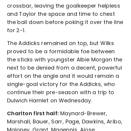
crossbar, leaving the goalkeeper helpless
and Taylor the space and time to chest
the ball down before poking it over the line
for 2-1.
The Addicks remained on top, but Wilks
proved to be a formidable foe between
the sticks with youngster Albie Morgan the
next to be denied from a decent, powerful
effort on the angle and it would remain a
single-goal victory for the Addicks, who
continue their pre-season with a trip to
Dulwich Hamlet on Wednesday.
Charlton first half:
Maynard-Brewer,
Marshall, Bauer, Sarr, Page, Dawkins, Aribo,
Maloney, Grant, Magennis, Ajose.