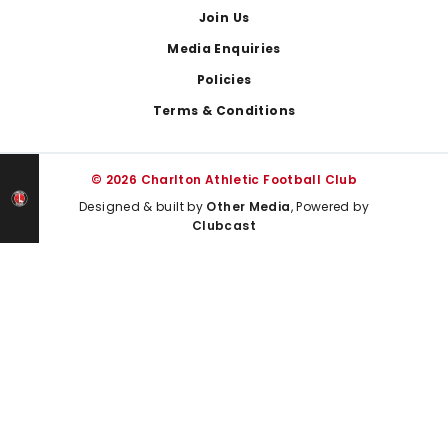
Join Us
Media Enquiries
Policies
Terms & Conditions
© 2026 Charlton Athletic Football Club
Designed & built by
Other Media
, Powered by
Clubcast