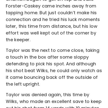
Forster-Caskey came inches away from
tapping home. But just couldn’t make his
connection and he tried his luck moments
later, this time from distance, but his low
effort was well kept out of the corner by
the keeper.
Taylor was the next to come close, taking
a touch in the box after some sloppy
defending to pick his spot. And although
his shot beat Wilks, he could only watch as
it came bouncing back off the outside of
the left upright.
Taylor was denied again, this time by
Wilks, who made an excellent save to keep