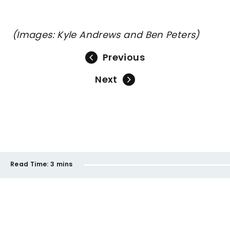
(Images: Kyle Andrews and Ben Peters)
Previous
Next
Read Time:
3 mins