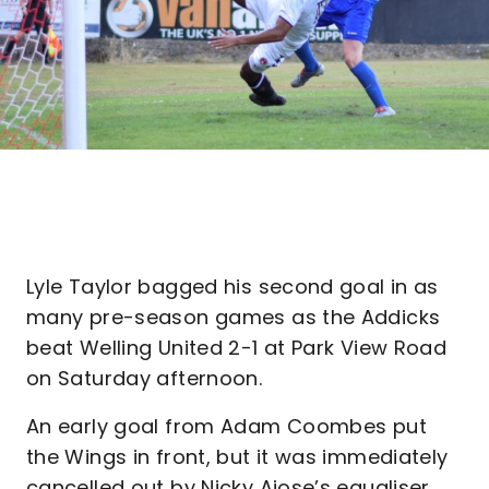
Lyle Taylor bagged his second goal in as
many pre-season games as the Addicks
beat Welling United 2-1 at Park View Road
on Saturday afternoon.
An early goal from Adam Coombes put
the Wings in front, but it was immediately
cancelled out by Nicky Ajose’s equaliser