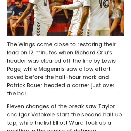
The Wings came close to restoring their
lead on 12 minutes when Richard Orlu’s
header was cleared off the line by Lewis
Page, while Magennis saw a low effort
saved before the half-hour mark and
Patrick Bauer headed a corner just over
the bar.
Eleven changes at the break saw Taylor
and Igor Vetokele start the second half up
top, while trialist Elliott Ward took up a
position in the centre of defence.