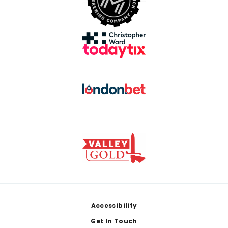
Footer
Accessibility
Get In Touch