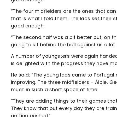
“The four midfielders are the ones that can 
that is what I told them. The lads set their
good enough.
“The second half was a bit better but, on t
going to sit behind the ball against us a lo
A number of youngsters were again handed 
is delighted with the progress they have ma
He said: “The young lads came to Portugal
improving. The three midfielders – Albie, 
much in such a short space of time.
“They are adding things to their games that
They know that but every day they are train
getting pushed.”