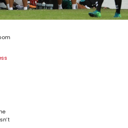
room
ess
he
sn’t