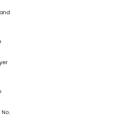
 and
e
yer
o
 No.