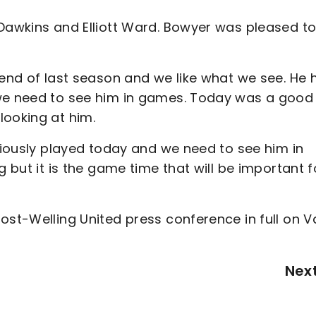
 Dawkins and Elliott Ward. Bowyer was pleased t
 end of last season and we like what we see. He 
 we need to see him in games. Today was a good
looking at him.
bviously played today and we need to see him in
g but it is the game time that will be important f
ost-Welling United press conference in full on V
Nex