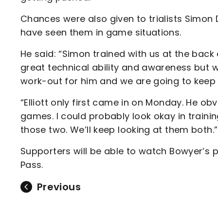
Chances were also given to trialists Simon
have seen them in game situations.
He said: “Simon trained with us at the back
great technical ability and awareness but
work-out for him and we are going to keep 
“Elliott only first came in on Monday. He o
games. I could probably look okay in trainin
those two. We’ll keep looking at them both.”
Supporters will be able to watch Bowyer’s p
Pass.
Previous