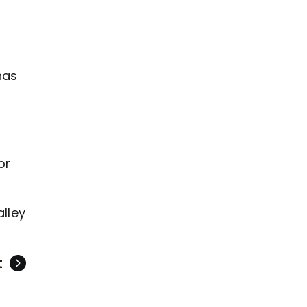
o
has
or
alley
t