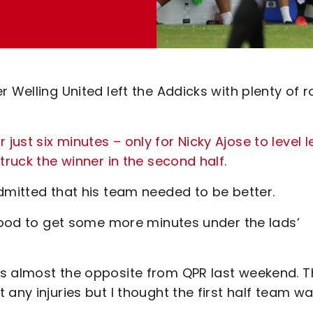
r Welling United left the Addicks with plenty of 
ust six minutes – only for Nicky Ajose to level l
truck the winner in the second half
.
dmitted that his team needed to be better.
 good to get some more minutes under the lads’
as almost the opposite from QPR last weekend. T
any injuries but I thought the first half team wa