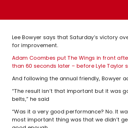
Enquiries
Loyalty Points Explained
Lounges For Hire
Ticket Office Opening Hours
Academy Tickets
Lee Bowyer says that Saturday’s victory ove
Code Of Conduct
for improvement.
Adam Coombes put The Wings in front after j
than 60 seconds later – before Lyle Taylor s
And following the annual friendly, Bowyer a
“The result isn’t that important but it was
belts,” he said
“Was it a very good performance? No. It w
most important thing was that we didn’t get 
good enough.