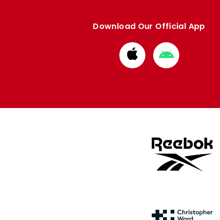
Download Our Official App
Download
Download
from
from
Apple
Google
store
store