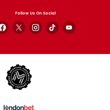
Follow Us On Social
Facebook
X
Instagram
TikTok
YouTube