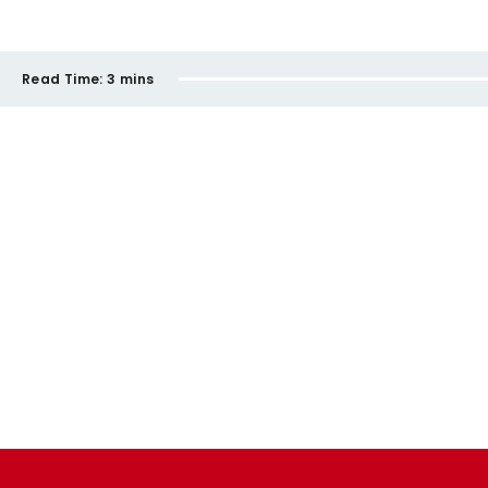
Read Time:
3 mins