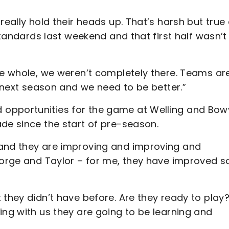
really hold their heads up. That’s harsh but true
 standards last weekend and that first half wasn’t
he whole, we weren’t completely there. Teams ar
t next season and we need to be better.”
opportunities for the game at Welling and Bow
de since the start of pre-season.
 and they are improving and improving and
George and Taylor – for me, they have improved s
 they didn’t have before. Are they ready to play?
ing with us they are going to be learning and