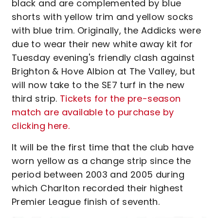
black and are complemented by blue
shorts with yellow trim and yellow socks
with blue trim. Originally, the Addicks were
due to wear their new white away kit for
Tuesday evening's friendly clash against
Brighton & Hove Albion at The Valley, but
will now take to the SE7 turf in the new
third strip.
Tickets for the pre-season
match are available to purchase by
clicking here.
It will be the first time that the club have
worn yellow as a change strip since the
period between 2003 and 2005 during
which Charlton recorded their highest
Premier League finish of seventh.