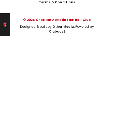
Terms & Conditions
© 2026 Charlton Athletic Football Club
Designed & built by
Other Media
, Powered by
Clubcast