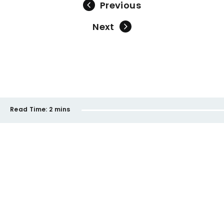
Previous
Next
Read Time:
2 mins