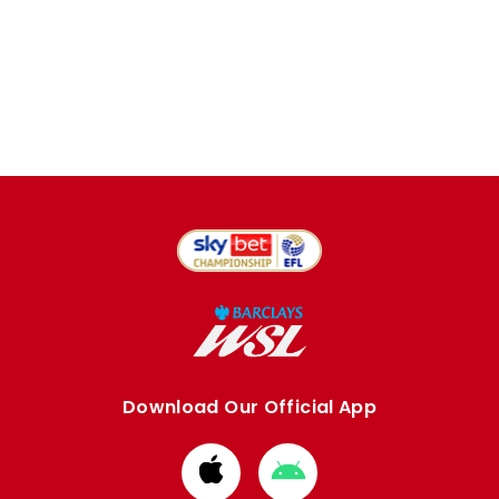
Download Our Official App
Download
Download
from
from