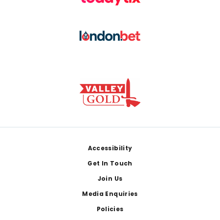
Footer
Accessibility
Get In Touch
Join Us
Media Enquiries
Policies