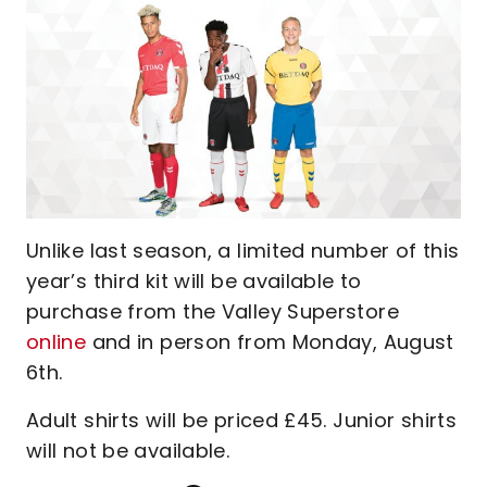
Unlike last season, a limited number of this
year’s third kit will be available to
purchase from the Valley Superstore
online
and in person from Monday, August
6th.
Adult shirts will be priced £45. Junior shirts
will not be available.