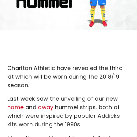
Charlton Athletic have revealed the third
kit which will be worn during the 2018/19
season.
Last week saw the unveiling of our new
home
and
away
hummel strips, both of
which were inspired by popular Addicks
kits worn during the 1990s.