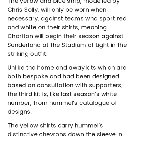
The yellow and blue strip, modelled by
Chris Solly, will only be worn when
necessary, against teams who sport red
and white on their shirts, meaning
Charlton will begin their season against
Sunderland at the Stadium of Light in the
striking outfit.
Unlike the home and away kits which are
both bespoke and had been designed
based on consultation with supporters,
the third kit is, like last season’s white
number, from hummel’s catalogue of
designs.
The yellow shirts carry hummel’s
distinctive chevrons down the sleeve in