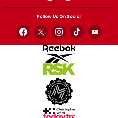
Apple
Google
store
store
Follow Us On Social
Facebook
X
Instagram
TikTok
YouTube