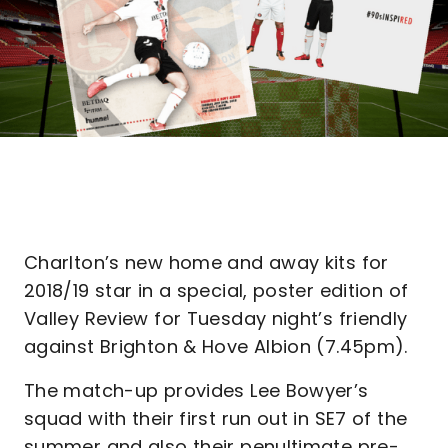
Charlton’s new home and away kits for
2018/19 star in a special, poster edition of
Valley Review for Tuesday night’s friendly
against Brighton & Hove Albion (7.45pm).
The match-up provides Lee Bowyer’s
squad with their first run out in SE7 of the
summer and also their penultimate pre-