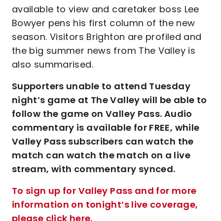
available to view and caretaker boss Lee
Bowyer pens his first column of the new
season. Visitors Brighton are profiled and
the big summer news from The Valley is
also summarised.
Supporters unable to attend Tuesday
night’s game at The Valley will be able to
follow the game on Valley Pass. Audio
commentary is available for FREE, while
Valley Pass subscribers can watch the
match can watch the match on a live
stream, with commentary synced.
To sign up for Valley Pass and for more
information on tonight’s live coverage,
please click here.