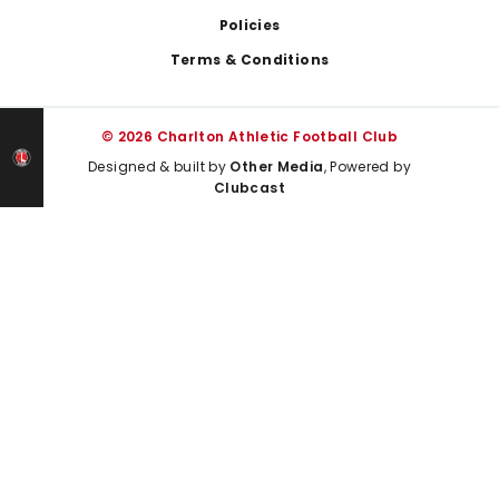
Policies
Terms & Conditions
© 2026 Charlton Athletic Football Club
Designed & built by
Other Media
, Powered by
Clubcast