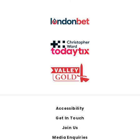
Footer
Accessibility
Get In Touch
Join Us
Media Enquiries