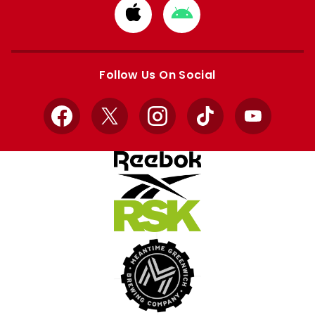
Download
Download
from
from
Apple
Google
store
store
Follow Us On Social
Facebook
X
Instagram
TikTok
YouTube