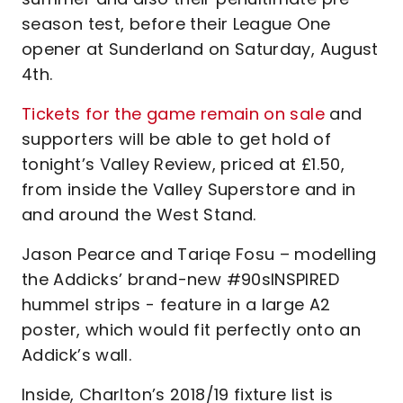
season test, before their League One
opener at Sunderland on Saturday, August
4th.
Tickets for the game remain on sale
and
supporters will be able to get hold of
tonight’s Valley Review, priced at £1.50,
from inside the Valley Superstore and in
and around the West Stand.
Jason Pearce and Tariqe Fosu – modelling
the Addicks’ brand-new #90sINSPIRED
hummel strips - feature in a large A2
poster, which would fit perfectly onto an
Addick’s wall.
Inside, Charlton’s 2018/19 fixture list is