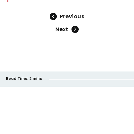
Previous
Next
Read Time:
2 mins