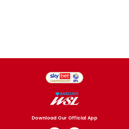
Download Our Official App