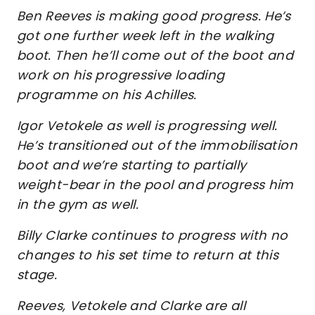
Ben Reeves is making good progress. He’s
got one further week left in the walking
boot. Then he’ll come out of the boot and
work on his progressive loading
programme on his Achilles.
Igor Vetokele as well is progressing well.
He’s transitioned out of the immobilisation
boot and we’re starting to partially
weight-bear in the pool and progress him
in the gym as well.
Billy Clarke continues to progress with no
changes to his set time to return at this
stage.
Reeves, Vetokele and Clarke are all