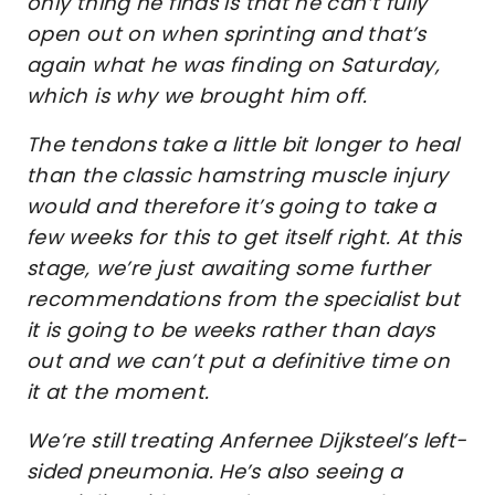
only thing he finds is that he can’t fully
open out on when sprinting and that’s
again what he was finding on Saturday,
which is why we brought him off.
The tendons take a little bit longer to heal
than the classic hamstring muscle injury
would and therefore it’s going to take a
few weeks for this to get itself right. At this
stage, we’re just awaiting some further
recommendations from the specialist but
it is going to be weeks rather than days
out and we can’t put a definitive time on
it at the moment.
We’re still treating Anfernee Dijksteel’s left-
sided pneumonia. He’s also seeing a