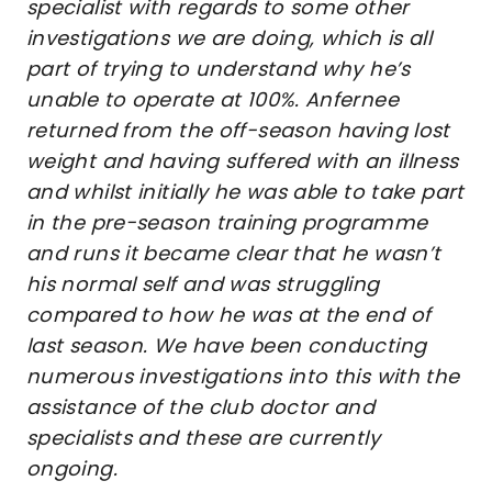
specialist with regards to some other
investigations we are doing, which is all
part of trying to understand why he’s
unable to operate at 100%. Anfernee
returned from the off-season having lost
weight and having suffered with an illness
and whilst initially he was able to take part
in the pre-season training programme
and runs it became clear that he wasn’t
his normal self and was struggling
compared to how he was at the end of
last season. We have been conducting
numerous investigations into this with the
assistance of the club doctor and
specialists and these are currently
ongoing.