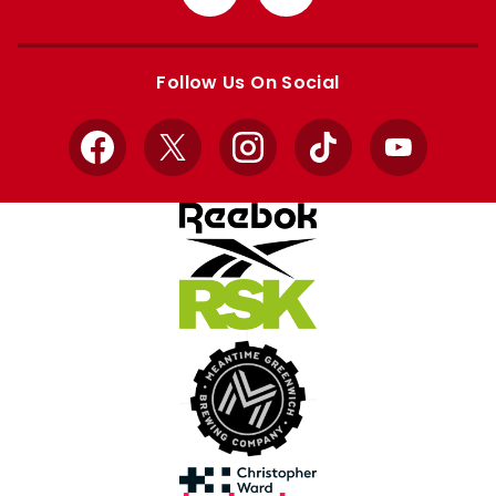
from
from
Apple
Google
store
store
Follow Us On Social
Facebook
X
Instagram
TikTok
YouTube