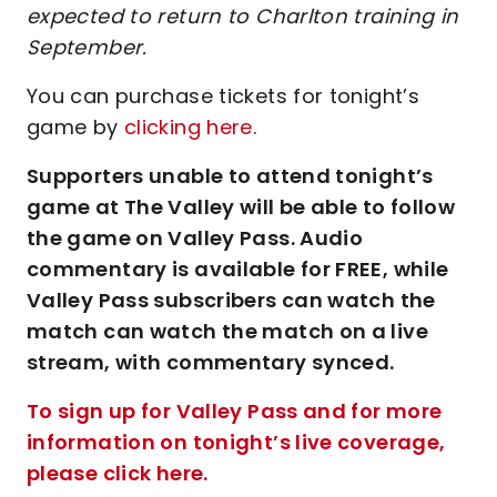
expected to return to Charlton training in
September.
You can purchase tickets for tonight’s
game by
clicking here
.
Supporters unable to attend tonight’s
game at The Valley will be able to follow
the game on Valley Pass. Audio
commentary is available for FREE, while
Valley Pass subscribers can watch the
match can watch the match on a live
stream, with commentary synced.
To sign up for Valley Pass and for more
information on tonight’s live coverage,
please click here.