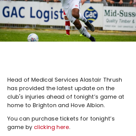
Head of Medical Services Alastair Thrush
has provided the latest update on the
club's injuries ahead of tonight’s game at
home to Brighton and Hove Albion.
You can purchase tickets for tonight’s
game by
clicking here
.