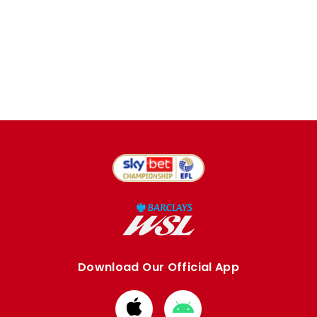
Download Our Official App
Download
Download