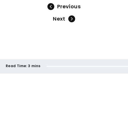
Previous
Next
Read Time:
3 mins