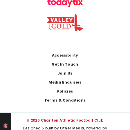
Footer
Accessibility
Get In Touch
Join Us
Media Enquiries
Policies
Terms & Conditions
© 2026 Charlton Athletic Football Club
Designed & built by
Other Media
, Powered by