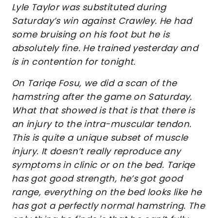
Lyle Taylor was substituted during
Saturday’s win against Crawley. He had
some bruising on his foot but he is
absolutely fine. He trained yesterday and
is in contention for tonight.
On Tariqe Fosu, we did a scan of the
hamstring after the game on Saturday.
What that showed is that is that there is
an injury to the intra-muscular tendon.
This is quite a unique subset of muscle
injury. It doesn’t really reproduce any
symptoms in clinic or on the bed. Tariqe
has got good strength, he’s got good
range, everything on the bed looks like he
has got a perfectly normal hamstring. The