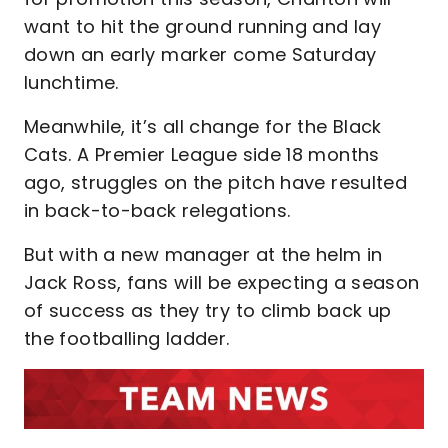
want to hit the ground running and lay
down an early marker come Saturday
lunchtime.
Meanwhile, it’s all change for the Black
Cats. A Premier League side 18 months
ago, struggles on the pitch have resulted
in back-to-back relegations.
But with a new manager at the helm in
Jack Ross, fans will be expecting a season
of success as they try to climb back up
the footballing ladder.