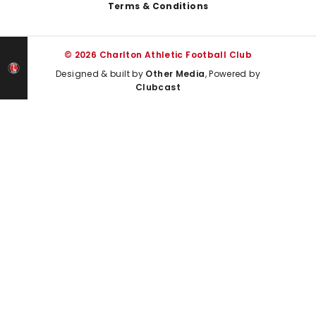
Terms & Conditions
© 2026 Charlton Athletic Football Club
Designed & built by
Other Media
, Powered by
Clubcast