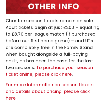
Charlton season tickets remain on sale.
Adult tickets begin at just £200 – equating
to £8.70 per league match (if purchased
before our first home game) – and U11s
are completely free in the Family Stand
when bought alongside a full-paying
adult, as has been the case for the last
two seasons.
To purchase your season
ticket online, please click here
.
For more information on season tickets
and details about pricing, please click
here
.