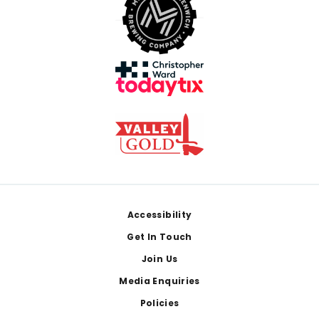
Footer
Accessibility
Get In Touch
Join Us
Media Enquiries
Policies