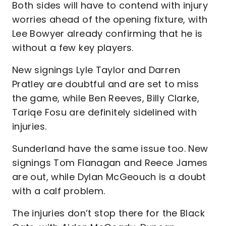
Both sides will have to contend with injury
worries ahead of the opening fixture, with
Lee Bowyer already confirming that he is
without a few key players.
New signings Lyle Taylor and Darren
Pratley are doubtful and are set to miss
the game, while Ben Reeves, Billy Clarke,
Tariqe Fosu are definitely sidelined with
injuries.
Sunderland have the same issue too. New
signings Tom Flanagan and Reece James
are out, while Dylan McGeouch is a doubt
with a calf problem.
The injuries don’t stop there for the Black