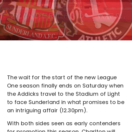
The wait for the start of the new League
One season finally ends on Saturday when
the Addicks travel to the Stadium of Light
to face Sunderland in what promises to be
an intriguing affair (12.30pm).
With both sides seen as early contenders
for promotion this season, Charlton will