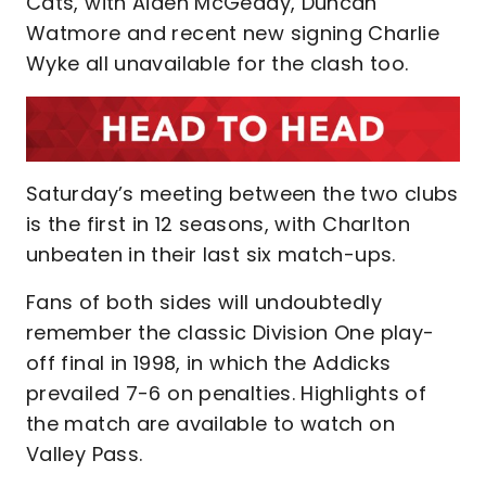
Cats, with Aiden McGeady, Duncan
Watmore and recent new signing Charlie
Wyke all unavailable for the clash too.
Saturday’s meeting between the two clubs
is the first in 12 seasons, with Charlton
unbeaten in their last six match-ups.
Fans of both sides will undoubtedly
remember the classic Division One play-
off final in 1998, in which the Addicks
prevailed 7-6 on penalties. Highlights of
the match are available to watch on
Valley Pass.