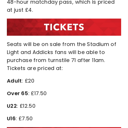
48-hour matchday pass, which is priced
at just £4.
Seats will be on sale from the Stadium of
Light and Addicks fans will be able to
purchase from turnstile 71 after 11am.
Tickets are priced at:
Adult
: £20
Over 65
: £17.50
U22
: £12.50
U16
: £7.50