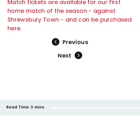
Match tickets are available for our first
home match of the season - against
Shrewsbury Town - and can be purchased
here.
Previous
Next
Read Time:
3 mins