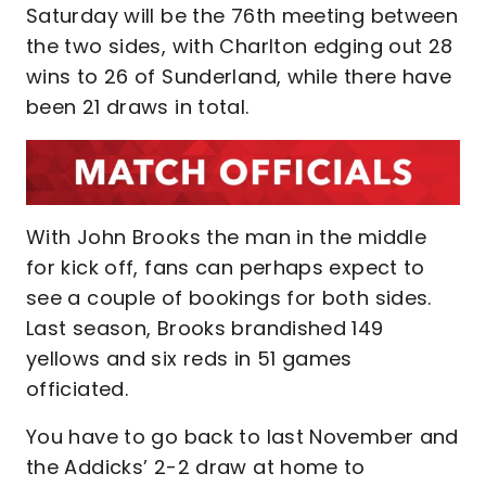
Saturday will be the 76th meeting between
the two sides, with Charlton edging out 28
wins to 26 of Sunderland, while there have
been 21 draws in total.
With John Brooks the man in the middle
for kick off, fans can perhaps expect to
see a couple of bookings for both sides.
Last season, Brooks brandished 149
yellows and six reds in 51 games
officiated.
You have to go back to last November and
the Addicks’ 2-2 draw at home to