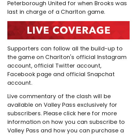
Peterborough United for when Brooks was
last in charge of a Charlton game.
Supporters can follow all the build-up to
the game on Charlton's official Instagram
account, official Twitter account,
Facebook page and official Snapchat
account.
Live commentary of the clash will be
available on Valley Pass exclusively for
subscribers. Please click here for more
information on how you can subscribe to
Valley Pass and how you can purchase a