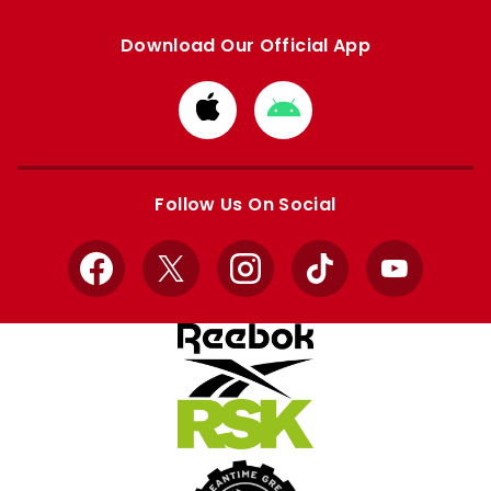
Download Our Official App
Download
Download
from
from
Apple
Google
store
store
Follow Us On Social
Facebook
X
Instagram
TikTok
YouTube