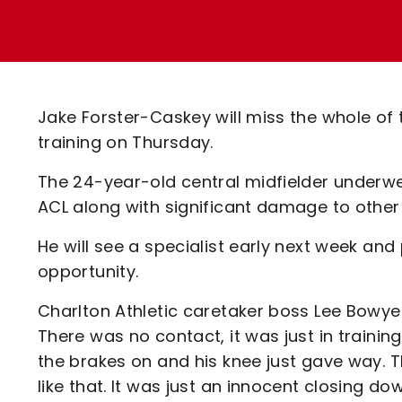
Enquiries
Loyalty Points Explained
Lounges For Hire
Ticket Office Opening Hours
Academy Tickets
Jake Forster-Caskey will miss the whole of t
Code Of Conduct
training on Thursday.
The 24-year-old central midfielder underw
ACL along with significant damage to other 
He will see a specialist early next week and
opportunity.
Charlton Athletic caretaker boss Lee Bowyer 
There was no contact, it was just in train
the brakes on and his knee just gave way. T
like that. It was just an innocent closing do