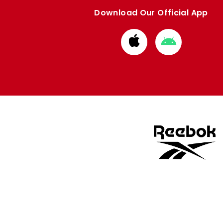
Download Our Official App
Download
Download
from
from
Apple
Google
store
store