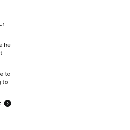
ur
ce he
t
ve to
g to
t