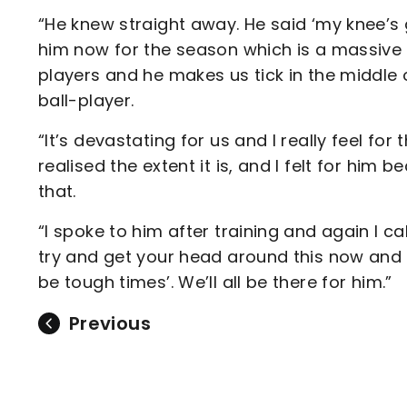
“He knew straight away. He said ‘my knee’s g
him now for the season which is a massive 
players and he makes us tick in the middle 
ball-player.
“It’s devastating for us and I really feel for
realised the extent it is, and I felt for him 
that.
“I spoke to him after training and again I ca
try and get your head around this now and t
be tough times’. We’ll all be there for him.”
Previous