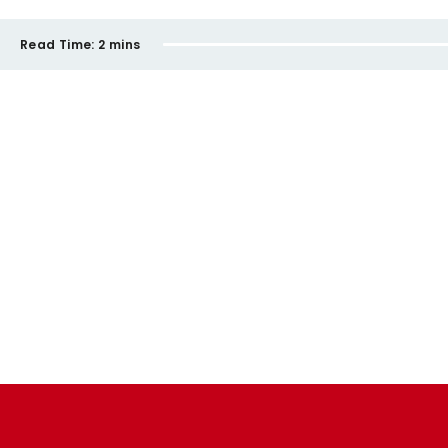
Read Time:
2 mins