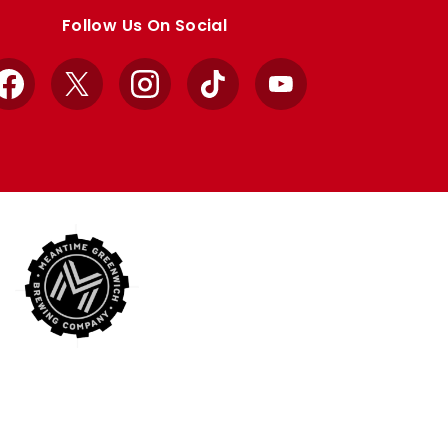
Follow Us On Social
Facebook
X
Instagram
TikTok
YouTube