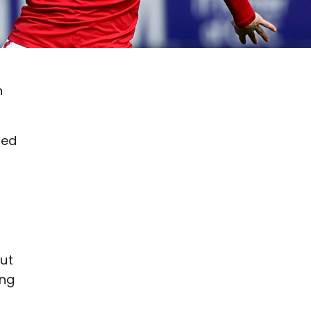
n
red
put
ing