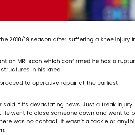
he 2018/19 season after suffering a knee injury i
ent an MRI scan which confirmed he has a ruptu
structures in his knee.
 proceed to operative repair at the earliest
said: “It’s devastating news. Just a freak injury.
ing. He went to close someone down and went to 
here was no contact, it wasn’t a tackle or anyth
wn.