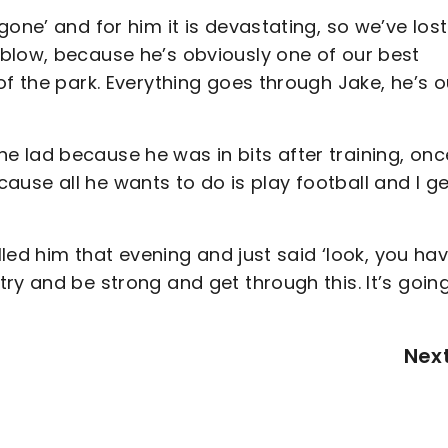
one’ and for him it is devastating, so we’ve lost
blow, because he’s obviously one of our best
of the park. Everything goes through Jake, he’s o
 the lad because he was in bits after training, on
because all he wants to do is play football and I ge
lled him that evening and just said ‘look, you ha
ry and be strong and get through this. It’s goin
Nex