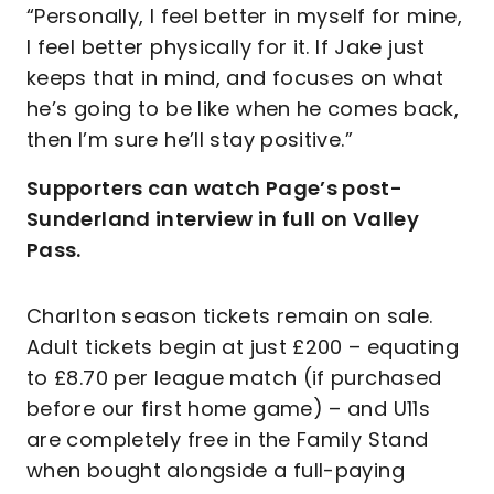
“Personally, I feel better in myself for mine,
I feel better physically for it. If Jake just
keeps that in mind, and focuses on what
he’s going to be like when he comes back,
then I’m sure he’ll stay positive.”
Supporters can watch Page’s post-
Sunderland interview in full on Valley
Pass.
Charlton season tickets remain on sale.
Adult tickets begin at just £200 – equating
to £8.70 per league match (if purchased
before our first home game) – and U11s
are completely free in the Family Stand
when bought alongside a full-paying