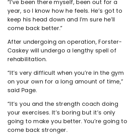
“I’ve been there myself, been out for a
year, so I know how he feels. He’s got to
keep his head down and I’m sure he’ll
come back better.”
After undergoing an operation, Forster-
Caskey will undergo a lengthy spell of
rehabilitation.
“It’s very difficult when you’re in the gym
on your own for a long amount of time,”
said Page.
“It’s you and the strength coach doing
your exercises. It’s boring but it’s only
going to make you better. You’re going to
come back stronger.