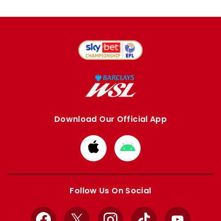
Download Our Official App
Download
Download
from
from
Apple
Google
store
store
Follow Us On Social