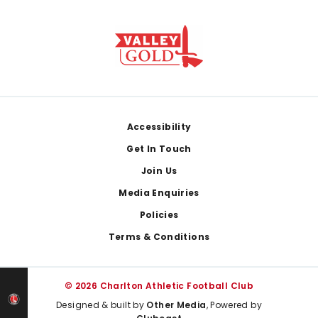
Footer
Accessibility
Get In Touch
Join Us
Media Enquiries
Policies
Terms & Conditions
© 2026 Charlton Athletic Football Club
Designed & built by
Other Media
, Powered by