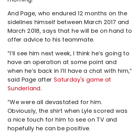
And Page, who endured 12 months on the
sidelines himself between March 2017 and
March 2018, says that he will be on hand to
offer advice to his teammate.
“I’ll see him next week, I think he’s going to
have an operation at some point and
when he’s back in I’ll have a chat with him,”
said Page after
Saturday's game at
Sunderland
.
“We were all devastated for him.
Obviously, the shirt when Lyle scored was
a nice touch for him to see on TV and
hopefully he can be positive.