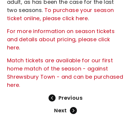
adult, as has been the case for the last
two seasons.
To purchase your season
ticket online, please click here
.
For more information on season tickets
and details about pricing, please click
here
.
Match tickets are available for our first
home match of the season - against
Shrewsbury Town - and can be purchased
here.
Previous
Next