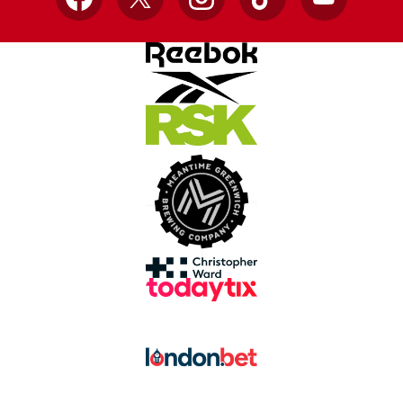
Facebook
X
Instagram
TikTok
YouTube