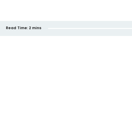
Read Time:
2 mins