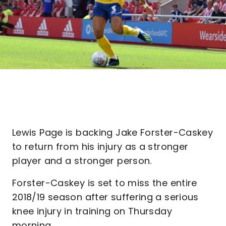
Lewis Page is backing Jake Forster-Caskey
to return from his injury as a stronger
player and a stronger person.
Forster-Caskey is set to miss the entire
2018/19 season after suffering a serious
knee injury in training on Thursday
morning.