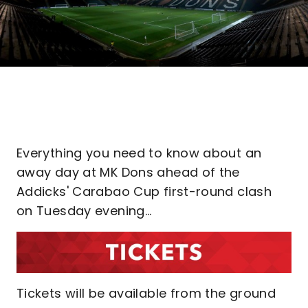
Everything you need to know about an
away day at MK Dons ahead of the
Addicks' Carabao Cup first-round clash
on Tuesday evening...
Tickets will be available from the ground