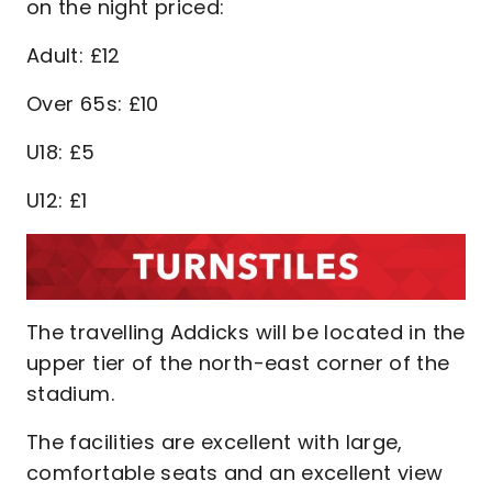
on the night priced:
Adult: £12
Over 65s: £10
U18: £5
U12: £1
The travelling Addicks will be located in the
upper tier of the north-east corner of the
stadium.
The facilities are excellent with large,
comfortable seats and an excellent view