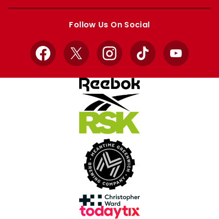
Apple
Google
store
store
Follow Us On Social
Facebook
X
Instagram
TikTok
YouTube