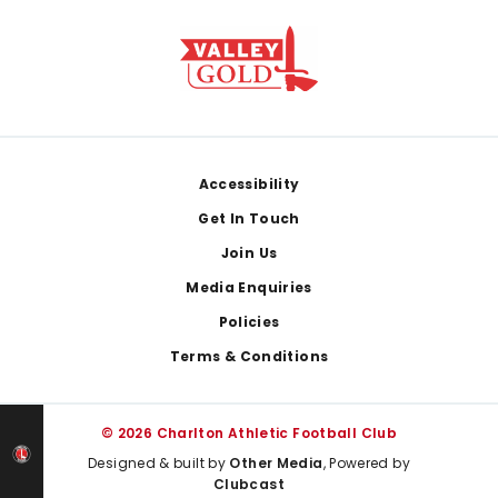
Footer
Accessibility
Get In Touch
Join Us
Media Enquiries
Policies
Terms & Conditions
© 2026 Charlton Athletic Football Club
Designed & built by
Other Media
, Powered by
Clubcast