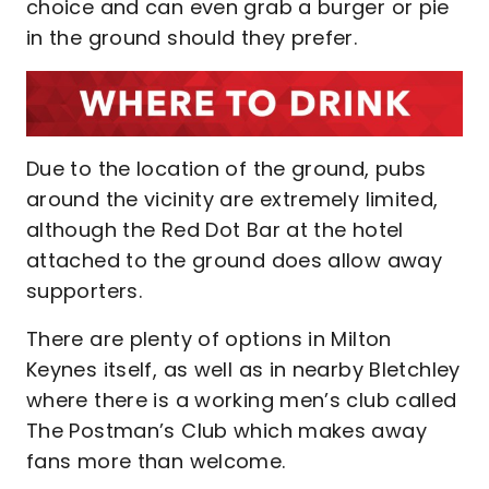
choice and can even grab a burger or pie
in the ground should they prefer.
Due to the location of the ground, pubs
around the vicinity are extremely limited,
although the Red Dot Bar at the hotel
attached to the ground does allow away
supporters.
There are plenty of options in Milton
Keynes itself, as well as in nearby Bletchley
where there is a working men’s club called
The Postman’s Club which makes away
fans more than welcome.