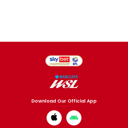
Download Our Official App
Download
Download
from
from