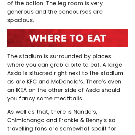
of the action. The leg room is very
generous and the concourses are
spacious.
The stadium is surrounded by places
where you can grab a bite to eat. A large
Asda is situated right next to the stadium
as are KFC and McDonald’s. There’s even
an IKEA on the other side of Asda should
you fancy some meatballs.
As well as that, there is Nando’s,
Chimichanga and Frankie & Benny’s so
travelling fans are somewhat spoilt for