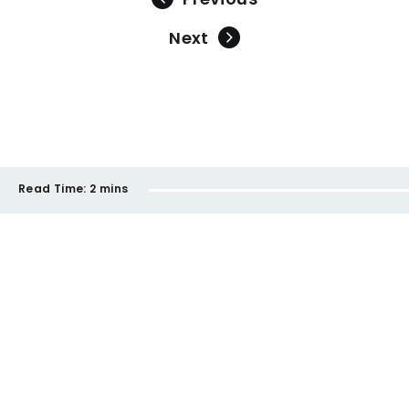
Next
Read Time:
2 mins