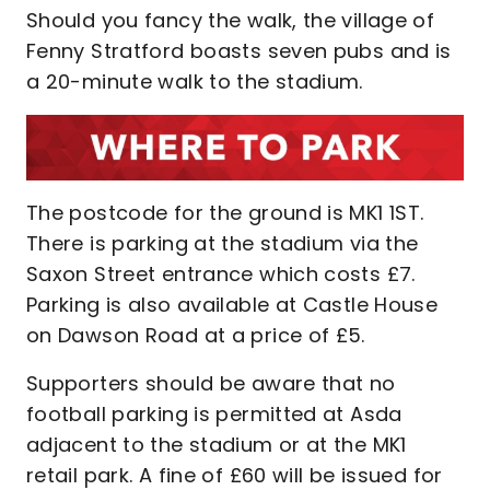
Should you fancy the walk, the village of
Fenny Stratford boasts seven pubs and is
a 20-minute walk to the stadium.
The postcode for the ground is MK1 1ST.
There is parking at the stadium via the
Saxon Street entrance which costs £7.
Parking is also available at Castle House
on Dawson Road at a price of £5.
Supporters should be aware that no
football parking is permitted at Asda
adjacent to the stadium or at the MK1
retail park. A fine of £60 will be issued for