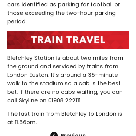
cars identified as parking for football or
those exceeding the two-hour parking
period.
Bletchley Station is about two miles from
the ground and serviced by trains from
London Euston. It’s around a 35-minute
walk to the stadium so a cab is the best
bet. If there are no cabs waiting, you can
call Skyline on 01908 222111.
The last train from Bletchley to London is
at 11.56pm.
Previous