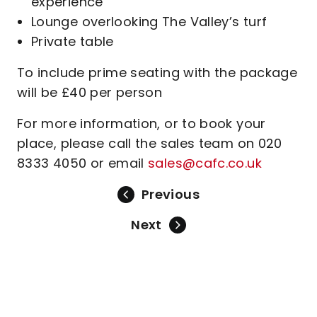
experience
Lounge overlooking The Valley’s turf
Private table
To include prime seating with the package
will be £40 per person
For more information, or to book your
place, please call the sales team on 020
8333 4050 or email
sales@cafc.co.uk
Previous
Next