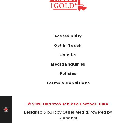
Footer
Accessibility
Get In Touch
Join Us
Media Enquiries
Policies
Terms & Conditions
© 2026 Charlton Athletic Football Club
Designed & built by
Other Media
, Powered by
Clubcast