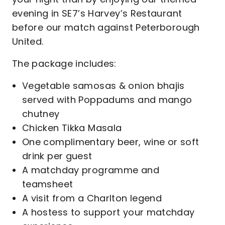
evening in SE7’s Harvey’s Restaurant
before our match against Peterborough
United.
The package includes:
Vegetable samosas & onion bhajis
served with Poppadums and mango
chutney
Chicken Tikka Masala
One complimentary beer, wine or soft
drink per guest
A matchday programme and
teamsheet
A visit from a Charlton legend
A hostess to support your matchday