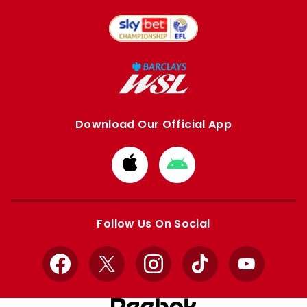
Download Our Official App
Download
Download
from
from
Apple
Google
store
store
Follow Us On Social
Facebook
X
Instagram
TikTok
YouTube