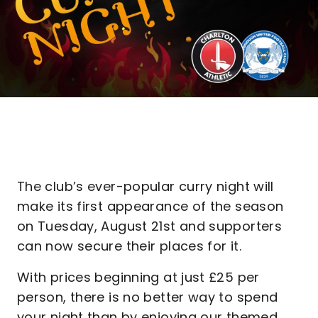
The club’s ever-popular curry night will
make its first appearance of the season
on Tuesday, August 21st and supporters
can now secure their places for it.
With prices beginning at just £25 per
person, there is no better way to spend
your night than by enjoying our themed