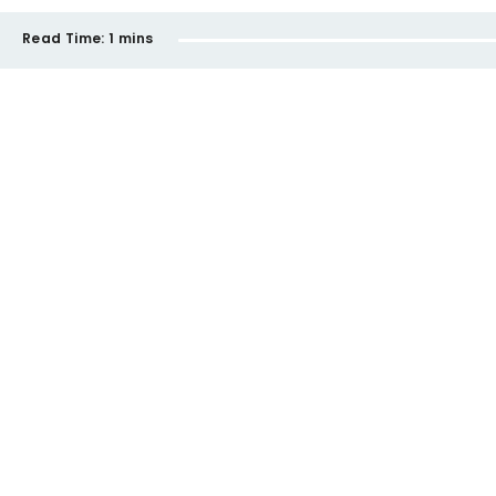
Read Time:
1 mins