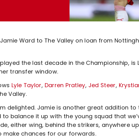
e Jamie Ward to The Valley on loan from Nottin
 played the last decade in the Championship, is 
mer transfer window.
lows
Lyle Taylor
,
Darren Pratley
,
Jed Steer
,
Krystia
he Valley.
’m delighted. Jamie is another great addition to 
 to balance it up with the young squad that we’
de, either wing, behind the strikers, anywhere up
to make chances for our forwards.