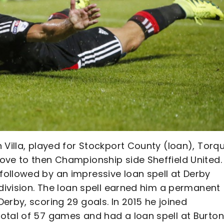
 Villa, played for Stockport County (loan), Torq
ove to then Championship side Sheffield United.
ollowed by an impressive loan spell at Derby
 division. The loan spell earned him a permanent
erby, scoring 29 goals. In 2015 he joined
otal of 57 games and had a loan spell at Burton