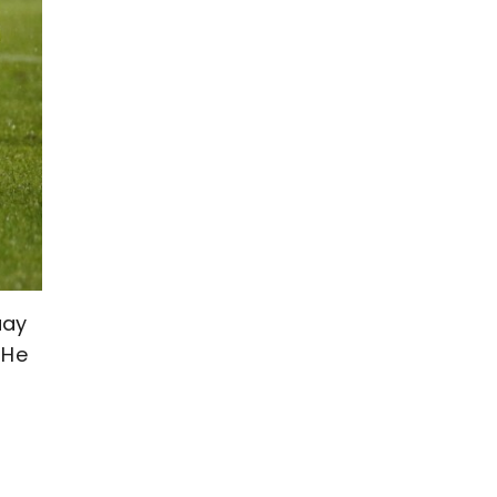
uay
 He