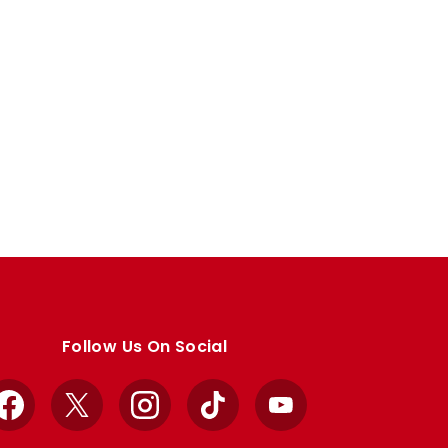
Follow Us On Social
Facebook
X
Instagram
TikTok
YouTube