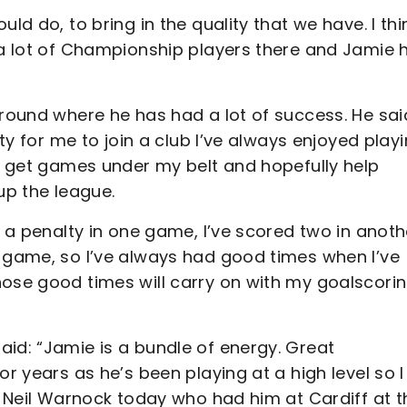
ld do, to bring in the quality that we have. I thin
t a lot of Championship players there and Jamie 
ground where he has had a lot of success. He sai
ity for me to join a club I’ve always enjoyed play
to get games under my belt and hopefully help
up the league.
d a penalty in one game, I’ve scored two in anoth
r game, so I’ve always had good times when I’ve
hose good times will carry on with my goalscori
aid: “Jamie is a bundle of energy. Great
or years as he’s been playing at a high level so I
ng Neil Warnock today who had him at Cardiff at t