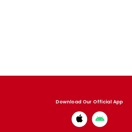
Download Our Official App
Download
Download
from
from