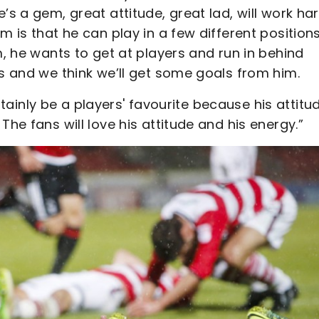
’s a gem, great attitude, great lad, will work ha
m is that he can play in a few different positions
m, he wants to get at players and run in behind
us and we think we’ll get some goals from him.
ertainly be a players' favourite because his attitud
The fans will love his attitude and his energy.”