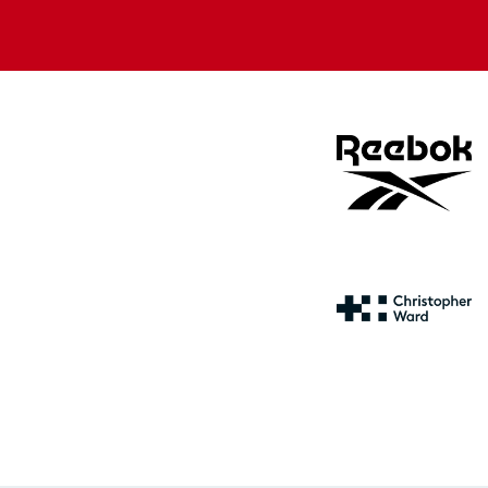
Apple
Google
store
store