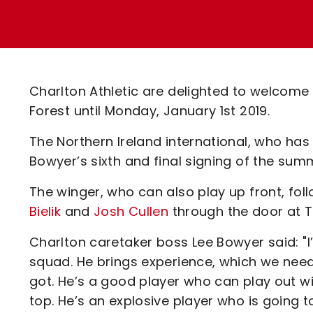
Enquiries
Loyalty Points Explained
Lounges For Hire
Ticket Office Opening Hours
Academy Tickets
Charlton Athletic are delighted to welcom
Code Of Conduct
Forest until Monday, January 1st 2019.
The Northern Ireland international, who has
Bowyer’s sixth and final signing of the sum
The winger, who can also play up front, fol
Bielik
and
Josh Cullen
through the door at T
Charlton caretaker boss Lee Bowyer said: "I
squad. He brings experience, which we need
got. He’s a good player who can play out wi
top. He’s an explosive player who is going 