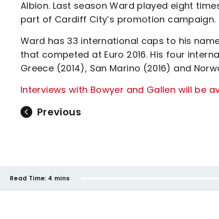
Albion. Last season Ward played eight tim
part of Cardiff City’s promotion campaign.
Ward has 33 international caps to his name
that competed at Euro 2016. His four intern
Greece (2014), San Marino (2016) and Norw
Interviews with Bowyer and Gallen will be a
Previous
Read Time:
4 mins