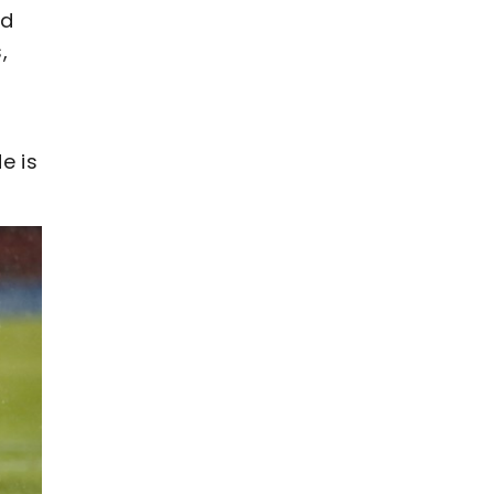
rd
,
e is