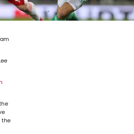
gham
Lee
n
the
ve
 the