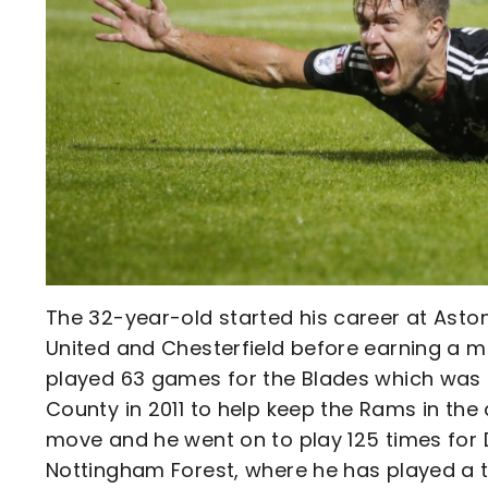
The 32-year-old started his career at Aston
United and Chesterfield before earning a m
played 63 games for the Blades which was f
County in 2011 to help keep the Rams in the
move and he went on to play 125 times for D
Nottingham Forest, where he has played a t