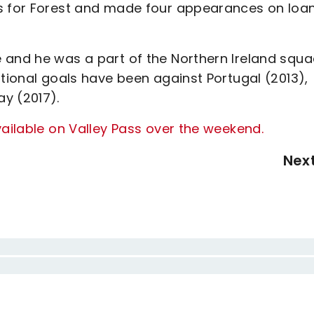
es for Forest and made four appearances on loa
 and he was a part of the Northern Ireland squ
ational goals have been against Portugal (2013),
ay (2017).
vailable on Valley Pass over the weekend.
Nex