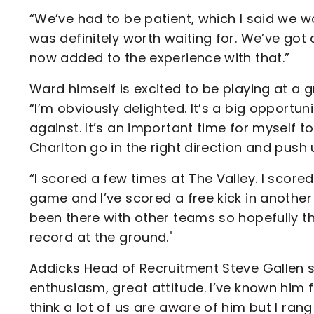
“We’ve had to be patient, which I said we wou
was definitely worth waiting for. We’ve go
now added to the experience with that.”
Ward himself is excited to be playing at a 
“I’m obviously delighted. It’s a big opportun
against. It’s an important time for myself 
Charlton go in the right direction and push 
“I scored a few times at The Valley. I score
game and I’ve scored a free kick in anothe
been there with other teams so hopefully t
record at the ground."
Addicks Head of Recruitment Steve Gallen s
enthusiasm, great attitude. I’ve known him f
think a lot of us are aware of him but I ra