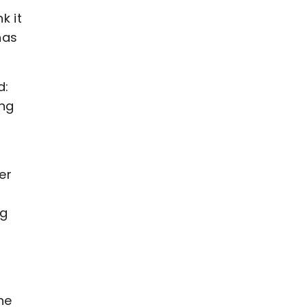
k it
has
d:
ing
er
ng
he