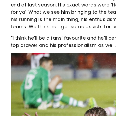
end of last season. His exact words were ‘He
for ya’. What we see him bringing to the tea
his running is the main thing, his enthusias
teams. We think he’ll get some assists for 
“I think he’ll be a fans' favourite and he’ll c
top drawer and his professionalism as well. 